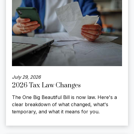
July 29, 2026
2026 Tax Law Changes
The One Big Beautiful Bill is now law. Here's a
clear breakdown of what changed, what's
temporary, and what it means for you.