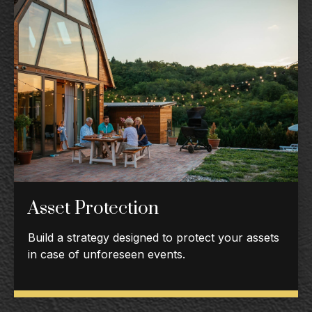
Asset Protection
Build a strategy designed to protect your assets
in case of unforeseen events.