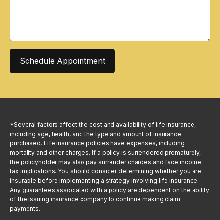
Schedule Appointment
*Several factors affect the cost and availability of life insurance,
including age, health, and the type and amount of insurance
purchased. Life insurance policies have expenses, including
mortality and other charges. If a policy is surrendered prematurely,
the policyholder may also pay surrender charges and face income
tax implications. You should consider determining whether you are
insurable before implementing a strategy involving life insurance.
Any guarantees associated with a policy are dependent on the ability
of the issuing insurance company to continue making claim
payments.