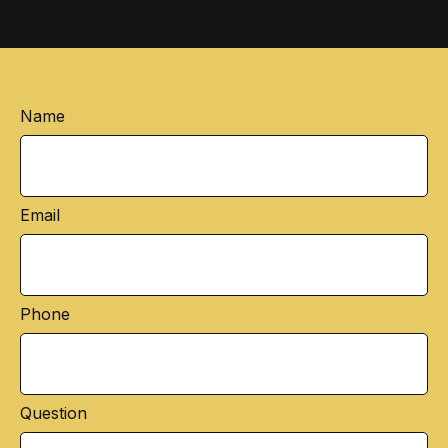
Name
Email
Phone
Question