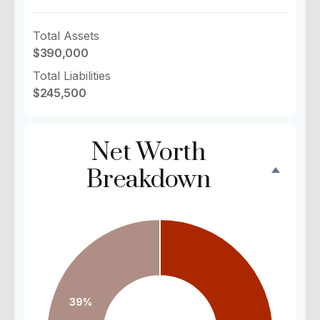
Total Assets
$390,000
Total Liabilities
$245,500
Net Worth
Breakdown