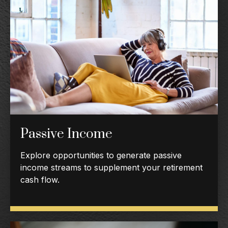
Passive Income
Explore opportunities to generate passive
income streams to supplement your retirement
cash flow.