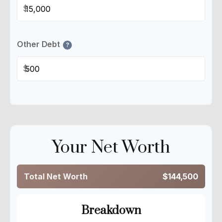
$
Other Debt
?
$
Your Net Worth
Total Net Worth
$144,500
Breakdown