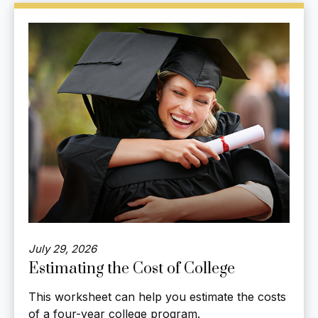
July 29, 2026
Estimating the Cost of College
This worksheet can help you estimate the costs
of a four-year college program.