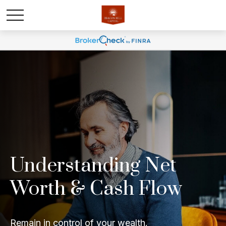
Understanding Net
Worth & Cash Flow
Remain in control of your wealth.