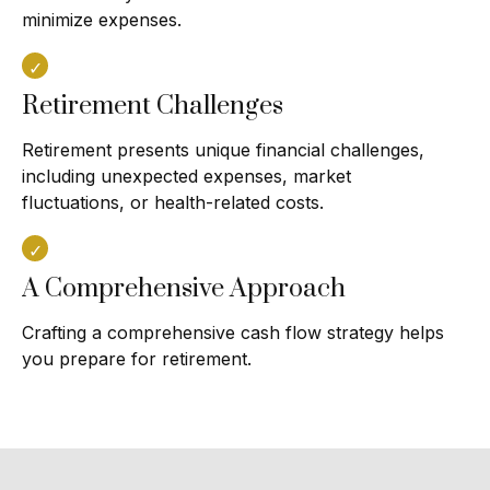
minimize expenses.
Retirement Challenges
Retirement presents unique financial challenges,
including unexpected expenses, market
fluctuations, or health-related costs.
A Comprehensive Approach
Crafting a comprehensive cash flow strategy helps
you prepare for retirement.