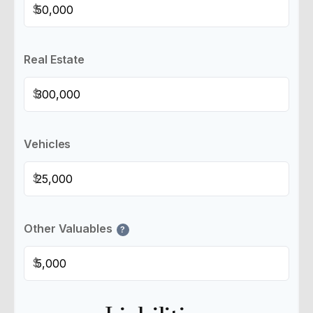
$
Real Estate
$
Vehicles
$
Other Valuables
?
$