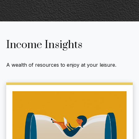
Income Insights
A wealth of resources to enjoy at your leisure.