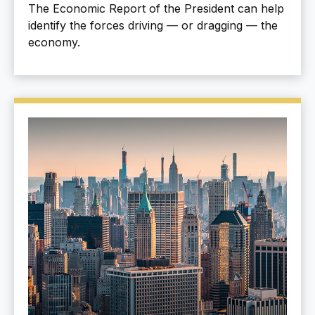
The Economic Report of the President can help
identify the forces driving — or dragging — the
economy.