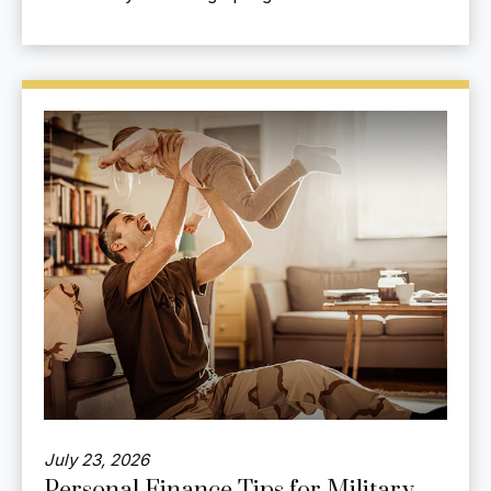
July 23, 2026
Personal Finance Tips for Military