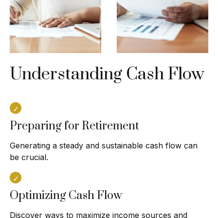
Understanding Cash Flow
Preparing for Retirement
Generating a steady and sustainable cash flow can
be crucial.
Optimizing Cash Flow
Discover ways to maximize income sources and