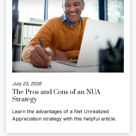
July 23, 2026
The Pros and Cons of an NUA
Strategy
Learn the advantages of a Net Unrealized
Appreciation strategy with this helpful article.