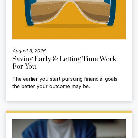
August 3, 2026
Saving Early & Letting Time Work
For You
The earlier you start pursuing financial goals,
the better your outcome may be.