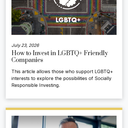
July 23, 2026
How to Invest in LGBTQ+ Friendly
Companies
This article allows those who support LGBTQ+
interests to explore the possibilities of Socially
Responsible Investing.