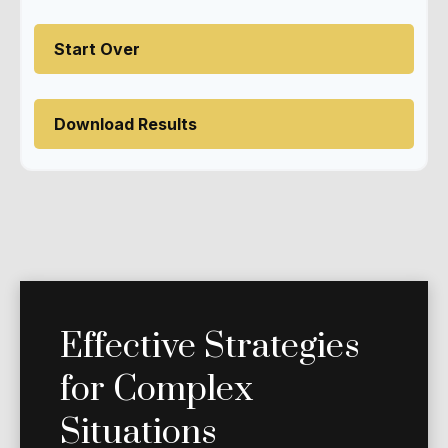
Start Over
Download Results
Effective Strategies
for Complex
Situations