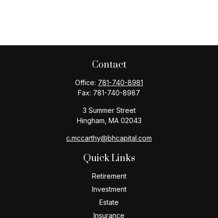
Contact
Office:
781-740-8981
Fax:
781-740-8987
3 Summer Street
Hingham,
MA
02043
c.mccarthy@bhcapital.com
Quick Links
Retirement
Investment
Estate
Insurance