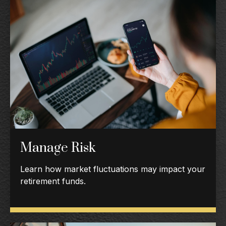
Manage Risk
Learn how market fluctuations may impact your
retirement funds.