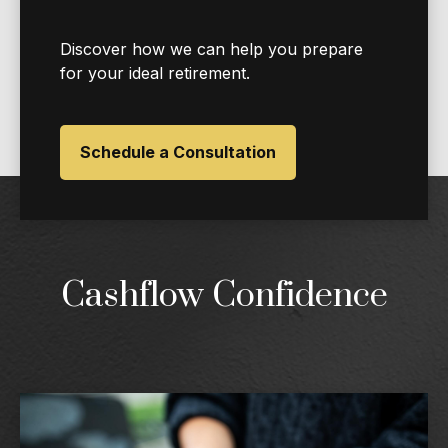
Discover how we can help you prepare
for your ideal retirement.
Schedule a Consultation
Cashflow Confidence