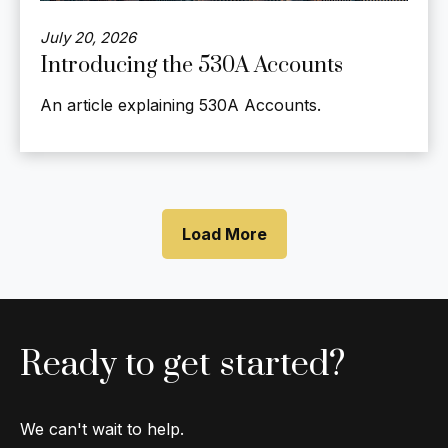
July 20, 2026
Introducing the 530A Accounts
An article explaining 530A Accounts.
Load More
Ready to get started?
We can't wait to help.