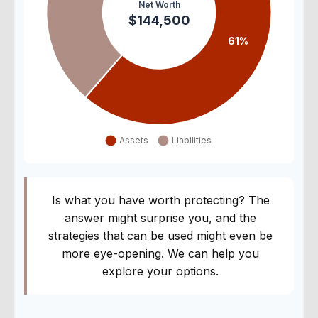
Is what you have worth protecting? The
answer might surprise you, and the
strategies that can be used might even be
more eye-opening. We can help you
explore your options.