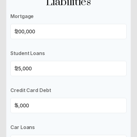
Liabilities
Mortgage
$
Student Loans
$
Credit Card Debt
$
Car Loans