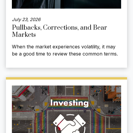
July 23, 2026
Pullbacks, Corrections, and Bear
Markets
When the market experiences volatility, it may
be a good time to review these common terms.