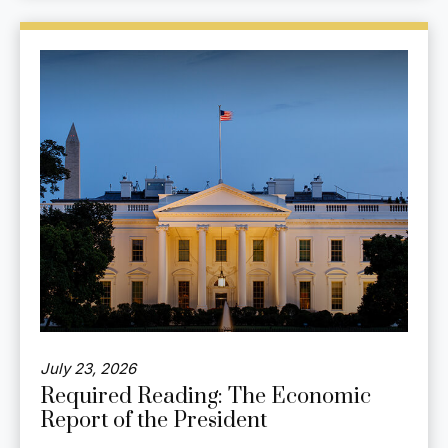
July 23, 2026
Required Reading: The Economic
Report of the President