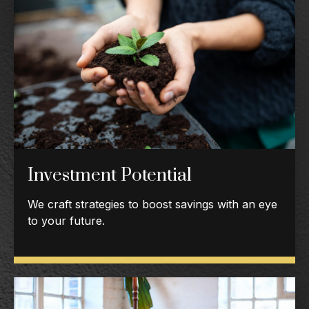
Investment Potential
We craft strategies to boost savings with an eye
to your future.