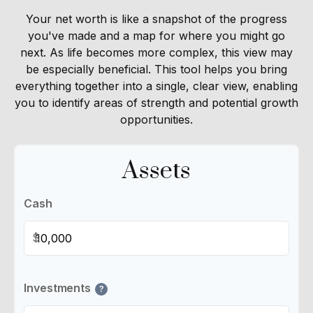
Your net worth is like a snapshot of the progress
you've made and a map for where you might go
next. As life becomes more complex, this view may
be especially beneficial. This tool helps you bring
everything together into a single, clear view, enabling
you to identify areas of strength and potential growth
opportunities.
Assets
Cash
$
Investments
?