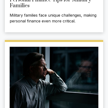
Families
Military families face unique challenges, making
personal finance even more critical.