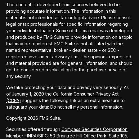
The content is developed from sources believed to be
providing accurate information. The information in this
material is not intended as tax or legal advice. Please consult
legal or tax professionals for specific information regarding
your individual situation. Some of this material was developed
and produced by FMG Suite to provide information on a topic
that may be of interest. FMG Suite is not affiliated with the
named representative, broker - dealer, state - or SEC -
registered investment advisory firm. The opinions expressed
and material provided are for general information, and should
not be considered a solicitation for the purchase or sale of
any security.
We take protecting your data and privacy very seriously. As
of January 1, 2020 the
California Consumer Privacy Act
(CCPA)
suggests the following link as an extra measure to
safeguard your data:
Do not sell my personal information
.
Copyright 2026 FMG Suite.
Securities offered through
Compass Securities Corporation
,
Member
FINRA
/
SIPC
; 50 Braintree Hill Office Park, Suite 105,