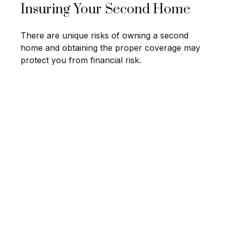
Insuring Your Second Home
There are unique risks of owning a second
home and obtaining the proper coverage may
protect you from financial risk.