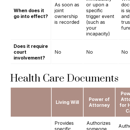
As soon as
or upon a
doc
When does it
joint
specific
is s
go into effect?
ownership
trigger event
and
is recorded
(such as
trus
your
fun
incapacity)
Does it require
court
No
No
No
involvement?
Health Care Documents
Pow
Power of
Att
Living Will
Attorney
for 
C
Provides
Authorizes
Auth
specific
someone