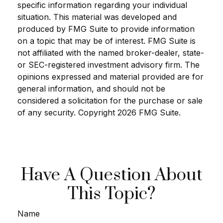
specific information regarding your individual
situation. This material was developed and
produced by FMG Suite to provide information
on a topic that may be of interest. FMG Suite is
not affiliated with the named broker-dealer, state-
or SEC-registered investment advisory firm. The
opinions expressed and material provided are for
general information, and should not be
considered a solicitation for the purchase or sale
of any security. Copyright
2026 FMG Suite.
Have A Question About
This Topic?
Name