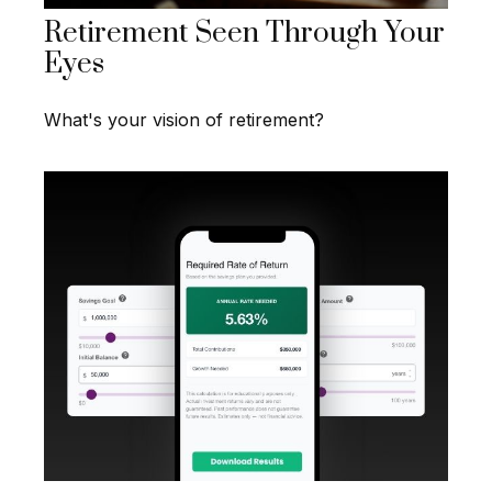
Retirement Seen Through Your
Eyes
What's your vision of retirement?