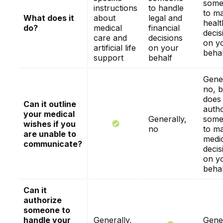
some
instructions
to handle
to m
What does it
about
legal and
healt
do?
medical
financial
decis
care and
decisions
on y
artificial life
on your
behal
support
behalf
Gener
no, b
does
Can it outline
autho
your medical
Generally,
some
wishes if you
no
to m
are unable to
medi
communicate?
decis
on y
behal
Can it
authorize
someone to
handle your
Generally,
Gener