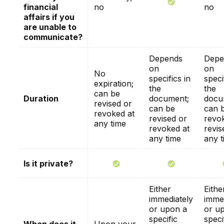
financial
no
no
affairs if you
are unable to
communicate?
Depends
Depe
on
on
No
specifics in
speci
expiration;
the
the
can be
Duration
document;
docu
revised or
can be
can 
revoked at
revised or
revo
any time
revoked at
revis
any time
any t
Is it private?
Either
Eithe
immediately
immed
or upon a
or u
specific
speci