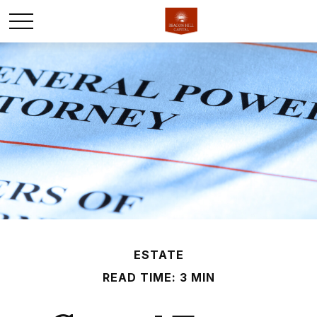
ESTATE
READ TIME: 3 MIN