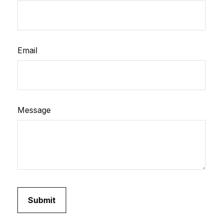
Email
Message