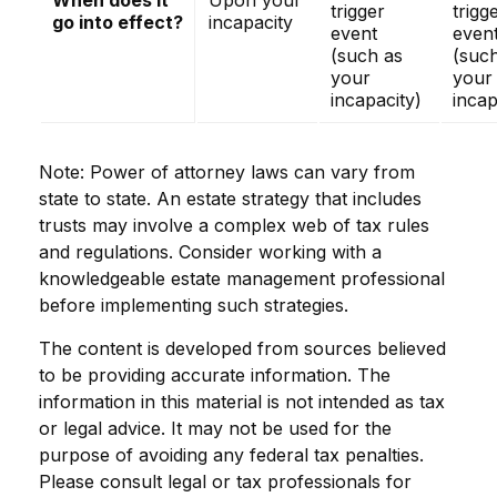
When does it
Upon your
trigger
trigg
go into effect?
incapacity
event
even
(such as
(suc
your
your
incapacity)
incap
Note: Power of attorney laws can vary from
state to state. An estate strategy that includes
trusts may involve a complex web of tax rules
and regulations. Consider working with a
knowledgeable estate management professional
before implementing such strategies.
The content is developed from sources believed
to be providing accurate information. The
information in this material is not intended as tax
or legal advice. It may not be used for the
purpose of avoiding any federal tax penalties.
Please consult legal or tax professionals for