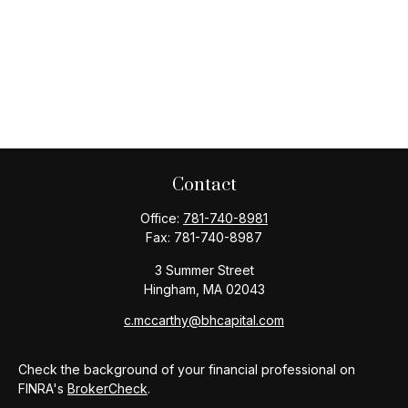
Contact
Office:
781-740-8981
Fax:
781-740-8987
3 Summer Street
Hingham,
MA
02043
c.mccarthy@bhcapital.com
Check the background of your financial professional on
FINRA's
BrokerCheck
.