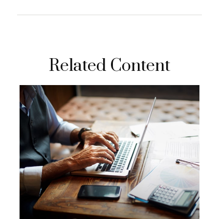
Related Content