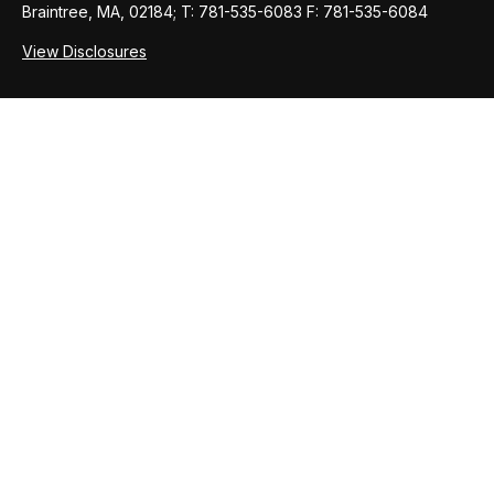
Braintree, MA, 02184; T: 781-535-6083 F: 781-535-6084
View Disclosures