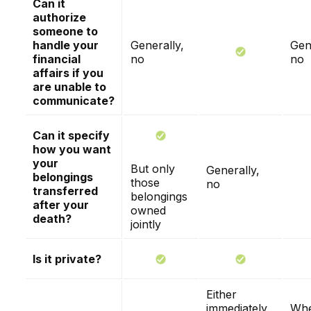
Can it
authorize
someone to
handle your
Generally,
Gen
financial
no
no
affairs if you
are unable to
communicate?
Can it specify
how you want
your
But only
Generally,
belongings
those
no
transferred
belongings
after your
owned
death?
jointly
Is it private?
Either
immediately
Whe