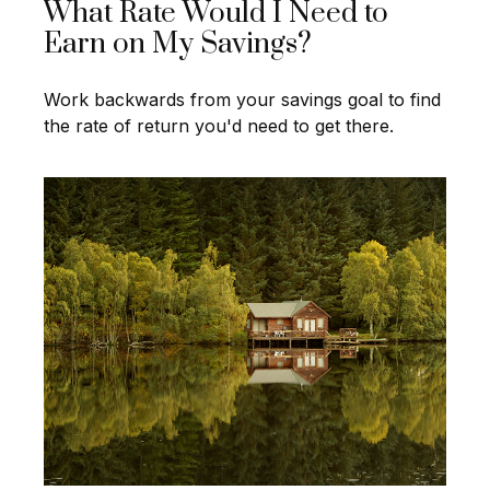
What Rate Would I Need to
Earn on My Savings?
Work backwards from your savings goal to find
the rate of return you'd need to get there.