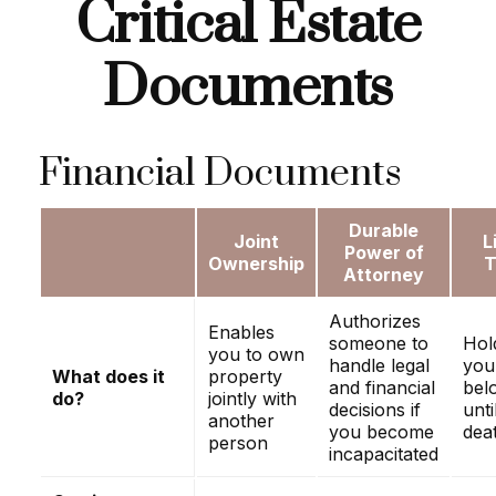
Critical Estate
Documents
Financial Documents
Durable
Joint
L
Power of
Ownership
T
Attorney
Authorizes
Enables
someone to
Hol
you to own
handle legal
you
What does it
property
and financial
bel
do?
jointly with
decisions if
unti
another
you become
dea
person
incapacitated