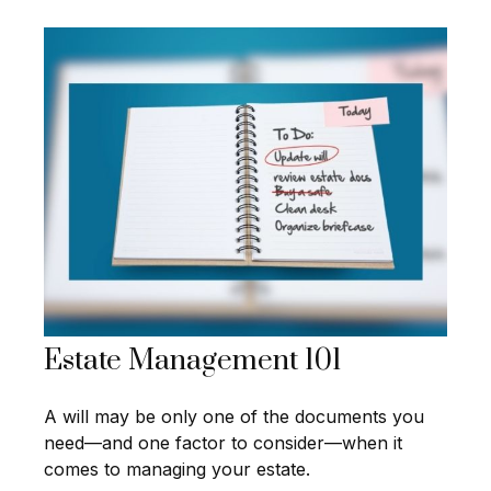
Estate Management 101
A will may be only one of the documents you
need—and one factor to consider—when it
comes to managing your estate.