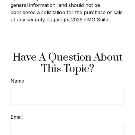
general information, and should not be
considered a solicitation for the purchase or sale
of any security. Copyright
2026 FMG Suite.
Have A Question About
This Topic?
Name
Email