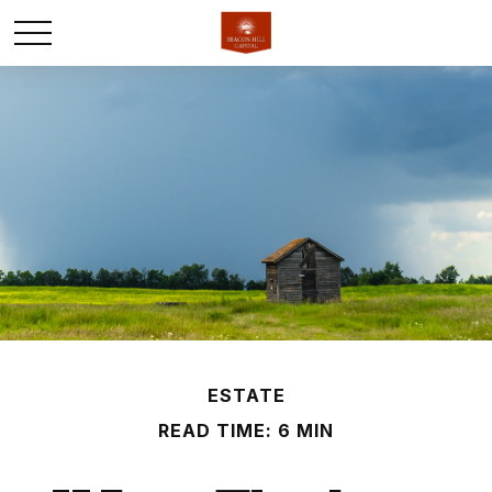
ESTATE
READ TIME: 6 MIN