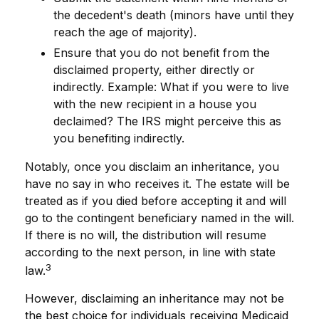
the decedent's death (minors have until they
reach the age of majority).
Ensure that you do not benefit from the
disclaimed property, either directly or
indirectly. Example: What if you were to live
with the new recipient in a house you
declaimed? The IRS might perceive this as
you benefiting indirectly.
Notably, once you disclaim an inheritance, you
have no say in who receives it. The estate will be
treated as if you died before accepting it and will
go to the contingent beneficiary named in the will.
If there is no will, the distribution will resume
according to the next person, in line with state
3
law.
However, disclaiming an inheritance may not be
the best choice for individuals receiving Medicaid