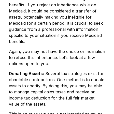
benefits. If you reject an inheritance while on
Medicaid, it could be considered a transfer of
assets, potentially making you ineligible for
Medicaid for a certain period. It is crucial to seek
guidance from a professional with information
specific to your situation if you receive Medicaid
benefits.
Again, you may not have the choice or inclination
to refuse this inheritance. Let's look at a few
options open to you.
Donating Assets:
Several tax strategies exist for
charitable contributions. One method is to donate
assets to charity. By doing this, you may be able
to manage capital gains taxes and receive an
income tax deduction for the full fair market
value of the assets.
This is an overview and is not intended as tax or