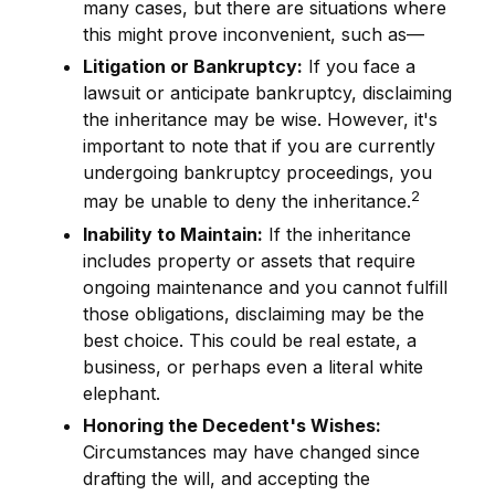
many cases, but there are situations where
this might prove inconvenient, such as—
Litigation or Bankruptcy:
If you face a
lawsuit or anticipate bankruptcy, disclaiming
the inheritance may be wise. However, it's
important to note that if you are currently
undergoing bankruptcy proceedings, you
2
may be unable to deny the inheritance.
Inability to Maintain:
If the inheritance
includes property or assets that require
ongoing maintenance and you cannot fulfill
those obligations, disclaiming may be the
best choice. This could be real estate, a
business, or perhaps even a literal white
elephant.
Honoring the Decedent's Wishes:
Circumstances may have changed since
drafting the will, and accepting the