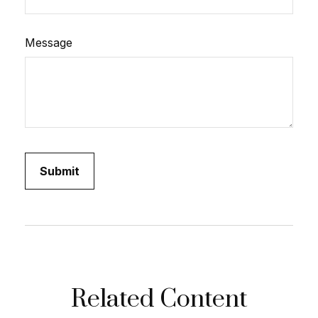
Message
Related Content