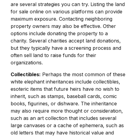
are several strategies you can try. Listing the land
for sale online on various platforms can provide
maximum exposure. Contacting neighboring
property owners may also be effective. Other
options include donating the property to a
charity. Several charities accept land donations,
but they typically have a screening process and
often sell land to raise funds for their
organizations.
Collectibles:
Perhaps the most common of these
white elephant inheritances include collectibles,
esoteric items that future heirs have no wish to
inherit, such as stamps, baseball cards, comic
books, figurines, or dishware. The inheritance
may also require more thought or consideration,
such as an art collection that includes several
large canvases or a cache of ephemera, such as
old letters that may have historical value and