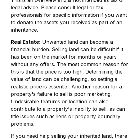
legal advice. Please consult legal or tax
professionals for specific information if you want
to donate the assets you received as part of an
inheritance.
Real Estate:
Unwanted land can become a
financial burden. Selling land can be difficult if it
has been on the market for months or years
without any offers. The most common reason for
this is that the price is too high. Determining the
value of land can be challenging, so setting a
realistic price is essential. Another reason for a
property's failure to sell is poor marketing.
Undesirable features or location can also
contribute to a property's inability to sell, as can
title issues such as liens or property boundary
problems.
If you need help selling your inherited land, there