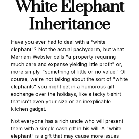
White Elephant
Inheritance
Have you ever had to deal with a "white
elephant"? Not the actual pachyderm, but what
Merriam-Webster calls "a property requiring
much care and expense yielding little profit" or,
more simply, "something of little or no value." Of
course, we're not talking about the sort of "white
elephants" you might get in a humorous gift
exchange over the holidays, like a tacky t-shirt
that isn't even your size or an inexplicable
kitchen gadget.
Not everyone has a rich uncle who will present
them with a simple cash gift in his will. A "white
elephant" is a gift that may cause more issues