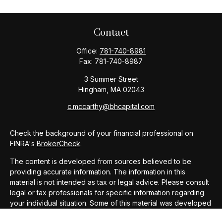
Contact
Office:
781-740-8981
Fax:
781-740-8987
3 Summer Street
Hingham,
MA
02043
c.mccarthy@bhcapital.com
Check the background of your financial professional on
FINRA's
BrokerCheck
.
The content is developed from sources believed to be
providing accurate information. The information in this
material is not intended as tax or legal advice. Please consult
legal or tax professionals for specific information regarding
your individual situation. Some of this material was developed
and produced by FMG Suite to provide information on a topic