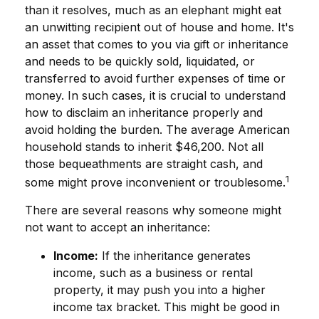
than it resolves, much as an elephant might eat
an unwitting recipient out of house and home. It's
an asset that comes to you via gift or inheritance
and needs to be quickly sold, liquidated, or
transferred to avoid further expenses of time or
money. In such cases, it is crucial to understand
how to disclaim an inheritance properly and
avoid holding the burden. The average American
household stands to inherit $46,200. Not all
those bequeathments are straight cash, and
1
some might prove inconvenient or troublesome.
There are several reasons why someone might
not want to accept an inheritance:
Income:
If the inheritance generates
income, such as a business or rental
property, it may push you into a higher
income tax bracket. This might be good in