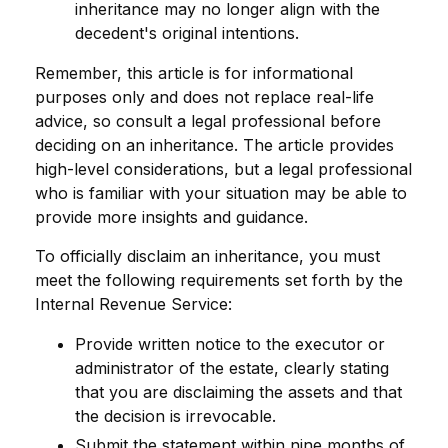
inheritance may no longer align with the
decedent's original intentions.
Remember, this article is for informational
purposes only and does not replace real-life
advice, so consult a legal professional before
deciding on an inheritance. The article provides
high-level considerations, but a legal professional
who is familiar with your situation may be able to
provide more insights and guidance.
To officially disclaim an inheritance, you must
meet the following requirements set forth by the
Internal Revenue Service:
Provide written notice to the executor or
administrator of the estate, clearly stating
that you are disclaiming the assets and that
the decision is irrevocable.
Submit the statement within nine months of