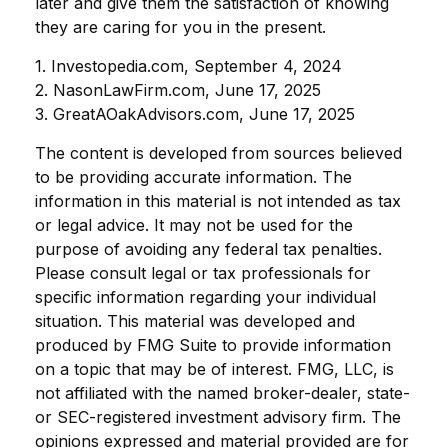
later and give them the satisfaction of knowing
they are caring for you in the present.
1. Investopedia.com, September 4, 2024
2. NasonLawFirm.com, June 17, 2025
3. GreatAOakAdvisors.com, June 17, 2025
The content is developed from sources believed
to be providing accurate information. The
information in this material is not intended as tax
or legal advice. It may not be used for the
purpose of avoiding any federal tax penalties.
Please consult legal or tax professionals for
specific information regarding your individual
situation. This material was developed and
produced by FMG Suite to provide information
on a topic that may be of interest. FMG, LLC, is
not affiliated with the named broker-dealer, state-
or SEC-registered investment advisory firm. The
opinions expressed and material provided are for