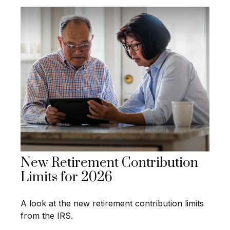
New Retirement Contribution
Limits for 2026
A look at the new retirement contribution limits
from the IRS.