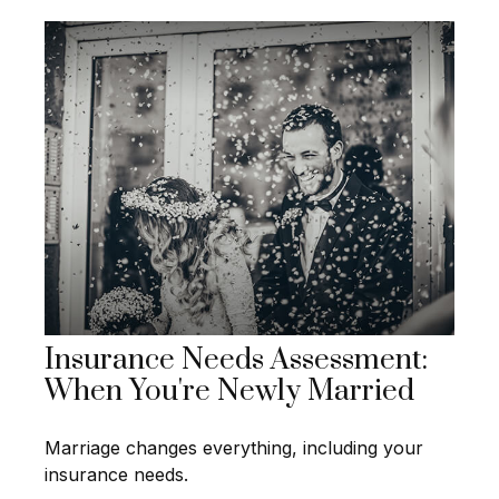
Insurance Needs Assessment:
When You're Newly Married
Marriage changes everything, including your
insurance needs.