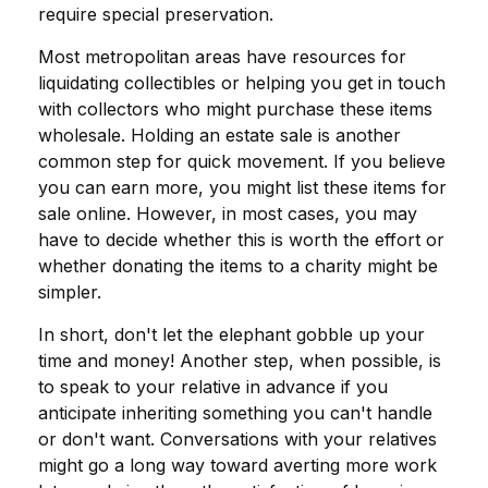
require special preservation.
Most metropolitan areas have resources for
liquidating collectibles or helping you get in touch
with collectors who might purchase these items
wholesale. Holding an estate sale is another
common step for quick movement. If you believe
you can earn more, you might list these items for
sale online. However, in most cases, you may
have to decide whether this is worth the effort or
whether donating the items to a charity might be
simpler.
In short, don't let the elephant gobble up your
time and money! Another step, when possible, is
to speak to your relative in advance if you
anticipate inheriting something you can't handle
or don't want. Conversations with your relatives
might go a long way toward averting more work