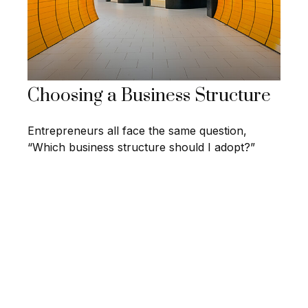
Choosing a Business Structure
Entrepreneurs all face the same question,
“Which business structure should I adopt?”