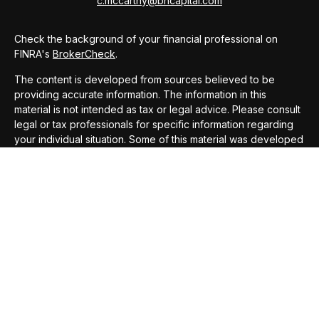
c.mccarthy@bhcapital.com
Check the background of your financial professional on
FINRA's
BrokerCheck
.
The content is developed from sources believed to be
providing accurate information. The information in this
material is not intended as tax or legal advice. Please consult
legal or tax professionals for specific information regarding
your individual situation. Some of this material was developed
and produced by FMG Suite to provide information on a topic
that may be of interest. FMG Suite is not affiliated with the
named representative, broker - dealer, state - or SEC -
registered investment advisory firm. The opinions expressed
and material provided are for general information, and should
not be considered a solicitation for the purchase or sale of
any security.
We take protecting your data and privacy very seriously. As
of January 1, 2020 the
California Consumer Privacy Act
(CCPA)
suggests the following link as an extra measure to
safeguard your data:
Do not sell my personal information
.