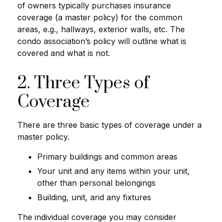
of owners typically purchases insurance
coverage (a master policy) for the common
areas, e.g., hallways, exterior walls, etc. The
condo association’s policy will outline what is
covered and what is not.
2. Three Types of
Coverage
There are three basic types of coverage under a
master policy.
Primary buildings and common areas
Your unit and any items within your unit,
other than personal belongings
Building, unit, and any fixtures
The individual coverage you may consider