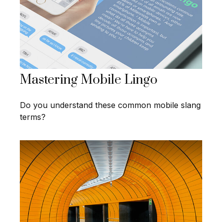
Mastering Mobile Lingo
Do you understand these common mobile slang
terms?