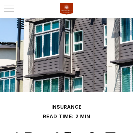
INSURANCE
READ TIME: 2 MIN