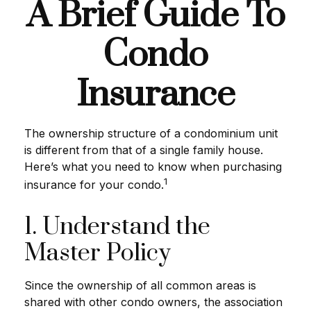
A Brief Guide To
Condo
Insurance
The ownership structure of a condominium unit
is different from that of a single family house.
Here’s what you need to know when purchasing
1
insurance for your condo.
1. Understand the
Master Policy
Since the ownership of all common areas is
shared with other condo owners, the association