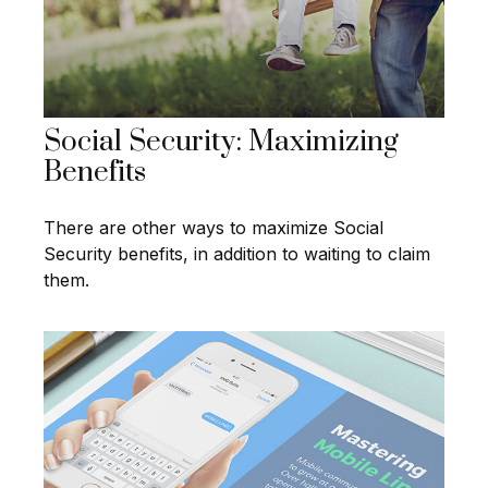
Social Security: Maximizing
Benefits
There are other ways to maximize Social
Security benefits, in addition to waiting to claim
them.