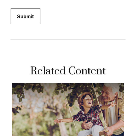
Related Content