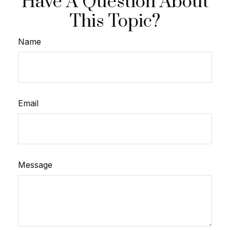
Have A Question About
This Topic?
Name
Email
Message