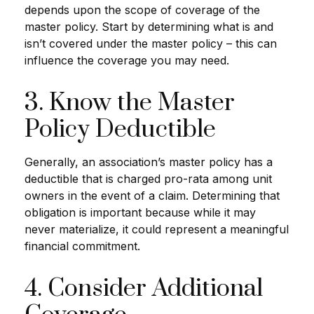
depends upon the scope of coverage of the
master policy. Start by determining what is and
isn’t covered under the master policy – this can
influence the coverage you may need.
3. Know the Master
Policy Deductible
Generally, an association’s master policy has a
deductible that is charged pro-rata among unit
owners in the event of a claim. Determining that
obligation is important because while it may
never materialize, it could represent a meaningful
financial commitment.
4. Consider Additional