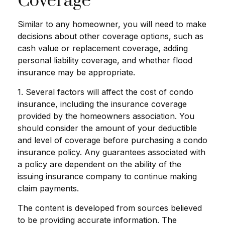
Coverage
Similar to any homeowner, you will need to make
decisions about other coverage options, such as
cash value or replacement coverage, adding
personal liability coverage, and whether flood
insurance may be appropriate.
1. Several factors will affect the cost of condo
insurance, including the insurance coverage
provided by the homeowners association. You
should consider the amount of your deductible
and level of coverage before purchasing a condo
insurance policy. Any guarantees associated with
a policy are dependent on the ability of the
issuing insurance company to continue making
claim payments.
The content is developed from sources believed
to be providing accurate information. The