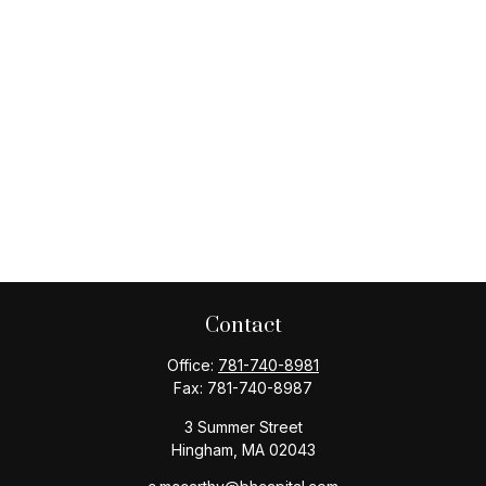
Contact
Office:
781-740-8981
Fax:
781-740-8987
3 Summer Street
Hingham,
MA
02043