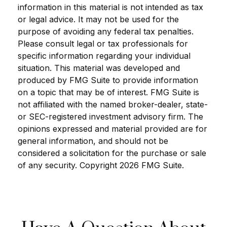
information in this material is not intended as tax
or legal advice. It may not be used for the
purpose of avoiding any federal tax penalties.
Please consult legal or tax professionals for
specific information regarding your individual
situation. This material was developed and
produced by FMG Suite to provide information
on a topic that may be of interest. FMG Suite is
not affiliated with the named broker-dealer, state-
or SEC-registered investment advisory firm. The
opinions expressed and material provided are for
general information, and should not be
considered a solicitation for the purchase or sale
of any security. Copyright
2026 FMG Suite.