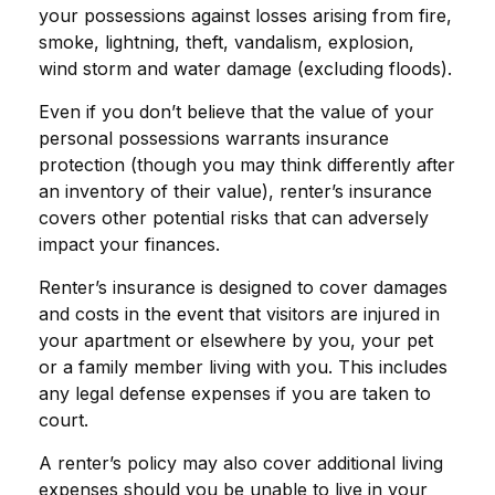
your possessions against losses arising from fire,
smoke, lightning, theft, vandalism, explosion,
wind storm and water damage (excluding floods).
Even if you don’t believe that the value of your
personal possessions warrants insurance
protection (though you may think differently after
an inventory of their value), renter’s insurance
covers other potential risks that can adversely
impact your finances.
Renter’s insurance is designed to cover damages
and costs in the event that visitors are injured in
your apartment or elsewhere by you, your pet
or a family member living with you. This includes
any legal defense expenses if you are taken to
court.
A renter’s policy may also cover additional living
expenses should you be unable to live in your