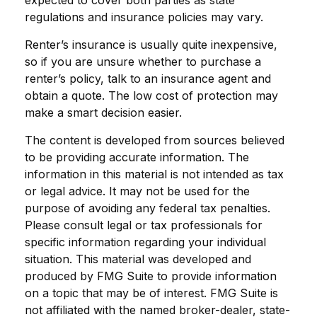
expected to cover both parties as state
regulations and insurance policies may vary.
Renter’s insurance is usually quite inexpensive,
so if you are unsure whether to purchase a
renter’s policy, talk to an insurance agent and
obtain a quote. The low cost of protection may
make a smart decision easier.
The content is developed from sources believed
to be providing accurate information. The
information in this material is not intended as tax
or legal advice. It may not be used for the
purpose of avoiding any federal tax penalties.
Please consult legal or tax professionals for
specific information regarding your individual
situation. This material was developed and
produced by FMG Suite to provide information
on a topic that may be of interest. FMG Suite is
not affiliated with the named broker-dealer, state-