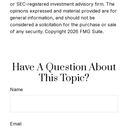
or SEC-registered investment advisory firm. The
opinions expressed and material provided are for
general information, and should not be
considered a solicitation for the purchase or sale
of any security. Copyright
2026 FMG Suite.
Have A Question About
This Topic?
Name
Email