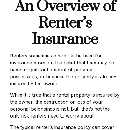
An Overview of
Renter’s
Insurance
Renters sometimes overlook the need for
insurance based on the belief that they may not
have a significant amount of personal
possessions, or because the property is already
insured by the owner.
While it is true that a rental property is insured by
the owner, the destruction or loss of your
personal belongings is not. But, that’s not the
only risk renters need to worry about.
The typical renter’s insurance policy can cover