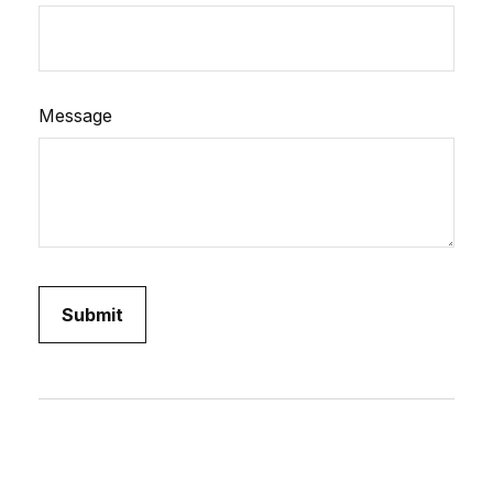
Message