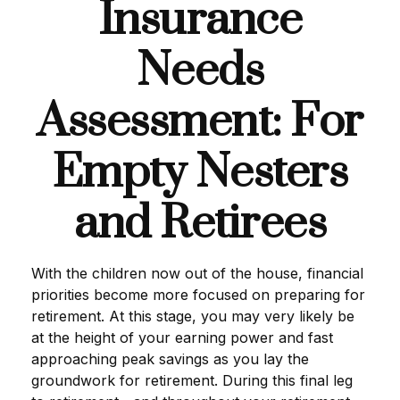
Insurance
Needs
Assessment: For
Empty Nesters
and Retirees
With the children now out of the house, financial
priorities become more focused on preparing for
retirement. At this stage, you may very likely be
at the height of your earning power and fast
approaching peak savings as you lay the
groundwork for retirement. During this final leg