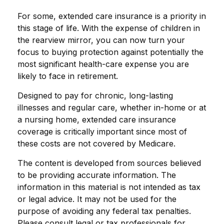
For some, extended care insurance is a priority in
this stage of life. With the expense of children in
the rearview mirror, you can now turn your
focus to buying protection against potentially the
most significant health-care expense you are
likely to face in retirement.
Designed to pay for chronic, long-lasting
illnesses and regular care, whether in-home or at
a nursing home, extended care insurance
coverage is critically important since most of
these costs are not covered by Medicare.
The content is developed from sources believed
to be providing accurate information. The
information in this material is not intended as tax
or legal advice. It may not be used for the
purpose of avoiding any federal tax penalties.
Please consult legal or tax professionals for