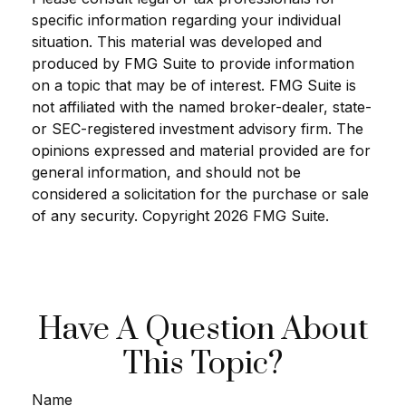
specific information regarding your individual
situation. This material was developed and
produced by FMG Suite to provide information
on a topic that may be of interest. FMG Suite is
not affiliated with the named broker-dealer, state-
or SEC-registered investment advisory firm. The
opinions expressed and material provided are for
general information, and should not be
considered a solicitation for the purchase or sale
of any security. Copyright
2026 FMG Suite.
Have A Question About
This Topic?
Name