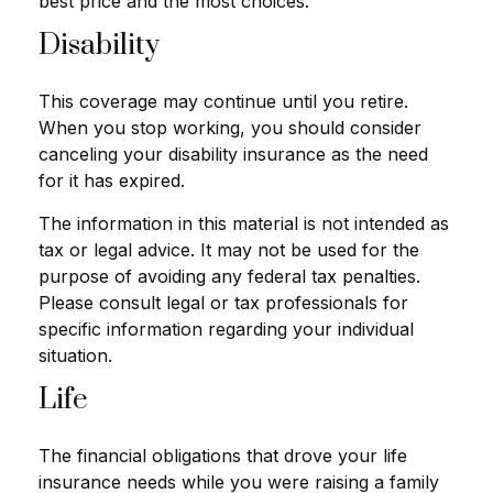
best price and the most choices.
Disability
This coverage may continue until you retire.
When you stop working, you should consider
canceling your disability insurance as the need
for it has expired.
The information in this material is not intended as
tax or legal advice. It may not be used for the
purpose of avoiding any federal tax penalties.
Please consult legal or tax professionals for
specific information regarding your individual
situation.
Life
The financial obligations that drove your life
insurance needs while you were raising a family