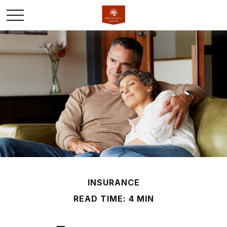
INSURANCE
READ TIME: 4 MIN