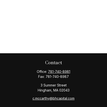
Contact
Office:
781-740-8981
Fax:
781-740-8987
3 Summer Street
Hingham,
MA
02043
c.mccarthy@bhcapital.com