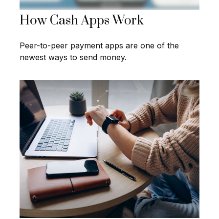
How Cash Apps Work
Peer-to-peer payment apps are one of the
newest ways to send money.