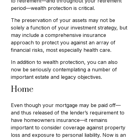
to retirement—and throughout your retirement
period—wealth protection is critical.
The preservation of your assets may not be
solely a function of your investment strategy, but
may include a comprehensive insurance
approach to protect you against an array of
financial risks, most especially health care.
In addition to wealth protection, you can also
now be seriously contemplating a number of
important estate and legacy objectives.
Home
Even though your mortgage may be paid off—
and thus released of the lender’s requirement to
have homeowners insurance—it remains
important to consider coverage against property
loss and exposure to personal liability. Now is an