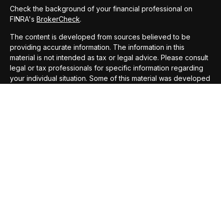
Check the background of your financial professional on
FINRA's
BrokerCheck
.
The content is developed from sources believed to be
providing accurate information. The information in this
material is not intended as tax or legal advice. Please consult
legal or tax professionals for specific information regarding
your individual situation. Some of this material was developed
and produced by FMG Suite to provide information on a topic
that may be of interest. FMG Suite is not affiliated with the
named representative, broker - dealer, state - or SEC -
registered investment advisory firm. The opinions expressed
and material provided are for general information, and should
not be considered a solicitation for the purchase or sale of
any security.
We take protecting your data and privacy very seriously. As
of January 1, 2020 the
California Consumer Privacy Act
(CCPA)
suggests the following link as an extra measure to
safeguard your data:
Do not sell my personal information
.
Copyright 2026 FMG Suite.