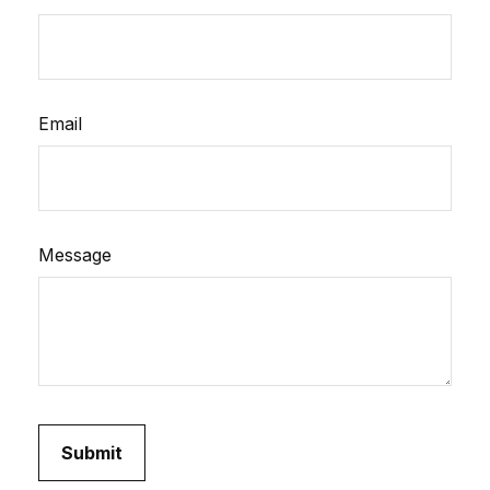
Email
Message