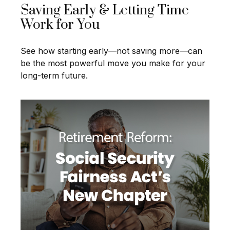
Saving Early & Letting Time
Work for You
See how starting early—not saving more—can
be the most powerful move you make for your
long-term future.