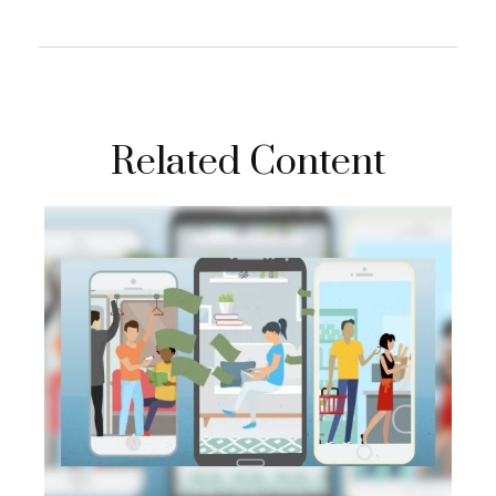
Related Content