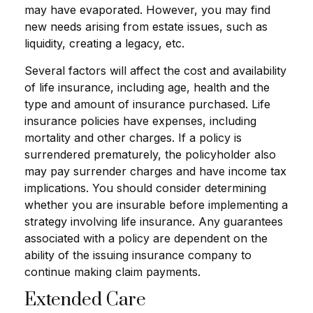
may have evaporated. However, you may find
new needs arising from estate issues, such as
liquidity, creating a legacy, etc.
Several factors will affect the cost and availability
of life insurance, including age, health and the
type and amount of insurance purchased. Life
insurance policies have expenses, including
mortality and other charges. If a policy is
surrendered prematurely, the policyholder also
may pay surrender charges and have income tax
implications. You should consider determining
whether you are insurable before implementing a
strategy involving life insurance. Any guarantees
associated with a policy are dependent on the
ability of the issuing insurance company to
continue making claim payments.
Extended Care