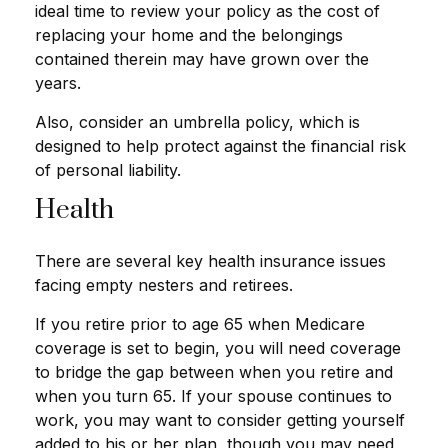
ideal time to review your policy as the cost of
replacing your home and the belongings
contained therein may have grown over the
years.
Also, consider an umbrella policy, which is
designed to help protect against the financial risk
of personal liability.
Health
There are several key health insurance issues
facing empty nesters and retirees.
If you retire prior to age 65 when Medicare
coverage is set to begin, you will need coverage
to bridge the gap between when you retire and
when you turn 65. If your spouse continues to
work, you may want to consider getting yourself
added to his or her plan, though you may need