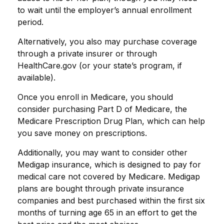
to wait until the employer’s annual enrollment
period.
Alternatively, you also may purchase coverage
through a private insurer or through
HealthCare.gov (or your state’s program, if
available).
Once you enroll in Medicare, you should
consider purchasing Part D of Medicare, the
Medicare Prescription Drug Plan, which can help
you save money on prescriptions.
Additionally, you may want to consider other
Medigap insurance, which is designed to pay for
medical care not covered by Medicare. Medigap
plans are bought through private insurance
companies and best purchased within the first six
months of turning age 65 in an effort to get the