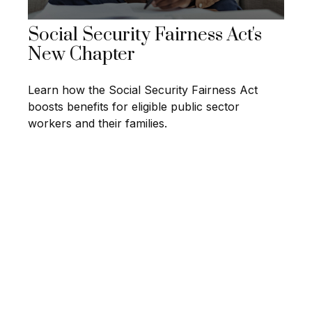
Social Security Fairness Act's
New Chapter
Learn how the Social Security Fairness Act
boosts benefits for eligible public sector
workers and their families.