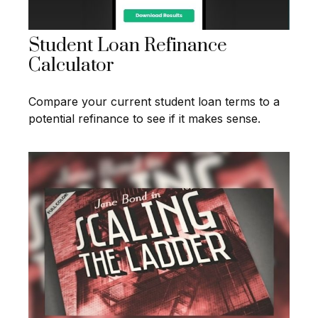
Student Loan Refinance
Calculator
Compare your current student loan terms to a
potential refinance to see if it makes sense.