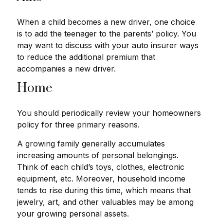
When a child becomes a new driver, one choice
is to add the teenager to the parents’ policy. You
may want to discuss with your auto insurer ways
to reduce the additional premium that
accompanies a new driver.
Home
You should periodically review your homeowners
policy for three primary reasons.
A growing family generally accumulates
increasing amounts of personal belongings.
Think of each child’s toys, clothes, electronic
equipment, etc. Moreover, household income
tends to rise during this time, which means that
jewelry, art, and other valuables may be among
your growing personal assets.