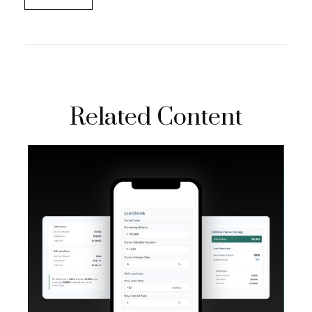
Related Content