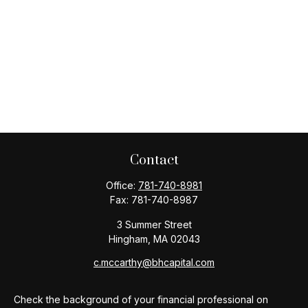
Contact
Office:
781-740-8981
Fax:
781-740-8987
3 Summer Street
Hingham,
MA
02043
c.mccarthy@bhcapital.com
Check the background of your financial professional on