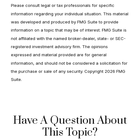
Please consult legal or tax professionals for specific
information regarding your individual situation. This material
was developed and produced by FMG Suite to provide
information on a topic that may be of interest. FMG Suite is
not affiliated with the named broker-dealer, state- or SEC-
registered investment advisory firm. The opinions
expressed and material provided are for general
information, and should not be considered a solicitation for
the purchase or sale of any security. Copyright
2026 FMG
Suite.
Have A Question About
This Topic?