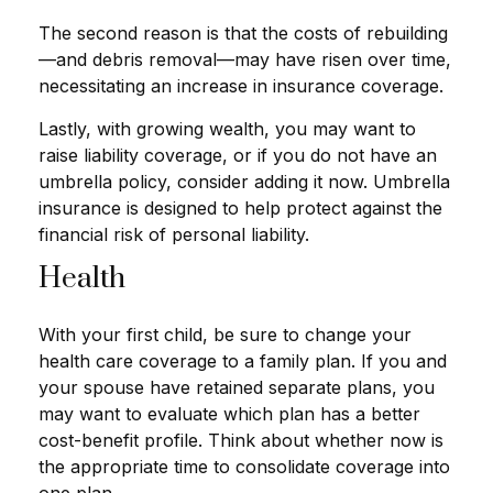
The second reason is that the costs of rebuilding
—and debris removal—may have risen over time,
necessitating an increase in insurance coverage.
Lastly, with growing wealth, you may want to
raise liability coverage, or if you do not have an
umbrella policy, consider adding it now. Umbrella
insurance is designed to help protect against the
financial risk of personal liability.
Health
With your first child, be sure to change your
health care coverage to a family plan. If you and
your spouse have retained separate plans, you
may want to evaluate which plan has a better
cost-benefit profile. Think about whether now is
the appropriate time to consolidate coverage into