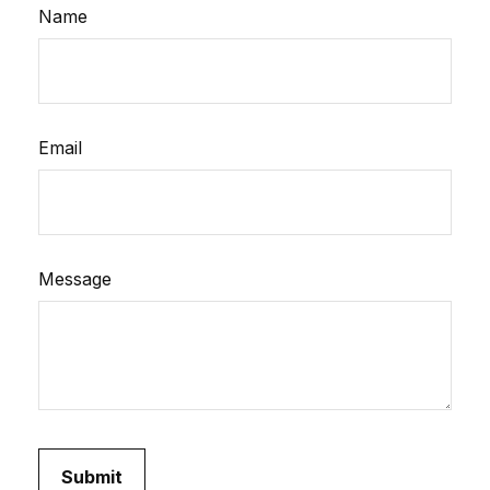
Name
Email
Message