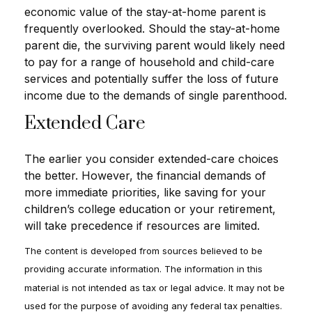
economic value of the stay-at-home parent is
frequently overlooked. Should the stay-at-home
parent die, the surviving parent would likely need
to pay for a range of household and child-care
services and potentially suffer the loss of future
income due to the demands of single parenthood.
Extended Care
The earlier you consider extended-care choices
the better. However, the financial demands of
more immediate priorities, like saving for your
children’s college education or your retirement,
will take precedence if resources are limited.
The content is developed from sources believed to be
providing accurate information. The information in this
material is not intended as tax or legal advice. It may not be
used for the purpose of avoiding any federal tax penalties.