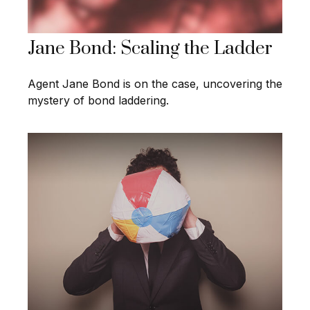
Jane Bond: Scaling the Ladder
Agent Jane Bond is on the case, uncovering the
mystery of bond laddering.