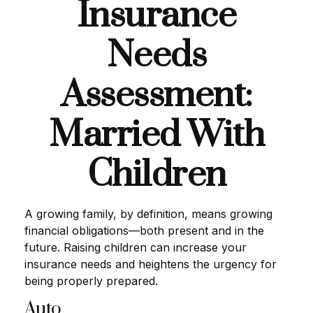
Insurance
Needs
Assessment:
Married With
Children
A growing family, by definition, means growing
financial obligations—both present and in the
future. Raising children can increase your
insurance needs and heightens the urgency for
being properly prepared.
Auto