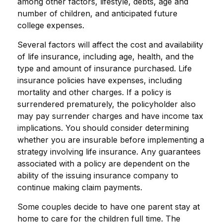
among other factors, lifestyle, debts, age and
number of children, and anticipated future
college expenses.
Several factors will affect the cost and availability
of life insurance, including age, health, and the
type and amount of insurance purchased. Life
insurance policies have expenses, including
mortality and other charges. If a policy is
surrendered prematurely, the policyholder also
may pay surrender charges and have income tax
implications. You should consider determining
whether you are insurable before implementing a
strategy involving life insurance. Any guarantees
associated with a policy are dependent on the
ability of the issuing insurance company to
continue making claim payments.
Some couples decide to have one parent stay at
home to care for the children full time. The