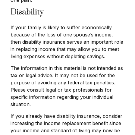
one plan.
Disability
If your family is likely to suffer economically
because of the loss of one spouse’s income,
then disability insurance serves an important role
in replacing income that may allow you to meet
living expenses without depleting savings.
The information in this material is not intended as
tax or legal advice. It may not be used for the
purpose of avoiding any federal tax penalties.
Please consult legal or tax professionals for
specific information regarding your individual
situation.
If you already have disability insurance, consider
increasing the income replacement benefit since
your income and standard of living may now be