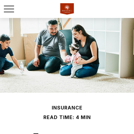
INSURANCE
READ TIME: 4 MIN