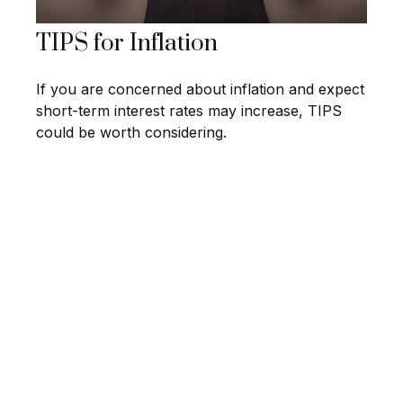
TIPS for Inflation
If you are concerned about inflation and expect
short-term interest rates may increase, TIPS
could be worth considering.