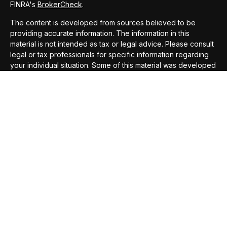
FINRA's
BrokerCheck
.
The content is developed from sources believed to be
providing accurate information. The information in this
material is not intended as tax or legal advice. Please consult
legal or tax professionals for specific information regarding
your individual situation. Some of this material was developed
and produced by FMG Suite to provide information on a topic
that may be of interest. FMG Suite is not affiliated with the
named representative, broker - dealer, state - or SEC -
registered investment advisory firm. The opinions expressed
and material provided are for general information, and should
not be considered a solicitation for the purchase or sale of
any security.
We take protecting your data and privacy very seriously. As
of January 1, 2020 the
California Consumer Privacy Act
(CCPA)
suggests the following link as an extra measure to
safeguard your data:
Do not sell my personal information
.
Copyright 2026 FMG Suite.
Securities offered through
Compass Securities Corporation
,