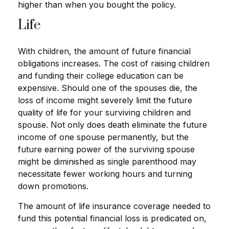
higher than when you bought the policy.
Life
With children, the amount of future financial
obligations increases. The cost of raising children
and funding their college education can be
expensive. Should one of the spouses die, the
loss of income might severely limit the future
quality of life for your surviving children and
spouse. Not only does death eliminate the future
income of one spouse permanently, but the
future earning power of the surviving spouse
might be diminished as single parenthood may
necessitate fewer working hours and turning
down promotions.
The amount of life insurance coverage needed to
fund this potential financial loss is predicated on,