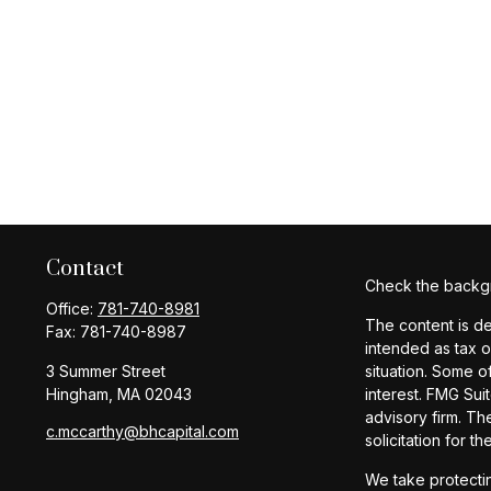
Contact
Check the backgr
Office:
781-740-8981
The content is de
Fax:
781-740-8987
intended as tax o
3 Summer Street
situation. Some o
Hingham,
MA
02043
interest. FMG Sui
advisory firm. Th
c.mccarthy@bhcapital.com
solicitation for t
We take protectin