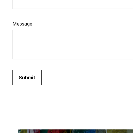
Message