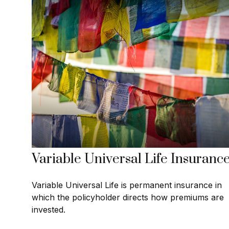
Variable Universal Life Insuranc
Variable Universal Life is permanent insurance in
which the policyholder directs how premiums are
invested.