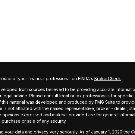
ound of your financial professional on FINRA's
BrokerCheck
.
veloped from sources believed to be providing accurate information. 
r legal advice. Please consult legal or tax professionals for specific
f this material was developed and produced by FMG Suite to provide
te is not affiliated with the named representative, broker - dealer, st
e opinions expressed and material provided are for general informa
he purchase or sale of any security.
g your data and privacy very seriously. As of January 1, 2020 the
C