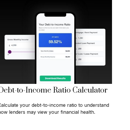
Debt-to-Income Ratio Calculator
Calculate your debt-to-income ratio to understand
how lenders may view your financial health.