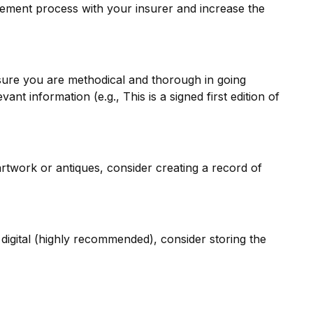
tlement process with your insurer and increase the
sure you are methodical and thorough in going
t information (e.g., This is a signed first edition of
rtwork or antiques, consider creating a record of
digital (highly recommended), consider storing the