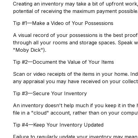
Creating an inventory may take a bit of upfront work,
potential of receiving the maximum payment possible
Tip #1—Make a Video of Your Possessions
A visual record of your possessions is the best pro
through all your rooms and storage spaces. Speak while
"Moby Dick").
Tip #2—Document the Value of Your Items
Scan or video receipts of the items in your home. In
any appraisal you may have received on your collecti
Tip #3—Secure Your Inventory
An inventory doesn't help much if you keep it in the
file in a "cloud" account, rather than on your comput
Tip #4—Keep Your Inventory Updated
Failure to regularly update your inventory may mean