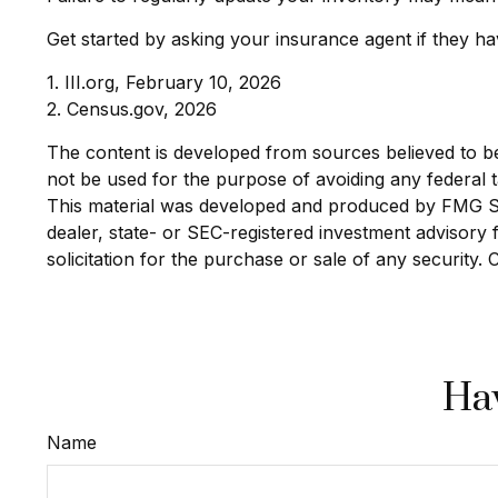
Get started by asking your insurance agent if they h
1. III.org, February 10, 2026
2. Census.gov, 2026
The content is developed from sources believed to be p
not be used for the purpose of avoiding any federal ta
This material was developed and produced by FMG Suit
dealer, state- or SEC-registered investment advisory
solicitation for the purchase or sale of any security.
Hav
Name