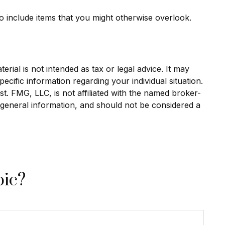
o include items that you might otherwise overlook.
rial is not intended as tax or legal advice. It may
ecific information regarding your individual situation.
. FMG, LLC, is not affiliated with the named broker-
 general information, and should not be considered a
pic?