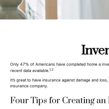
Inve
Only 47% of Americans have completed home a invento
1,2
recent data available.
It’s great to have insurance against damage and loss,
insurance company.
Four Tips for Creating an