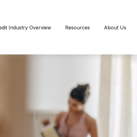
edit Industry Overview
Resources
About Us