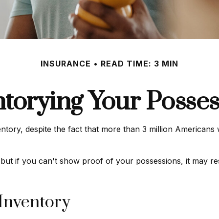
INSURANCE
READ TIME: 3 MIN
ntorying Your Posses
ry, despite the fact that more than 3 million Americans we
 but if you can't show proof of your possessions, it may re
 Inventory