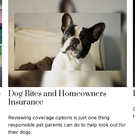
e
Dog Bites and Homeowners
Insurance
Reviewing coverage options is just one thing
responsible pet parents can do to help look out for
their dogs.