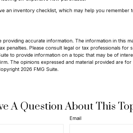
ave an inventory checklist, which may help you remember t
roviding accurate information. The information in this mate
x penalties. Please consult legal or tax professionals for sp
e to provide information on a topic that may be of interest
 firm. The opinions expressed and material provided are for
 Copyright
2026 FMG Suite.
e A Question About This To
Email