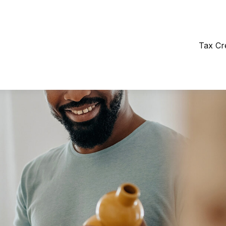
Tax Cr