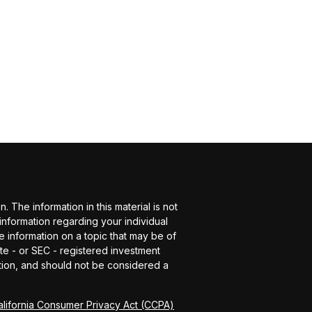
The information in this material is not
 information regarding your individual
 information on a topic that may be of
ate - or SEC - registered investment
tion, and should not be considered a
alifornia Consumer Privacy Act (CCPA)