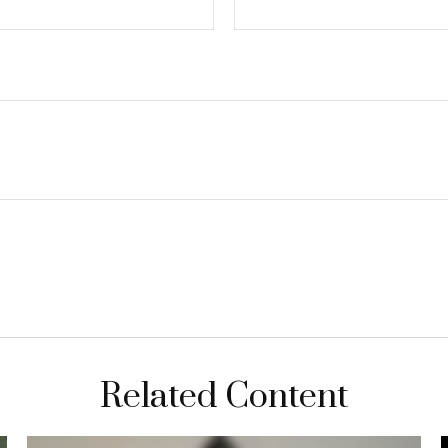
Related Content