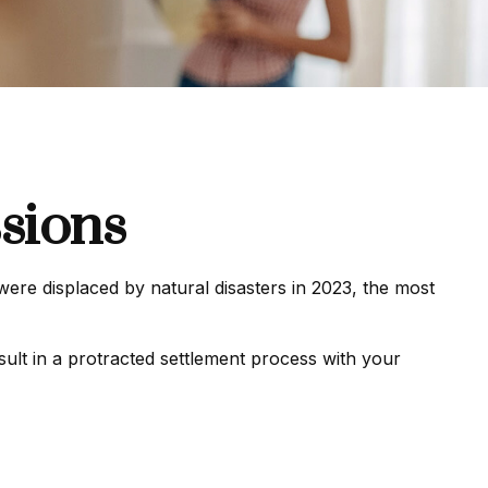
sions
re displaced by natural disasters in 2023, the most
sult in a protracted settlement process with your