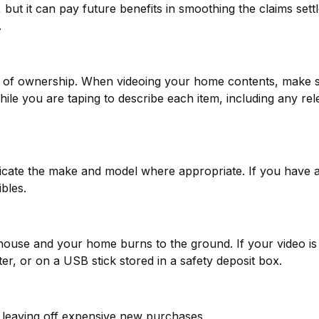
 but it can pay future benefits in smoothing the claims set
.
of of ownership. When videoing your home contents, make 
 you are taping to describe each item, including any relevan
dicate the make and model where appropriate. If you have a
bles.
 house and your home burns to the ground. If your video is 
er, or on a USB stick stored in a safety deposit box.
 leaving off expensive new purchases.