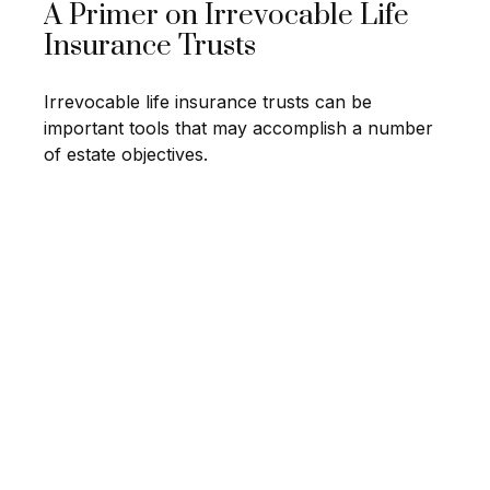
A Primer on Irrevocable Life
Insurance Trusts
Irrevocable life insurance trusts can be
important tools that may accomplish a number
of estate objectives.