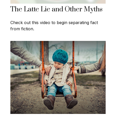
The Latte Lie and Other Myths
Check out this video to begin separating fact
from fiction.