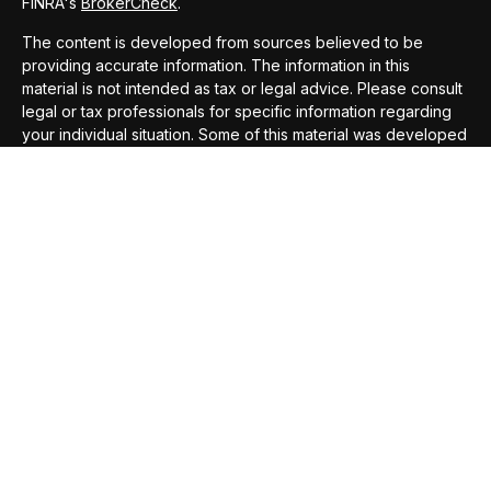
FINRA's
BrokerCheck
.
The content is developed from sources believed to be
providing accurate information. The information in this
material is not intended as tax or legal advice. Please consult
legal or tax professionals for specific information regarding
your individual situation. Some of this material was developed
and produced by FMG Suite to provide information on a topic
that may be of interest. FMG Suite is not affiliated with the
named representative, broker - dealer, state - or SEC -
registered investment advisory firm. The opinions expressed
and material provided are for general information, and should
not be considered a solicitation for the purchase or sale of
any security.
We take protecting your data and privacy very seriously. As
of January 1, 2020 the
California Consumer Privacy Act
(CCPA)
suggests the following link as an extra measure to
safeguard your data:
Do not sell my personal information
.
Copyright 2026 FMG Suite.
Securities offered through
Compass Securities Corporation
,