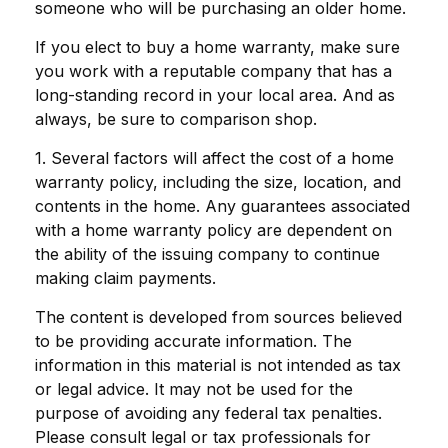
someone who will be purchasing an older home.
If you elect to buy a home warranty, make sure
you work with a reputable company that has a
long-standing record in your local area. And as
always, be sure to comparison shop.
1. Several factors will affect the cost of a home
warranty policy, including the size, location, and
contents in the home. Any guarantees associated
with a home warranty policy are dependent on
the ability of the issuing company to continue
making claim payments.
The content is developed from sources believed
to be providing accurate information. The
information in this material is not intended as tax
or legal advice. It may not be used for the
purpose of avoiding any federal tax penalties.
Please consult legal or tax professionals for