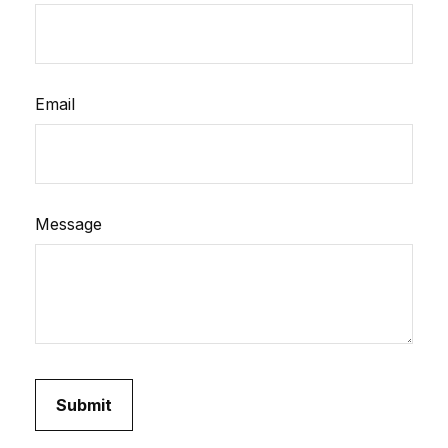
Email
Message