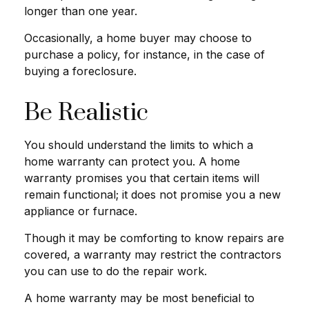
longer than one year.
Occasionally, a home buyer may choose to
purchase a policy, for instance, in the case of
buying a foreclosure.
Be Realistic
You should understand the limits to which a
home warranty can protect you. A home
warranty promises you that certain items will
remain functional; it does not promise you a new
appliance or furnace.
Though it may be comforting to know repairs are
covered, a warranty may restrict the contractors
you can use to do the repair work.
A home warranty may be most beneficial to