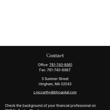
Contact
Office:
781-740-8981
Fax:
781-740-8987
3 Summer Street
Hingham,
MA
02043
c.mccarthy@bhcapital.com
Check the background of your financial professional on