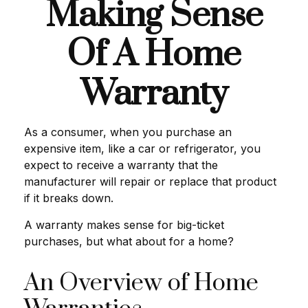
Making Sense
Of A Home
Warranty
As a consumer, when you purchase an
expensive item, like a car or refrigerator, you
expect to receive a warranty that the
manufacturer will repair or replace that product
if it breaks down.
A warranty makes sense for big-ticket
purchases, but what about for a home?
An Overview of Home