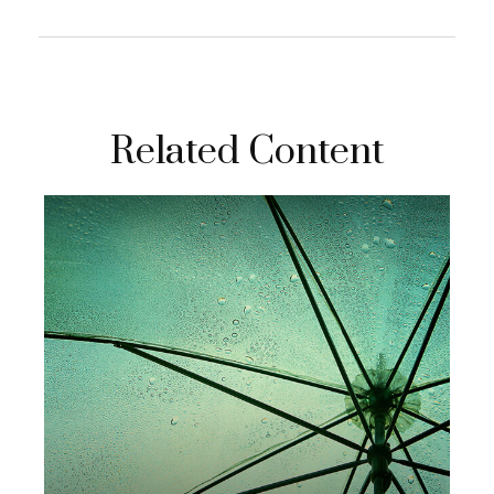
Related Content