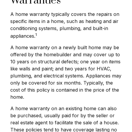
Warranties
A home warranty typically covers the repairs on
specific items in a home, such as heating and air
conditioning systems, plumbing, and built-in
1
appliances.
A home warranty on a newly built home may be
offered by the homebuilder and may cover up to
10 years on structural defects; one year on items
like walls and paint; and two years for HVAC,
plumbing, and electrical systems. Appliances may
only be covered for six months. Typically, the
cost of this policy is contained in the price of the
home.
A home warranty on an existing home can also
be purchased, usually paid for by the seller or
real estate agent to facilitate the sale of a house.
These policies tend to have coverage lasting no