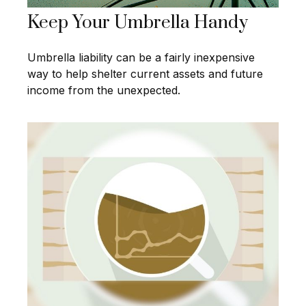
Keep Your Umbrella Handy
Umbrella liability can be a fairly inexpensive
way to help shelter current assets and future
income from the unexpected.