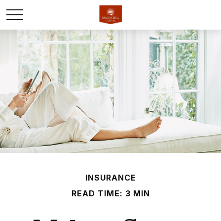
INSURANCE
READ TIME: 3 MIN