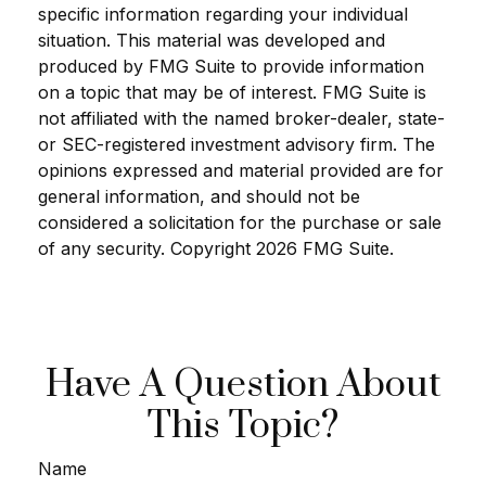
specific information regarding your individual
situation. This material was developed and
produced by FMG Suite to provide information
on a topic that may be of interest. FMG Suite is
not affiliated with the named broker-dealer, state-
or SEC-registered investment advisory firm. The
opinions expressed and material provided are for
general information, and should not be
considered a solicitation for the purchase or sale
of any security. Copyright
2026 FMG Suite.
Have A Question About
This Topic?
Name