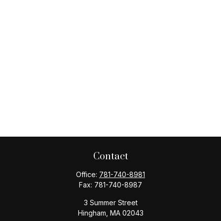
Contact
Office:
781-740-8981
Fax:
781-740-8987
3 Summer Street
Hingham,
MA
02043