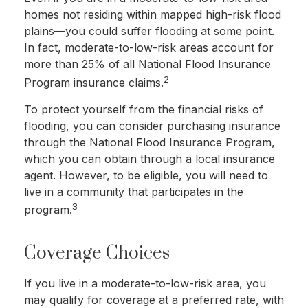
homes not residing within mapped high-risk flood
plains—you could suffer flooding at some point.
In fact, moderate-to-low-risk areas account for
more than 25% of all National Flood Insurance
2
Program insurance claims.
To protect yourself from the financial risks of
flooding, you can consider purchasing insurance
through the National Flood Insurance Program,
which you can obtain through a local insurance
agent. However, to be eligible, you will need to
live in a community that participates in the
3
program.
Coverage Choices
If you live in a moderate-to-low-risk area, you
may qualify for coverage at a preferred rate, with