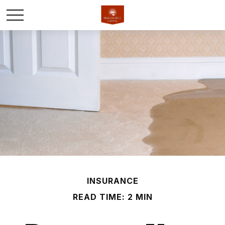
INSURANCE
READ TIME: 2 MIN