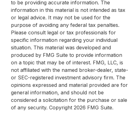
to be providing accurate information. The
information in this material is not intended as tax
or legal advice. It may not be used for the
purpose of avoiding any federal tax penalties.
Please consult legal or tax professionals for
specific information regarding your individual
situation. This material was developed and
produced by FMG Suite to provide information
on a topic that may be of interest. FMG, LLC, is
not affiliated with the named broker-dealer, state-
or SEC-registered investment advisory firm. The
opinions expressed and material provided are for
general information, and should not be
considered a solicitation for the purchase or sale
of any security. Copyright
2026 FMG Suite.