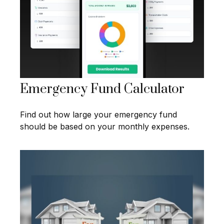
Emergency Fund Calculator
Find out how large your emergency fund
should be based on your monthly expenses.