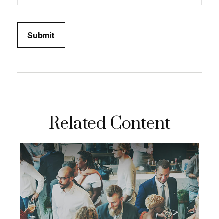
Related Content