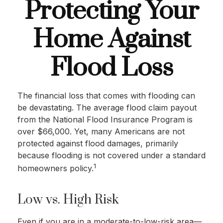
Protecting Your
Home Against
Flood Loss
The financial loss that comes with flooding can
be devastating. The average flood claim payout
from the National Flood Insurance Program is
over $66,000. Yet, many Americans are not
protected against flood damages, primarily
because flooding is not covered under a standard
1
homeowners policy.
Low vs. High Risk
Even if you are in a moderate-to-low-risk area—