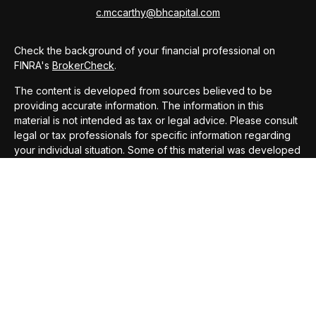
c.mccarthy@bhcapital.com
Check the background of your financial professional on
FINRA's
BrokerCheck
.
The content is developed from sources believed to be
providing accurate information. The information in this
material is not intended as tax or legal advice. Please consult
legal or tax professionals for specific information regarding
your individual situation. Some of this material was developed
and produced by FMG Suite to provide information on a topic
that may be of interest. FMG Suite is not affiliated with the
named representative, broker - dealer, state - or SEC -
registered investment advisory firm. The opinions expressed
and material provided are for general information, and should
not be considered a solicitation for the purchase or sale of
any security.
We take protecting your data and privacy very seriously. As
of January 1, 2020 the
California Consumer Privacy Act
(CCPA)
suggests the following link as an extra measure to