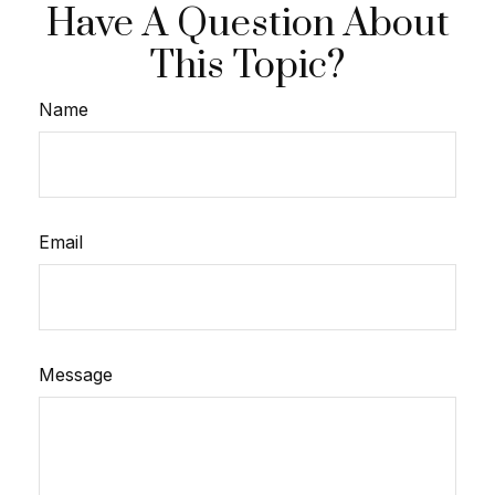
Have A Question About
This Topic?
Name
Email
Message