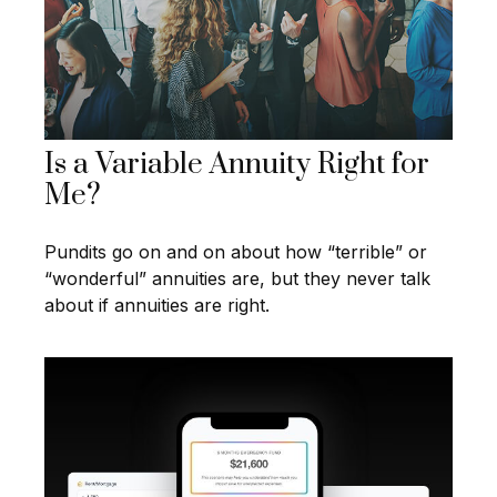
Is a Variable Annuity Right for
Me?
Pundits go on and on about how “terrible” or
“wonderful” annuities are, but they never talk
about if annuities are right.