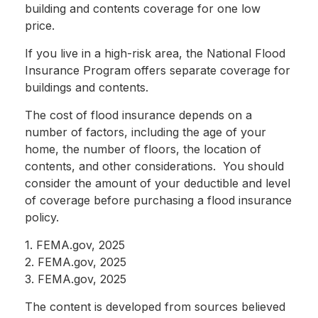
building and contents coverage for one low
price.
If you live in a high-risk area, the National Flood
Insurance Program offers separate coverage for
buildings and contents.
The cost of flood insurance depends on a
number of factors, including the age of your
home, the number of floors, the location of
contents, and other considerations. You should
consider the amount of your deductible and level
of coverage before purchasing a flood insurance
policy.
1. FEMA.gov, 2025
2. FEMA.gov, 2025
3. FEMA.gov, 2025
The content is developed from sources believed