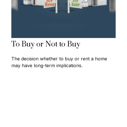
To Buy or Not to Buy
The decision whether to buy or rent a home
may have long-term implications.