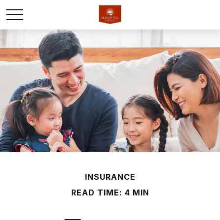
INSURANCE
READ TIME: 4 MIN