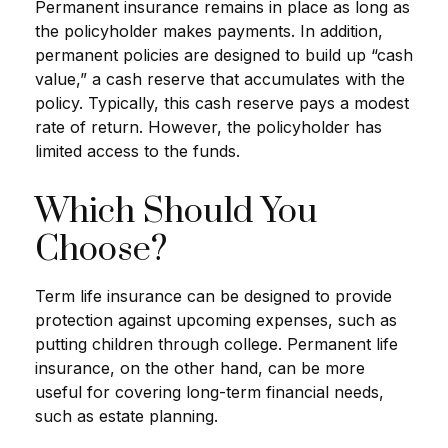
Permanent insurance remains in place as long as
the policyholder makes payments. In addition,
permanent policies are designed to build up “cash
value,” a cash reserve that accumulates with the
policy. Typically, this cash reserve pays a modest
rate of return. However, the policyholder has
limited access to the funds.
Which Should You
Choose?
Term life insurance can be designed to provide
protection against upcoming expenses, such as
putting children through college. Permanent life
insurance, on the other hand, can be more
useful for covering long-term financial needs,
such as estate planning.