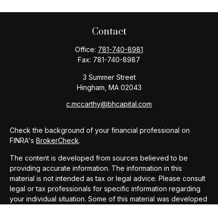
Contact
Office:
781-740-8981
Fax:
781-740-8987
3 Summer Street
Hingham,
MA
02043
c.mccarthy@bhcapital.com
Check the background of your financial professional on
FINRA's
BrokerCheck
.
The content is developed from sources believed to be
providing accurate information. The information in this
material is not intended as tax or legal advice. Please consult
legal or tax professionals for specific information regarding
your individual situation. Some of this material was developed
and produced by FMG Suite to provide information on a topic