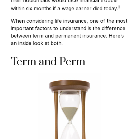
their households would face financial trouble
3
within six months if a wage earner died today.
When considering life insurance, one of the most
important factors to understand is the difference
between term and permanent insurance. Here’s
an inside look at both.
Term and Perm