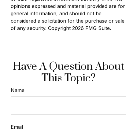
opinions expressed and material provided are for
general information, and should not be
considered a solicitation for the purchase or sale
of any security. Copyright
2026 FMG Suite.
Have A Question About
This Topic?
Name
Email