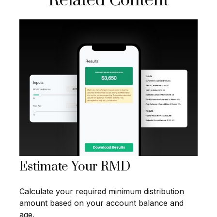
Related Content
Estimate Your RMD
Calculate your required minimum distribution
amount based on your account balance and
age.