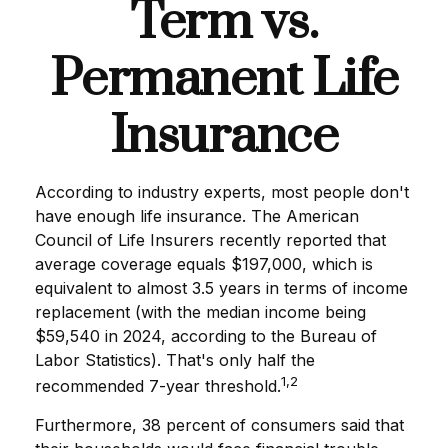
Term vs.
Permanent Life
Insurance
According to industry experts, most people don't
have enough life insurance. The American
Council of Life Insurers recently reported that
average coverage equals $197,000, which is
equivalent to almost 3.5 years in terms of income
replacement (with the median income being
$59,540 in 2024, according to the Bureau of
Labor Statistics). That's only half the
1,2
recommended 7-year threshold.
Furthermore, 38 percent of consumers said that