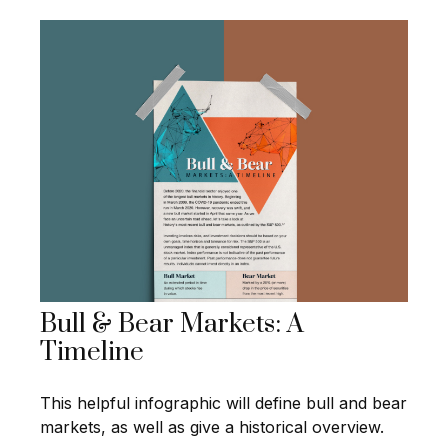
Bull & Bear Markets: A
Timeline
This helpful infographic will define bull and bear
markets, as well as give a historical overview.