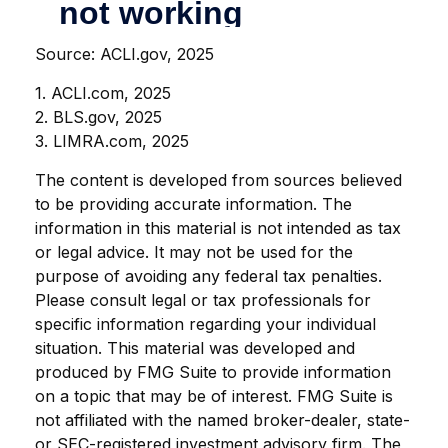
Source: ACLI.gov, 2025
1. ACLI.com, 2025
2. BLS.gov, 2025
3. LIMRA.com, 2025
The content is developed from sources believed
to be providing accurate information. The
information in this material is not intended as tax
or legal advice. It may not be used for the
purpose of avoiding any federal tax penalties.
Please consult legal or tax professionals for
specific information regarding your individual
situation. This material was developed and
produced by FMG Suite to provide information
on a topic that may be of interest. FMG Suite is
not affiliated with the named broker-dealer, state-
or SEC-registered investment advisory firm. The