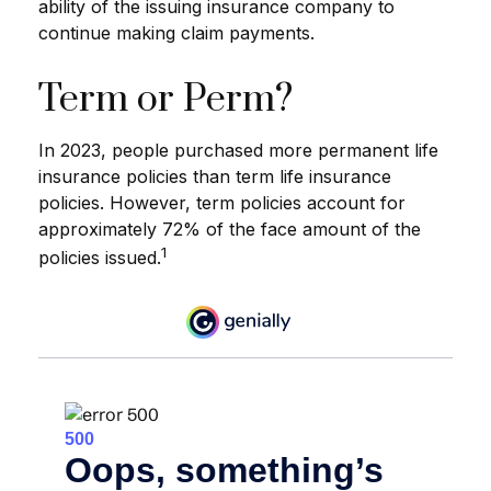
ability of the issuing insurance company to
continue making claim payments.
Term or Perm?
In 2023, people purchased more permanent life
insurance policies than term life insurance
policies. However, term policies account for
approximately 72% of the face amount of the
1
policies issued.