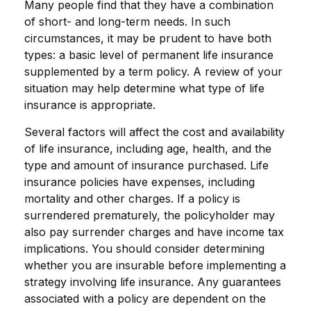
Many people find that they have a combination
of short- and long-term needs. In such
circumstances, it may be prudent to have both
types: a basic level of permanent life insurance
supplemented by a term policy. A review of your
situation may help determine what type of life
insurance is appropriate.
Several factors will affect the cost and availability
of life insurance, including age, health, and the
type and amount of insurance purchased. Life
insurance policies have expenses, including
mortality and other charges. If a policy is
surrendered prematurely, the policyholder may
also pay surrender charges and have income tax
implications. You should consider determining
whether you are insurable before implementing a
strategy involving life insurance. Any guarantees
associated with a policy are dependent on the