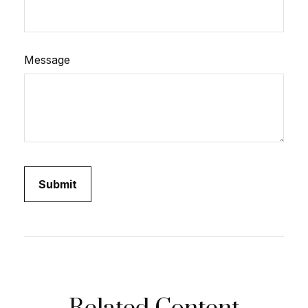
Message