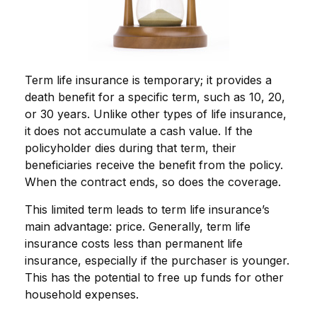
Term life insurance is temporary; it provides a
death benefit for a specific term, such as 10, 20,
or 30 years. Unlike other types of life insurance,
it does not accumulate a cash value. If the
policyholder dies during that term, their
beneficiaries receive the benefit from the policy.
When the contract ends, so does the coverage.
This limited term leads to term life insurance’s
main advantage: price. Generally, term life
insurance costs less than permanent life
insurance, especially if the purchaser is younger.
This has the potential to free up funds for other
household expenses.