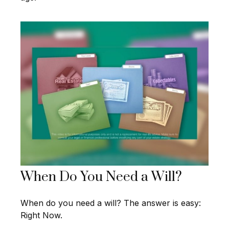
When Do You Need a Will?
When do you need a will? The answer is easy:
Right Now.