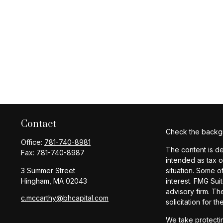
Contact
Check the backgr
Office:
781-740-8981
The content is de
Fax:
781-740-8987
intended as tax o
3 Summer Street
situation. Some o
Hingham,
MA
02043
interest. FMG Sui
advisory firm. Th
c.mccarthy@bhcapital.com
solicitation for t
We take protectin