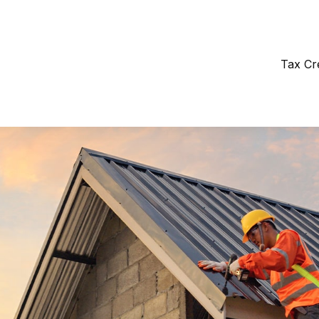
Tax Cr