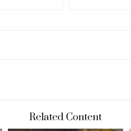
Related Content