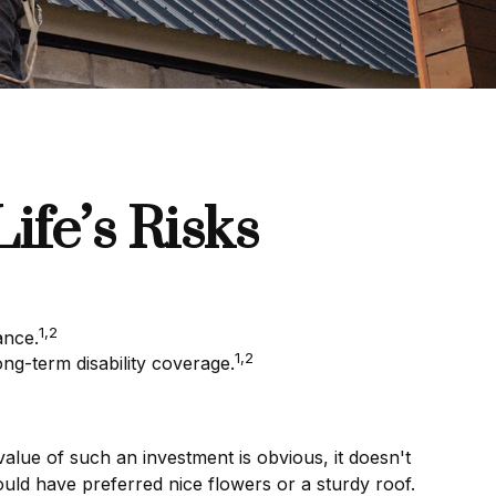
ife’s Risks
1,2
ance.
1,2
ng-term disability coverage.
value of such an investment is obvious, it doesn't
uld have preferred nice flowers or a sturdy roof.