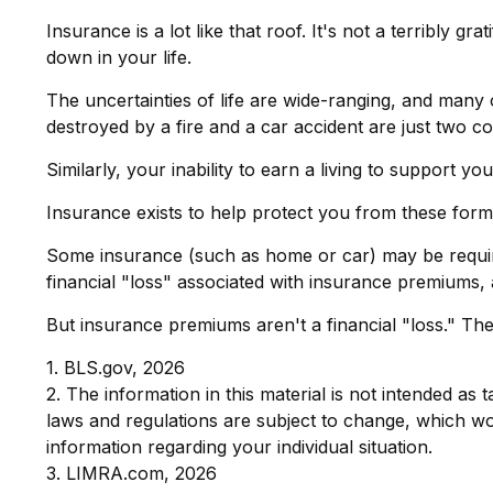
Insurance is a lot like that roof. It's not a terribly g
down in your life.
The uncertainties of life are wide-ranging, and many
destroyed by a fire and a car accident are just two co
Similarly, your inability to earn a living to support 
Insurance exists to help protect you from these form
Some insurance (such as home or car) may be required.
financial "loss" associated with insurance premiums, 
But insurance premiums aren't a financial "loss." Th
1. BLS.gov, 2026
2. The information in this material is not intended as 
laws and regulations are subject to change, which wou
information regarding your individual situation.
3. LIMRA.com, 2026