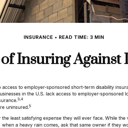
INSURANCE
READ TIME: 3 MIN
of Insuring Against L
o access to employer-sponsored short-term disability insur
businesses in the U.S. lack access to employer-sponsored lo
3,4
surance.
5
re uninsured.
he least satisfying expense they will ever face. While the 
et, when a heavy rain comes, ask that same owner if they wo