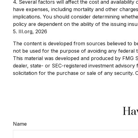
4. Several factors will affect the cost and availabili
have expenses, including mortality and other charges
implications. You should consider determining whethe
policy are dependent on the ability of the issuing i
5. III.org, 2026
The content is developed from sources believed to be p
not be used for the purpose of avoiding any federal ta
This material was developed and produced by FMG Suit
dealer, state- or SEC-registered investment advisory
solicitation for the purchase or sale of any security.
Hav
Name