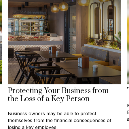
Protecting Your Business from
the Loss of a Key Person
M
Business owners may be able to protect
themselves from the financial consequences of
losing a key employee.