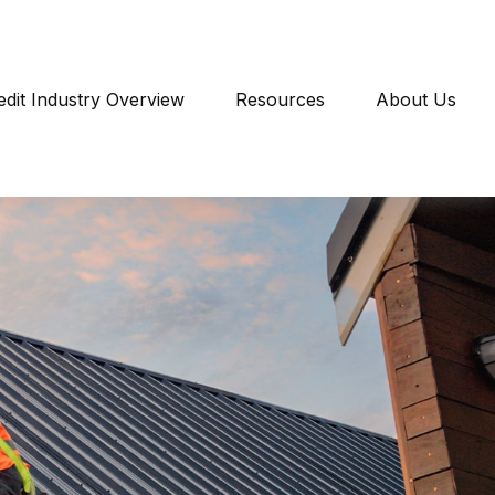
edit Industry Overview
Resources
About Us