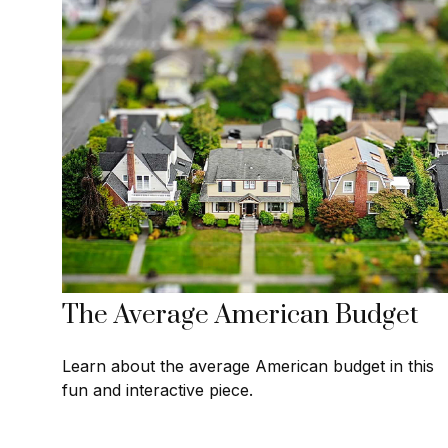
The Average American Budget
Learn about the average American budget in this
fun and interactive piece.