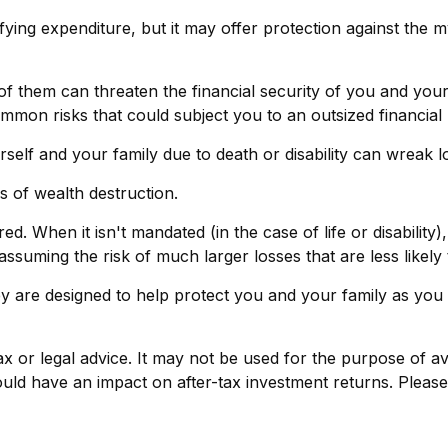
ratifying expenditure, but it may offer protection against the
 of them can threaten the financial security of you and you
mmon risks that could subject you to an outsized financial 
yourself and your family due to death or disability can wreak
s of wealth destruction.
 When it isn't mandated (in the case of life or disability),
assuming the risk of much larger losses that are less likely
ey are designed to help protect you and your family as you 
tax or legal advice. It may not be used for the purpose of av
ld have an impact on after-tax investment returns. Please c