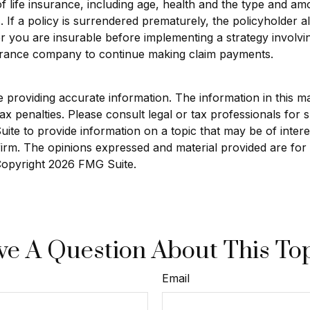
ty of life insurance, including age, health and the type and 
. If a policy is surrendered prematurely, the policyholde
r you are insurable before implementing a strategy involvin
nsurance company to continue making claim payments.
roviding accurate information. The information in this mate
x penalties. Please consult legal or tax professionals for sp
e to provide information on a topic that may be of interest
 firm. The opinions expressed and material provided are for
 Copyright
2026 FMG Suite.
e A Question About This To
Email