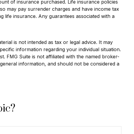
amount of insurance purchased. Life insurance policies
r also may pay surrender charges and have income tax
g life insurance. Any guarantees associated with a
rial is not intended as tax or legal advice. It may
ecific information regarding your individual situation.
. FMG Suite is not affiliated with the named broker-
 general information, and should not be considered a
pic?