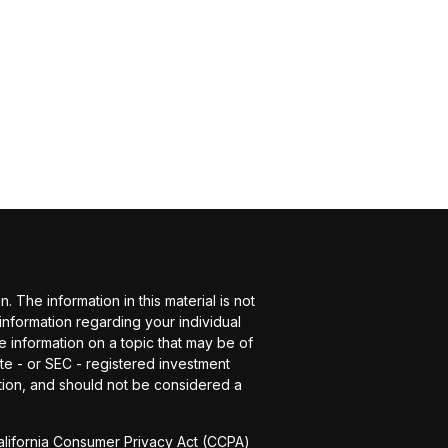
The information in this material is not
 information regarding your individual
 information on a topic that may be of
ate - or SEC - registered investment
tion, and should not be considered a
alifornia Consumer Privacy Act (CCPA)