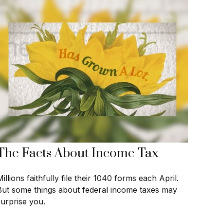
The Facts About Income Tax
illions faithfully file their 1040 forms each April.
But some things about federal income taxes may
surprise you.