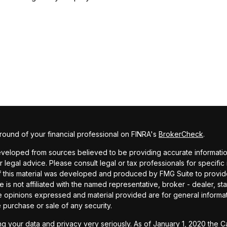
ound of your financial professional on FINRA's
BrokerCheck
.
veloped from sources believed to be providing accurate information. 
r legal advice. Please consult legal or tax professionals for specific
f this material was developed and produced by FMG Suite to provide
te is not affiliated with the named representative, broker - dealer, st
e opinions expressed and material provided are for general informa
he purchase or sale of any security.
g your data and privacy very seriously. As of January 1, 2020 the
C