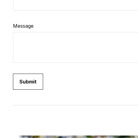
Message