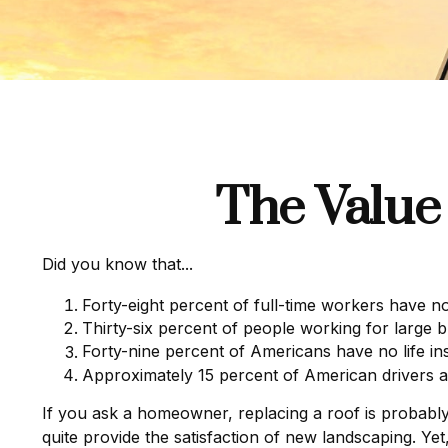
The Value 
Did you know that...
Forty-eight percent of full-time workers have n
Thirty-six percent of people working for large 
Forty-nine percent of Americans have no life in
Approximately 15 percent of American drivers a
If you ask a homeowner, replacing a roof is probably t
quite provide the satisfaction of new landscaping. Y