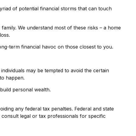
 myriad of potential financial storms that can touch
r family. We understand most of these risks – a home
loss.
 long-term financial havoc on those closest to you.
 individuals may be tempted to avoid the certain
 to happen.
build personal wealth.
oiding any federal tax penalties. Federal and state
onsult legal or tax professionals for specific