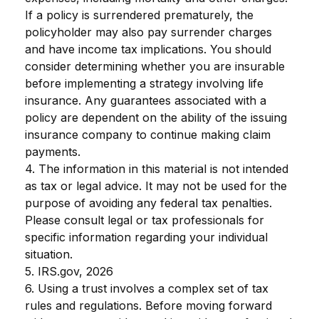
If a policy is surrendered prematurely, the
policyholder may also pay surrender charges
and have income tax implications. You should
consider determining whether you are insurable
before implementing a strategy involving life
insurance. Any guarantees associated with a
policy are dependent on the ability of the issuing
insurance company to continue making claim
payments.
4. The information in this material is not intended
as tax or legal advice. It may not be used for the
purpose of avoiding any federal tax penalties.
Please consult legal or tax professionals for
specific information regarding your individual
situation.
5. IRS.gov, 2026
6. Using a trust involves a complex set of tax
rules and regulations. Before moving forward