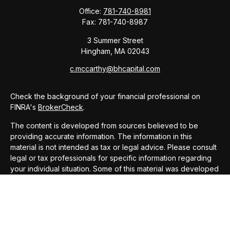
Office:
781-740-8981
Fax:
781-740-8987
3 Summer Street
Hingham,
MA
02043
c.mccarthy@bhcapital.com
Check the background of your financial professional on
FINRA's
BrokerCheck
.
The content is developed from sources believed to be
providing accurate information. The information in this
material is not intended as tax or legal advice. Please consult
legal or tax professionals for specific information regarding
your individual situation. Some of this material was developed
and produced by FMG Suite to provide information on a topic
that may be of interest. FMG Suite is not affiliated with the
named representative, broker - dealer, state - or SEC -
registered investment advisory firm. The opinions expressed
and material provided are for general information, and should