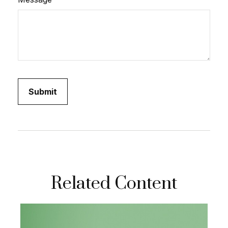
Related Content