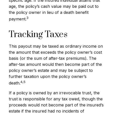
specific age. If the insured individual attains that
age, the policy’s cash value may be paid out to
the policy owner in lieu of a death benefit
3
payment.
Tracking Taxes
This payout may be taxed as ordinary income on
the amount that exceeds the policy owner’s cost
basis (or the sum of after-tax premiums). The
after-tax amount would then become part of the
policy owner’s estate and may be subject to
further taxation upon the policy owner’s
4,5
death.
If a policy is owned by an irrevocable trust, the
trust is responsible for any tax owed, though the
proceeds would not become part of the insured’s
estate if the insured had no incidents of