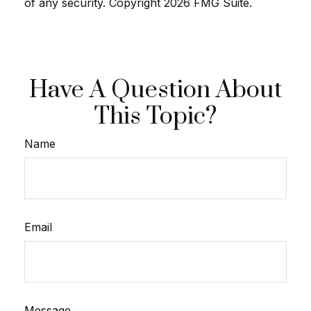
of any security. Copyright
2026 FMG Suite.
Have A Question About
This Topic?
Name
Email
Message