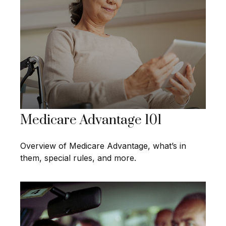
Medicare Advantage 101
Overview of Medicare Advantage, what’s in
them, special rules, and more.