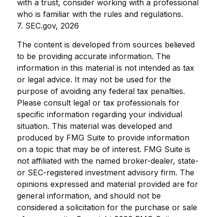
with a trust, consider working with a professional
who is familiar with the rules and regulations.
7. SEC.gov, 2026
The content is developed from sources believed
to be providing accurate information. The
information in this material is not intended as tax
or legal advice. It may not be used for the
purpose of avoiding any federal tax penalties.
Please consult legal or tax professionals for
specific information regarding your individual
situation. This material was developed and
produced by FMG Suite to provide information
on a topic that may be of interest. FMG Suite is
not affiliated with the named broker-dealer, state-
or SEC-registered investment advisory firm. The
opinions expressed and material provided are for
general information, and should not be
considered a solicitation for the purchase or sale