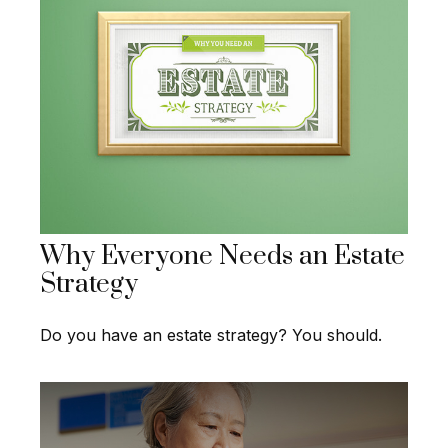
Why Everyone Needs an Estate
Strategy
Do you have an estate strategy? You should.