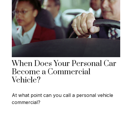
When Does Your Personal Car
Become a Commercial
Vehicle?
At what point can you call a personal vehicle
commercial?