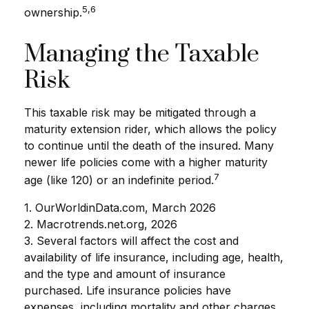
5,6
ownership.
Managing the Taxable
Risk
This taxable risk may be mitigated through a
maturity extension rider, which allows the policy
to continue until the death of the insured. Many
newer life policies come with a higher maturity
7
age (like 120) or an indefinite period.
1. OurWorldinData.com, March 2026
2. Macrotrends.net.org, 2026
3. Several factors will affect the cost and
availability of life insurance, including age, health,
and the type and amount of insurance
purchased. Life insurance policies have
expenses, including mortality and other charges.