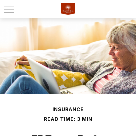
INSURANCE
READ TIME: 3 MIN