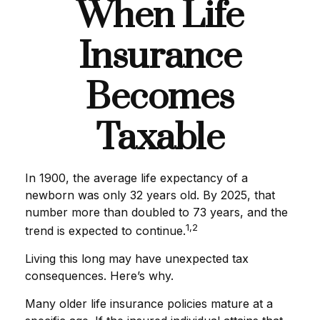
When Life
Insurance
Becomes
Taxable
In 1900, the average life expectancy of a
newborn was only 32 years old. By 2025, that
number more than doubled to 73 years, and the
1,2
trend is expected to continue.
Living this long may have unexpected tax
consequences. Here’s why.
Many older life insurance policies mature at a