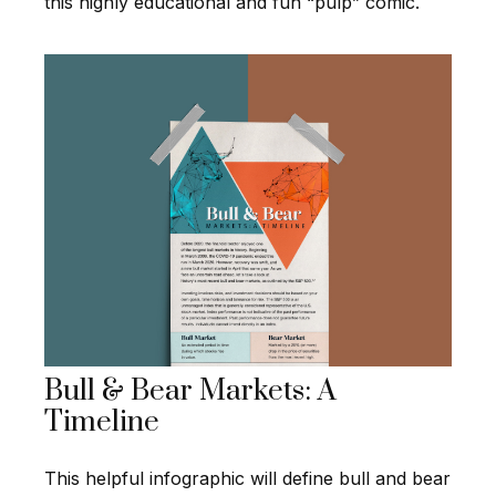
this highly educational and fun “pulp” comic.
Bull & Bear Markets: A
Timeline
This helpful infographic will define bull and bear