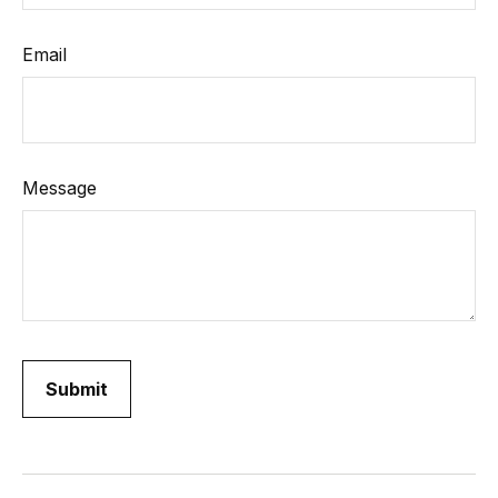
Email
Message