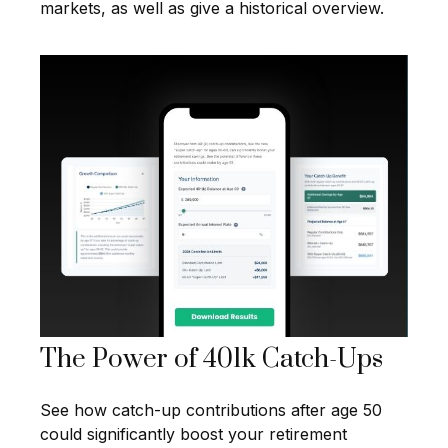
markets, as well as give a historical overview.
The Power of 401k Catch-Ups
See how catch-up contributions after age 50
could significantly boost your retirement