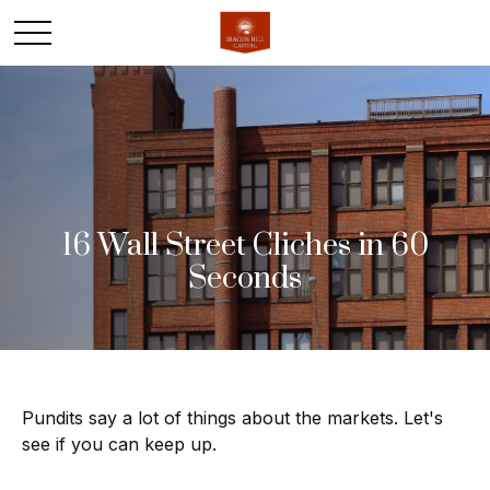
16 Wall Street Cliches in 60
Seconds
Pundits say a lot of things about the markets. Let's
see if you can keep up.