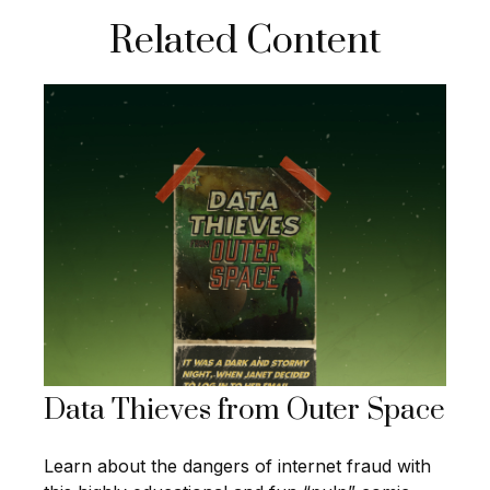
Related Content
Data Thieves from Outer Space
Learn about the dangers of internet fraud with