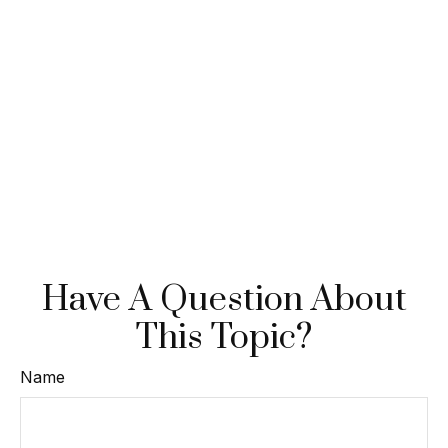
Have A Question About
This Topic?
Name