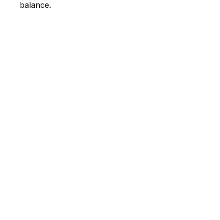
balance.