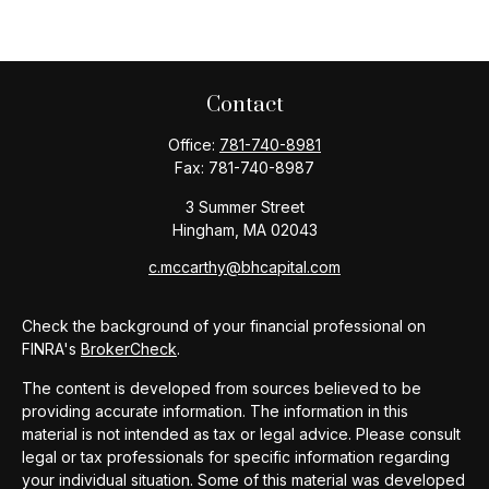
Contact
Office:
781-740-8981
Fax:
781-740-8987
3 Summer Street
Hingham,
MA
02043
c.mccarthy@bhcapital.com
Check the background of your financial professional on
FINRA's
BrokerCheck
.
The content is developed from sources believed to be
providing accurate information. The information in this
material is not intended as tax or legal advice. Please consult
legal or tax professionals for specific information regarding
your individual situation. Some of this material was developed