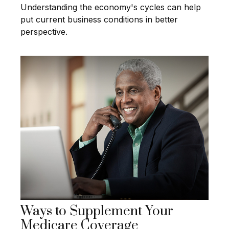
Understanding the economy's cycles can help
put current business conditions in better
perspective.
Ways to Supplement Your
Medicare Coverage