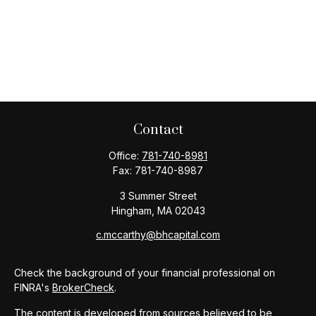
Contact
Office:
781-740-8981
Fax:
781-740-8987
3 Summer Street
Hingham,
MA
02043
c.mccarthy@bhcapital.com
Check the background of your financial professional on
FINRA's
BrokerCheck
.
The content is developed from sources believed to be