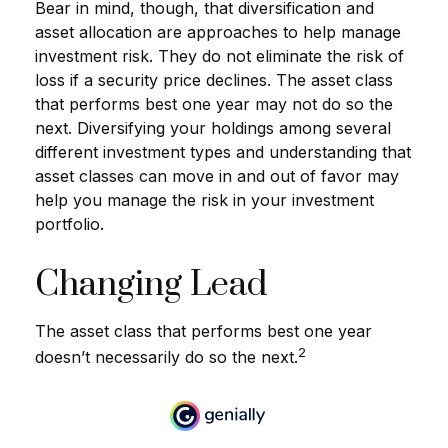
Bear in mind, though, that diversification and
asset allocation are approaches to help manage
investment risk. They do not eliminate the risk of
loss if a security price declines. The asset class
that performs best one year may not do so the
next. Diversifying your holdings among several
different investment types and understanding that
asset classes can move in and out of favor may
help you manage the risk in your investment
portfolio.
Changing Lead
The asset class that performs best one year
2
doesn’t necessarily do so the next.