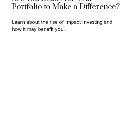
Portfolio to Make a Difference?
Learn about the rise of Impact Investing and
how it may benefit you.