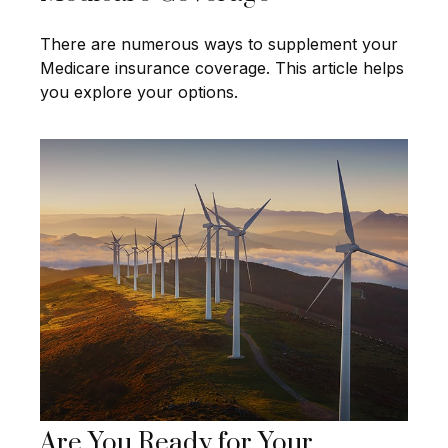
There are numerous ways to supplement your
Medicare insurance coverage. This article helps
you explore your options.
Are You Ready for Your