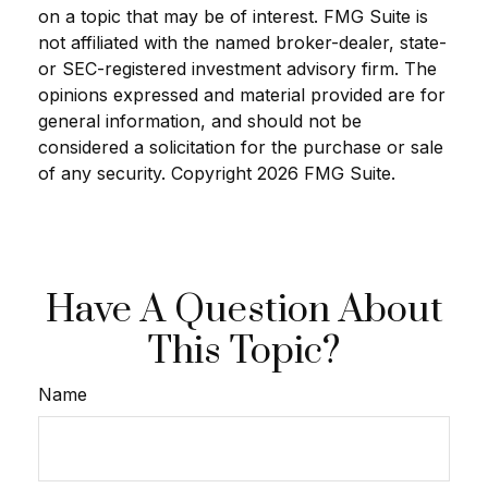
on a topic that may be of interest. FMG Suite is
not affiliated with the named broker-dealer, state-
or SEC-registered investment advisory firm. The
opinions expressed and material provided are for
general information, and should not be
considered a solicitation for the purchase or sale
of any security. Copyright
2026 FMG Suite.
Have A Question About
This Topic?
Name