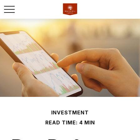
INVESTMENT
READ TIME: 4 MIN