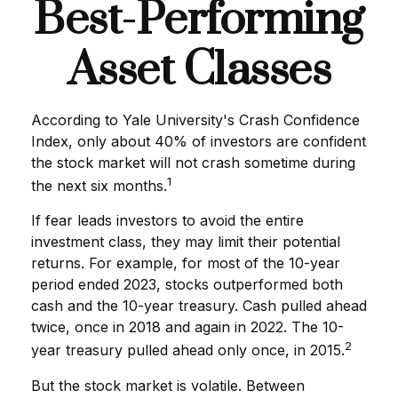
Best-Performing
Asset Classes
According to Yale University's Crash Confidence
Index, only about 40% of investors are confident
the stock market will not crash sometime during
1
the next six months.
If fear leads investors to avoid the entire
investment class, they may limit their potential
returns. For example, for most of the 10-year
period ended 2023, stocks outperformed both
cash and the 10-year treasury. Cash pulled ahead
twice, once in 2018 and again in 2022. The 10-
2
year treasury pulled ahead only once, in 2015.
But the stock market is volatile. Between