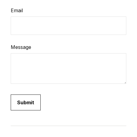
Email
Message