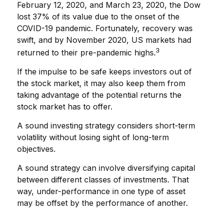
February 12, 2020, and March 23, 2020, the Dow
lost 37% of its value due to the onset of the
COVID-19 pandemic. Fortunately, recovery was
swift, and by November 2020, US markets had
3
returned to their pre-pandemic highs.
If the impulse to be safe keeps investors out of
the stock market, it may also keep them from
taking advantage of the potential returns the
stock market has to offer.
A sound investing strategy considers short-term
volatility without losing sight of long-term
objectives.
A sound strategy can involve diversifying capital
between different classes of investments. That
way, under-performance in one type of asset
may be offset by the performance of another.