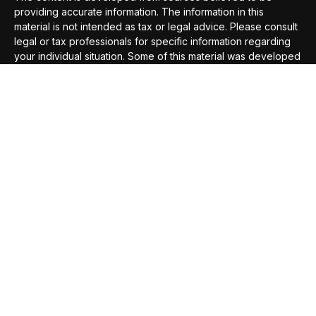
providing accurate information. The information in this
material is not intended as tax or legal advice. Please consult
legal or tax professionals for specific information regarding
your individual situation. Some of this material was developed
and produced by FMG Suite to provide information on a topic
that may be of interest. FMG Suite is not affiliated with the
named representative, broker - dealer, state - or SEC -
registered investment advisory firm. The opinions expressed
and material provided are for general information, and should
not be considered a solicitation for the purchase or sale of
any security.
We take protecting your data and privacy very seriously. As
of January 1, 2020 the
California Consumer Privacy Act
(CCPA)
suggests the following link as an extra measure to
safeguard your data:
Do not sell my personal information
.
Copyright 2026 FMG Suite.
Securities offered through
Compass Securities Corporation
,
Member
FINRA
/
SIPC
; 50 Braintree Hill Office Park, Suite 105,
Braintree, MA, 02184; T: 781-535-6083 F: 781-535-6084