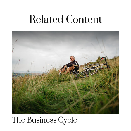
Related Content
The Business Cycle