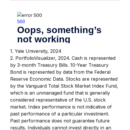
1. Yale University, 2024
2. PortfolioVisualizer, 2024. Cash is represented
by 3-month Treasury Bills. 10-Year Treasury
Bond is represented by data from the Federal
Reserve Economic Data. Stocks are represented
by the Vanguard Total Stock Market Index Fund,
which is an unmanaged fund that is generally
considered representative of the U.S. stock
market. Index performance is not indicative of
past performance of a particular investment.
Past performance does not guarantee future
results. Individuals cannot invest directly in an