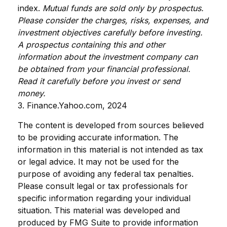
index.
Mutual funds are sold only by prospectus.
Please consider the charges, risks, expenses, and
investment objectives carefully before investing.
A prospectus containing this and other
information about the investment company can
be obtained from your financial professional.
Read it carefully before you invest or send
money.
3. Finance.Yahoo.com, 2024
The content is developed from sources believed
to be providing accurate information. The
information in this material is not intended as tax
or legal advice. It may not be used for the
purpose of avoiding any federal tax penalties.
Please consult legal or tax professionals for
specific information regarding your individual
situation. This material was developed and
produced by FMG Suite to provide information