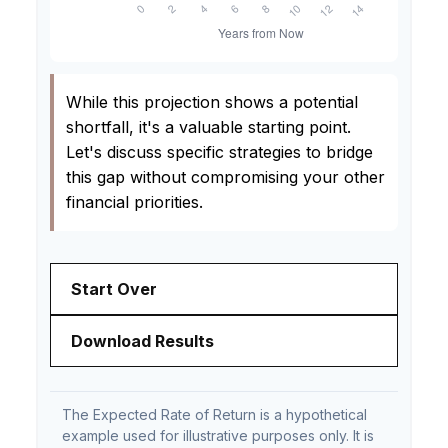
While this projection shows a potential
shortfall, it's a valuable starting point.
Let's discuss specific strategies to bridge
this gap without compromising your other
financial priorities.
Start Over
Download Results
The Expected Rate of Return is a hypothetical
example used for illustrative purposes only. It is