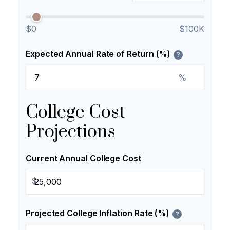
$0
$100K
Expected Annual Rate of Return (%)
?
%
College Cost
Projections
Current Annual College Cost
$
Projected College Inflation Rate (%)
?