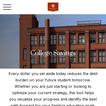
College Savings
Every dollar you set aside today reduces the debt
burden on your future student tomorrow.
Whether you are just starting or looking to
optimize your current strategy, this tool helps
you visualize your progress and identify the best
path forward for your family's education goals.