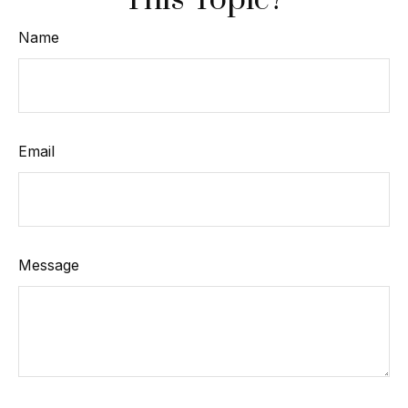
This Topic?
Name
Email
Message