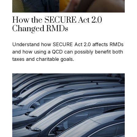
How the SECURE Act 2.0
Changed RMDs
Understand how SECURE Act 2.0 affects RMDs
and how using a QCD can possibly benefit both
taxes and charitable goals.