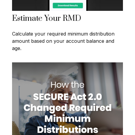
Estimate Your RMD
Calculate your required minimum distribution
amount based on your account balance and
age.