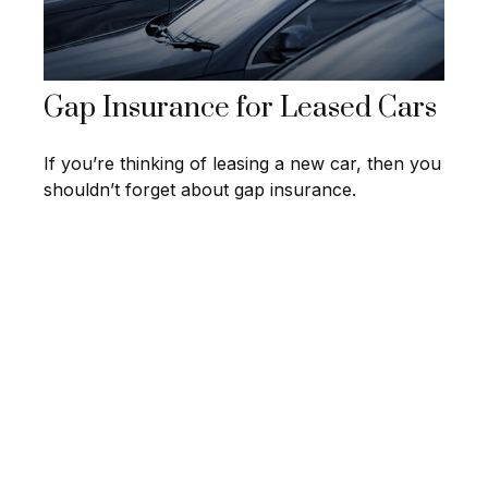
Gap Insurance for Leased Cars
If you’re thinking of leasing a new car, then you
shouldn’t forget about gap insurance.