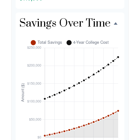
Savings Over Time