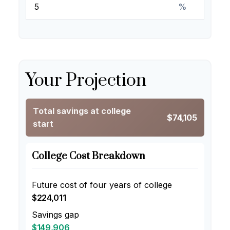
%
Your Projection
Total savings at college
$74,105
start
College Cost Breakdown
Future cost of four years of college
$224,011
Savings gap
$149,906