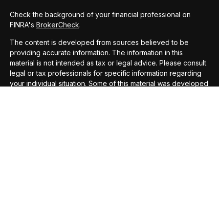
Check the background of your financial professional on
FINRA's
BrokerCheck
.
The content is developed from sources believed to be
providing accurate information. The information in this
material is not intended as tax or legal advice. Please consult
legal or tax professionals for specific information regarding
your individual situation. Some of this material was developed
and produced by FMG Suite to provide information on a topic
that may be of interest. FMG Suite is not affiliated with the
named representative, broker - dealer, state - or SEC -
registered investment advisory firm. The opinions expressed
and material provided are for general information, and should
not be considered a solicitation for the purchase or sale of
any security.
We take protecting your data and privacy very seriously. As
of January 1, 2020 the
California Consumer Privacy Act
(CCPA)
suggests the following link as an extra measure to
safeguard your data:
Do not sell my personal information
.