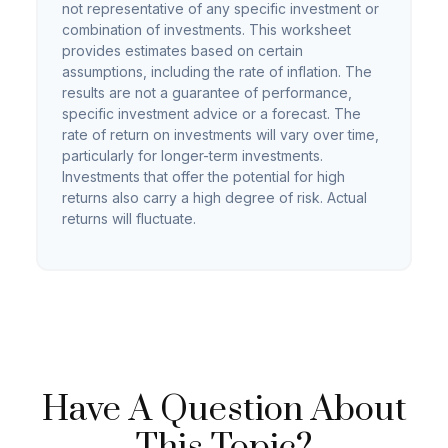
not representative of any specific investment or
combination of investments. This worksheet
provides estimates based on certain
assumptions, including the rate of inflation. The
results are not a guarantee of performance,
specific investment advice or a forecast. The
rate of return on investments will vary over time,
particularly for longer-term investments.
Investments that offer the potential for high
returns also carry a high degree of risk. Actual
returns will fluctuate.
Have A Question About