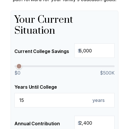
Your Current
Situation
$
Current College Savings
$0
$500K
Years Until College
years
$
Annual Contribution