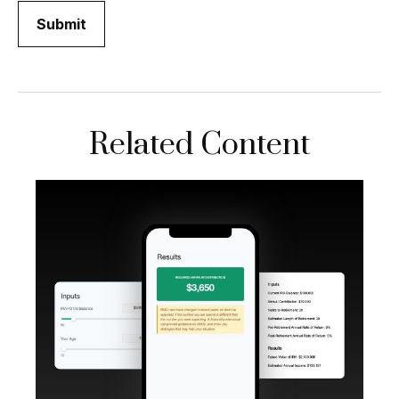
Related Content