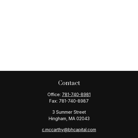
Contact
Office:
781-740-8981
Fax:
781-740-8987
3 Summer Street
Hingham,
MA
02043
c.mccarthy@bhcapital.com