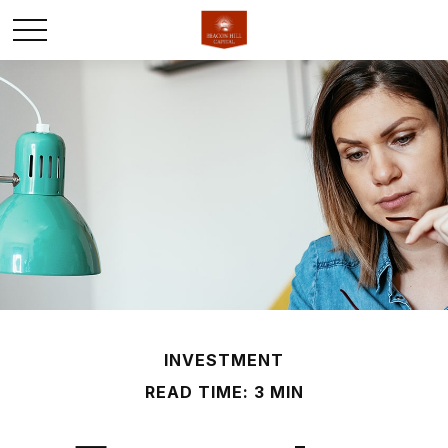
INVESTMENT
READ TIME: 3 MIN