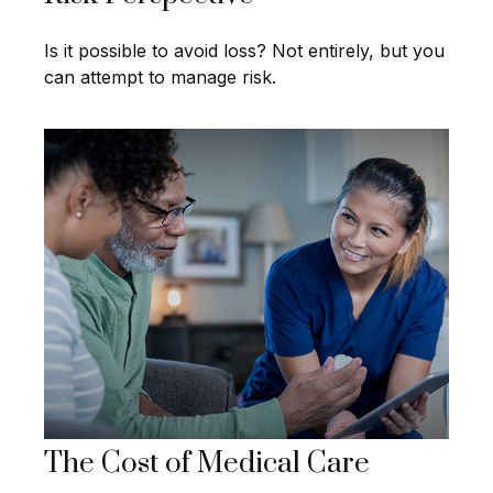
Is it possible to avoid loss? Not entirely, but you
can attempt to manage risk.
The Cost of Medical Care