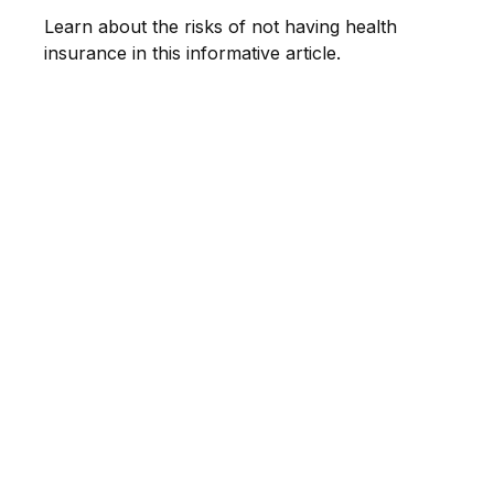
Learn about the risks of not having health
insurance in this informative article.