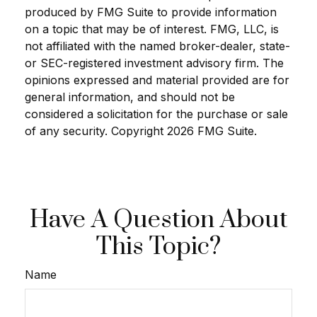
produced by FMG Suite to provide information
on a topic that may be of interest. FMG, LLC, is
not affiliated with the named broker-dealer, state-
or SEC-registered investment advisory firm. The
opinions expressed and material provided are for
general information, and should not be
considered a solicitation for the purchase or sale
of any security. Copyright
2026 FMG Suite.
Have A Question About
This Topic?
Name