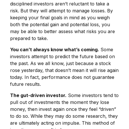
disciplined investors aren’t reluctant to take a
risk. But they will attempt to manage losses. By
keeping your final goals in mind as you weigh
both the potential gain and potential loss, you
may be able to better assess what risks you are
prepared to take.
You can’t always know what’s coming.
Some
investors attempt to predict the future based on
the past. As we all know, just because a stock
rose yesterday, that doesn’t mean it will rise again
today. In fact, performance does not guarantee
future results.
The gut-driven investor.
Some investors tend to
pull out of investments the moment they lose
money, then invest again once they feel “driven”
to do so. While they may do some research, they
are ultimately acting on impulse. This method of