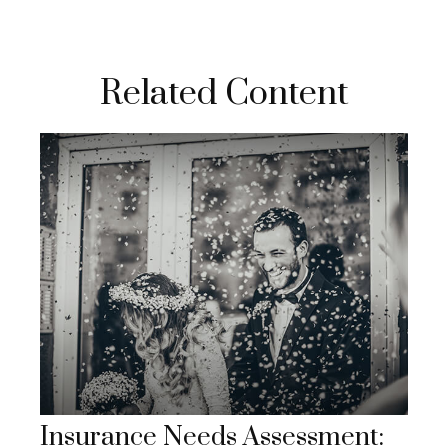
Related Content
Insurance Needs Assessment: