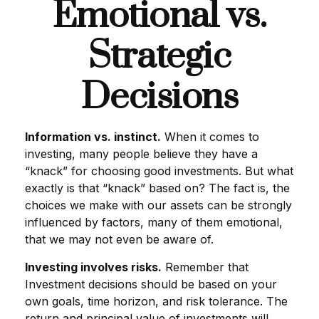
Emotional vs.
Strategic
Decisions
Information vs. instinct.
When it comes to
investing, many people believe they have a
“knack” for choosing good investments. But what
exactly is that “knack” based on? The fact is, the
choices we make with our assets can be strongly
influenced by factors, many of them emotional,
that we may not even be aware of.
Investing involves risks.
Remember that
Investment decisions should be based on your
own goals, time horizon, and risk tolerance. The
return and principal value of investments will