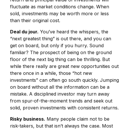
fluctuate as market conditions change. When
sold, investments may be worth more or less
than their original cost.
Deal du jour.
You’ve heard the whispers, the
“next greatest thing” is out there, and you can
get on board, but only if you hurry. Sound
familiar? The prospect of being on the ground
floor of the next big thing can be thrilling. But
while there really are great new opportunities out
there once in a while, those “hot new
investments” can often go south quickly. Jumping
on board without all the information can be a
mistake. A disciplined investor may turn away
from spur-of-the-moment trends and seek out
solid, proven investments with consistent returns.
Risky business.
Many people claim not to be
risk-takers, but that isn’t always the case. Most