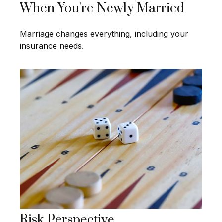
When You're Newly Married
Marriage changes everything, including your
insurance needs.
Risk Perspective