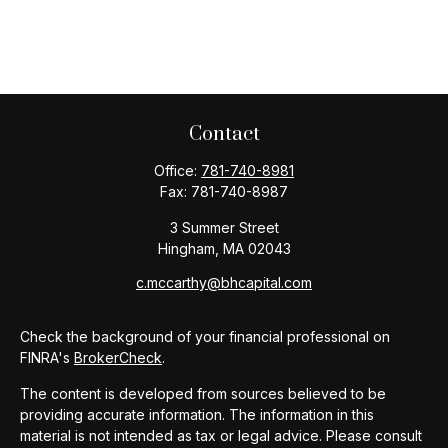
Contact
Office:
781-740-8981
Fax:
781-740-8987
3 Summer Street
Hingham,
MA
02043
c.mccarthy@bhcapital.com
Check the background of your financial professional on
FINRA's
BrokerCheck
.
The content is developed from sources believed to be
providing accurate information. The information in this
material is not intended as tax or legal advice. Please consult