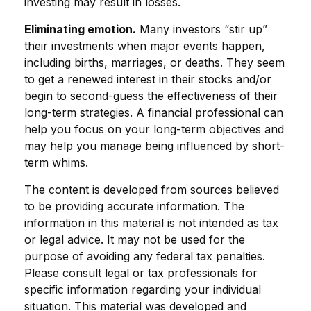
investing may result in losses.
Eliminating emotion.
Many investors “stir up”
their investments when major events happen,
including births, marriages, or deaths. They seem
to get a renewed interest in their stocks and/or
begin to second-guess the effectiveness of their
long-term strategies. A financial professional can
help you focus on your long-term objectives and
may help you manage being influenced by short-
term whims.
The content is developed from sources believed
to be providing accurate information. The
information in this material is not intended as tax
or legal advice. It may not be used for the
purpose of avoiding any federal tax penalties.
Please consult legal or tax professionals for
specific information regarding your individual
situation. This material was developed and