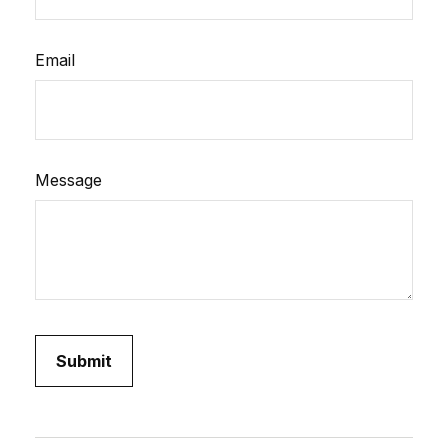
Email
Message