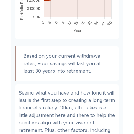
Based on your current withdrawal
rates, your savings will last you at
least 30 years into retirement.
Seeing what you have and how long it will
last is the first step to creating a long-term
financial strategy. Often, all it takes is a
little adjustment here and there to help the
numbers align with your vision of
retirement. Plus, other factors, including