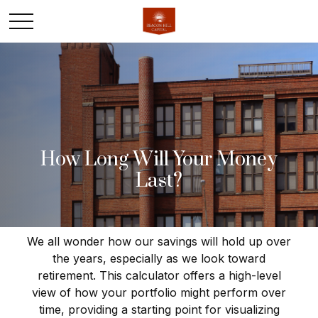
How Long Will Your Money
Last?
We all wonder how our savings will hold up over
the years, especially as we look toward
retirement. This calculator offers a high-level
view of how your portfolio might perform over
time, providing a starting point for visualizing