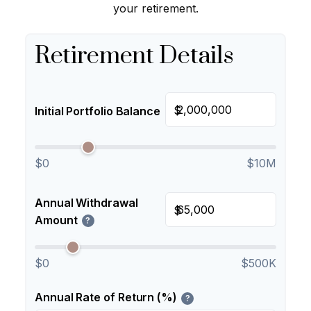
your retirement.
Retirement Details
$
Initial Portfolio Balance
$0
$10M
Annual Withdrawal
$
Amount
?
$0
$500K
Annual Rate of Return (%)
?