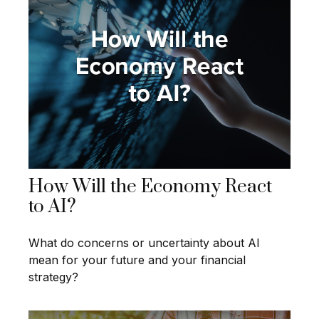
How Will the Economy React
to AI?
What do concerns or uncertainty about AI
mean for your future and your financial
strategy?