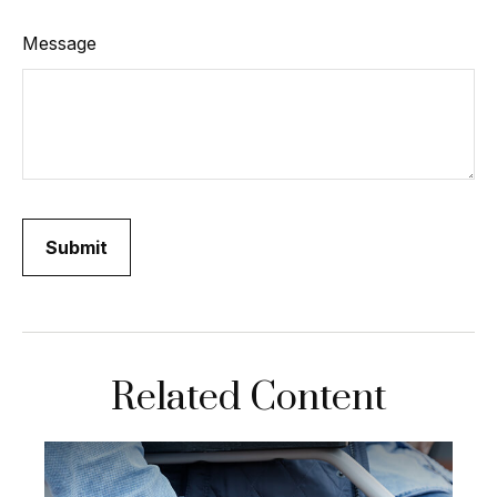
Message
Related Content