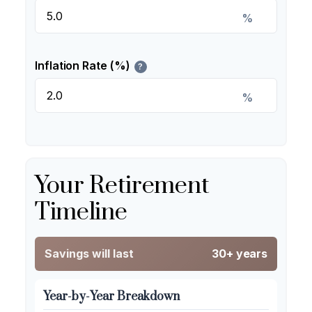
%
Inflation Rate (%)
?
%
Your Retirement
Timeline
Savings will last
30+ years
Year-by-Year Breakdown