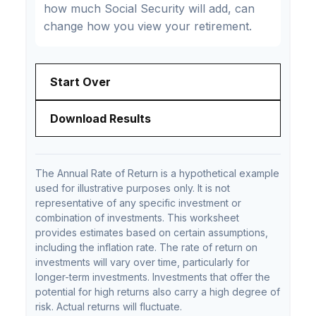
how much Social Security will add, can
change how you view your retirement.
Start Over
Download Results
The Annual Rate of Return is a hypothetical example
used for illustrative purposes only. It is not
representative of any specific investment or
combination of investments. This worksheet
provides estimates based on certain assumptions,
including the inflation rate. The rate of return on
investments will vary over time, particularly for
longer-term investments. Investments that offer the
potential for high returns also carry a high degree of
risk. Actual returns will fluctuate.