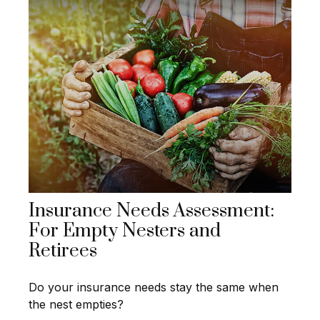
Insurance Needs Assessment:
For Empty Nesters and
Retirees
Do your insurance needs stay the same when
the nest empties?