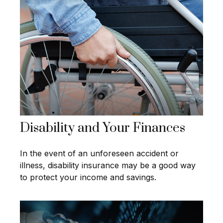
Disability and Your Finances
In the event of an unforeseen accident or
illness, disability insurance may be a good way
to protect your income and savings.