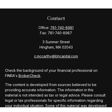
Contact
Office:
781-740-8981
Fax:
781-740-8987
3 Summer Street
Hingham,
MA
02043
c.mccarthy@bhcapital.com
Check the background of your financial professional on
FINRA's
BrokerCheck
.
The content is developed from sources believed to be
providing accurate information. The information in this
material is not intended as tax or legal advice. Please consult
legal or tax professionals for specific information regarding
your individual situation. Some of this material was developed
and produced by FMG Suite to provide information on a topic