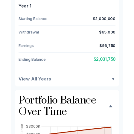
Year 1
Starting Balance
$2,000,000
Withdrawal
$65,000
Earnings
$96,750
$2,031,750
Ending Balance
View All Years
▼
Portfolio Balance
Over Time