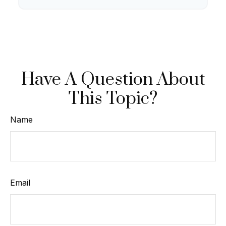
Have A Question About
This Topic?
Name
Email