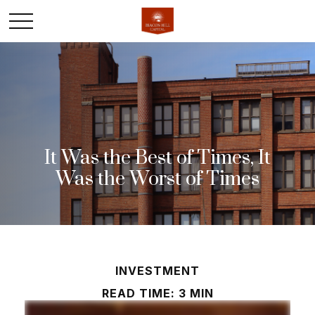
It Was the Best of Times, It
Was the Worst of Times
INVESTMENT
READ TIME: 3 MIN