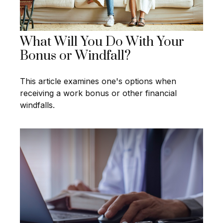
What Will You Do With Your
Bonus or Windfall?
This article examines one's options when
receiving a work bonus or other financial
windfalls.