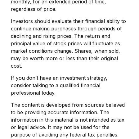
monthly, for an extended period of time,
regardless of price.
Investors should evaluate their financial ability to
continue making purchases through periods of
declining and rising prices. The return and
principal value of stock prices will fluctuate as
market conditions change. Shares, when sold,
may be worth more or less than their original
cost.
If you don’t have an investment strategy,
consider talking to a qualified financial
professional today.
The content is developed from sources believed
to be providing accurate information. The
information in this material is not intended as tax
or legal advice. It may not be used for the
purpose of avoiding any federal tax penalties.