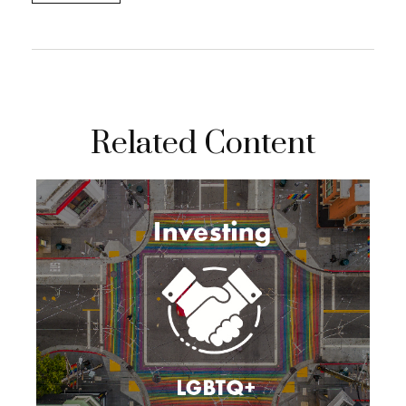
Related Content