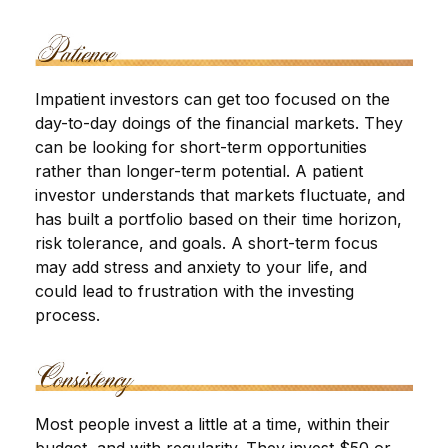
Impatient investors can get too focused on the
day-to-day doings of the financial markets. They
can be looking for short-term opportunities
rather than longer-term potential. A patient
investor understands that markets fluctuate, and
has built a portfolio based on their time horizon,
risk tolerance, and goals. A short-term focus
may add stress and anxiety to your life, and
could lead to frustration with the investing
process.
Most people invest a little at a time, within their