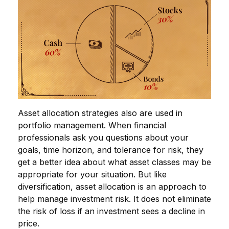
Asset allocation strategies also are used in
portfolio management. When financial
professionals ask you questions about your
goals, time horizon, and tolerance for risk, they
get a better idea about what asset classes may be
appropriate for your situation. But like
diversification, asset allocation is an approach to
help manage investment risk. It does not eliminate
the risk of loss if an investment sees a decline in
price.