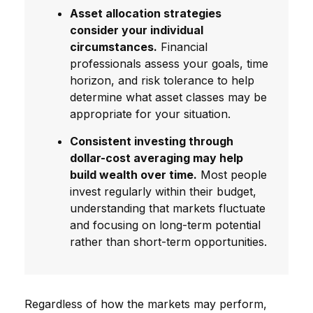
Asset allocation strategies
consider your individual
circumstances.
Financial
professionals assess your goals, time
horizon, and risk tolerance to help
determine what asset classes may be
appropriate for your situation.
Consistent investing through
dollar-cost averaging may help
build wealth over time.
Most people
invest regularly within their budget,
understanding that markets fluctuate
and focusing on long-term potential
rather than short-term opportunities.
Regardless of how the markets may perform,