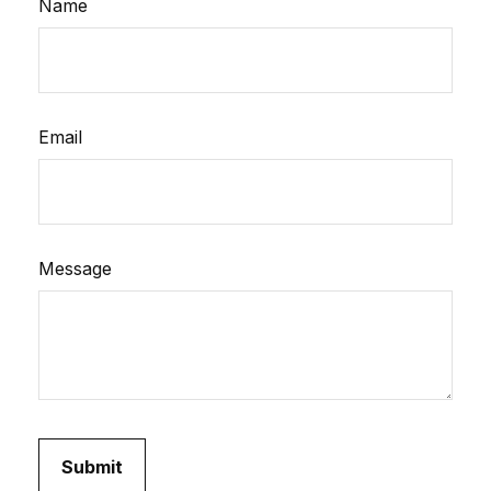
Name
Email
Message