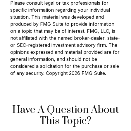
Please consult legal or tax professionals for
specific information regarding your individual
situation. This material was developed and
produced by FMG Suite to provide information
on a topic that may be of interest. FMG, LLC, is
not affiliated with the named broker-dealer, state-
or SEC-registered investment advisory firm. The
opinions expressed and material provided are for
general information, and should not be
considered a solicitation for the purchase or sale
of any security. Copyright
2026 FMG Suite.
Have A Question About
This Topic?