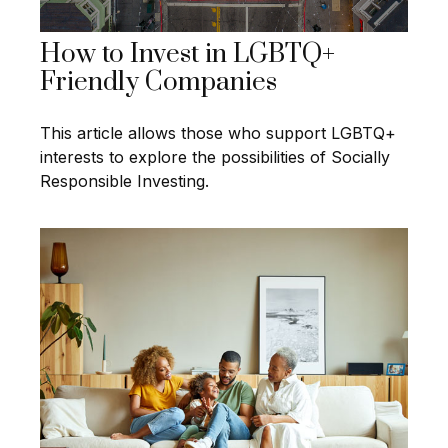
How to Invest in LGBTQ+
Friendly Companies
This article allows those who support LGBTQ+
interests to explore the possibilities of Socially
Responsible Investing.