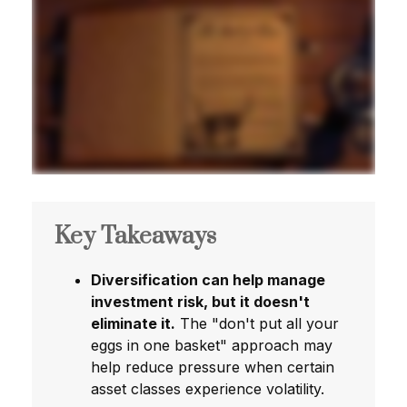
Key Takeaways
Diversification can help manage
investment risk, but it doesn't
eliminate it.
The "don't put all your
eggs in one basket" approach may
help reduce pressure when certain
asset classes experience volatility.