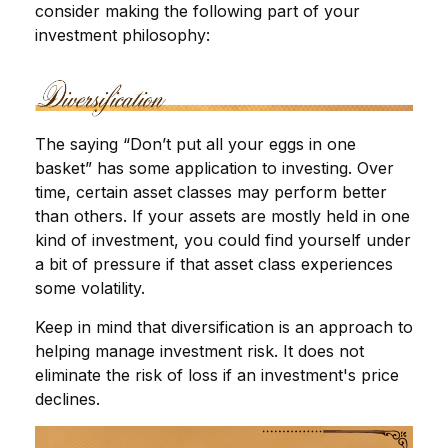
consider making the following part of your
investment philosophy:
The saying “Don’t put all your eggs in one
basket” has some application to investing. Over
time, certain asset classes may perform better
than others. If your assets are mostly held in one
kind of investment, you could find yourself under
a bit of pressure if that asset class experiences
some volatility.
Keep in mind that diversification is an approach to
helping manage investment risk. It does not
eliminate the risk of loss if an investment's price
declines.