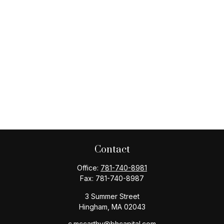
Contact
Office:
781-740-8981
Fax:
781-740-8987
3 Summer Street
Hingham,
MA
02043
c.mccarthy@bhcapital.com