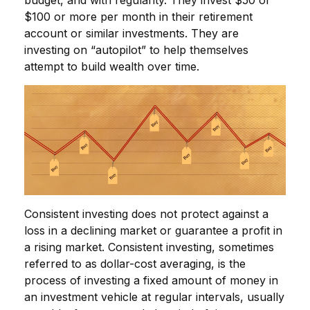
budget, and with regularity. They invest $50 or
$100 or more per month in their retirement
account or similar investments. They are
investing on “autopilot” to help themselves
attempt to build wealth over time.
Consistent investing does not protect against a
loss in a declining market or guarantee a profit in
a rising market. Consistent investing, sometimes
referred to as dollar-cost averaging, is the
process of investing a fixed amount of money in
an investment vehicle at regular intervals, usually