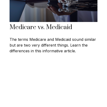
Medicare vs. Medicaid
The terms Medicare and Medicaid sound similar
but are two very different things. Learn the
differences in this informative article.