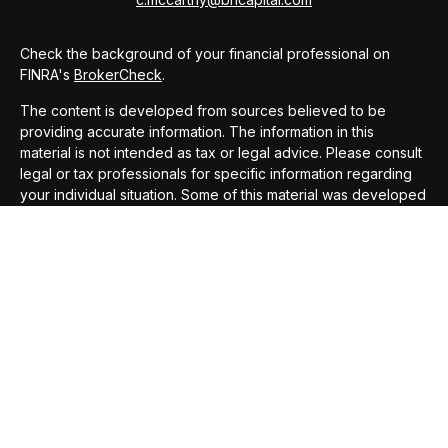
Check the background of your financial professional on
FINRA's
BrokerCheck
.
The content is developed from sources believed to be
providing accurate information. The information in this
material is not intended as tax or legal advice. Please consult
legal or tax professionals for specific information regarding
your individual situation. Some of this material was developed
and produced by FMG Suite to provide information on a topic
that may be of interest. FMG Suite is not affiliated with the
named representative, broker - dealer, state - or SEC -
registered investment advisory firm. The opinions expressed
and material provided are for general information, and should
not be considered a solicitation for the purchase or sale of
any security.
We take protecting your data and privacy very seriously. As
of January 1, 2020 the
California Consumer Privacy Act
(CCPA)
suggests the following link as an extra measure to
safeguard your data:
Do not sell my personal information
.