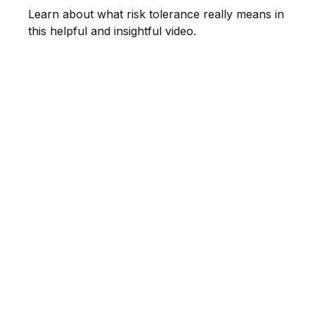
Learn about what risk tolerance really means in
this helpful and insightful video.