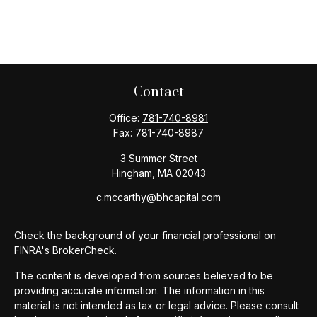
Contact
Office:
781-740-8981
Fax:
781-740-8987
3 Summer Street
Hingham,
MA
02043
c.mccarthy@bhcapital.com
Check the background of your financial professional on
FINRA's
BrokerCheck
.
The content is developed from sources believed to be
providing accurate information. The information in this
material is not intended as tax or legal advice. Please consult