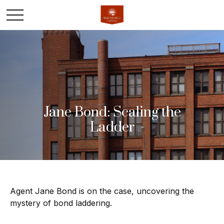
Jane Bond: Scaling the
Ladder
Agent Jane Bond is on the case, uncovering the
mystery of bond laddering.