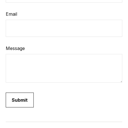
Email
Message