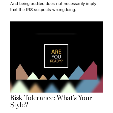
And being audited does not necessarily imply
that the IRS suspects wrongdoing.
Risk Tolerance: What’s Your
Style?