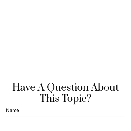
Have A Question About
This Topic?
Name