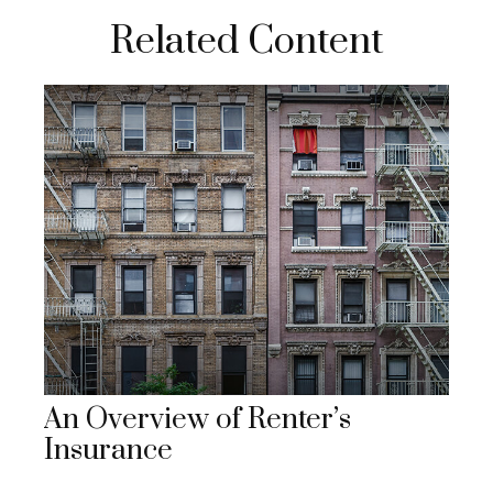
Related Content
An Overview of Renter’s
Insurance