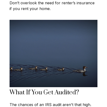
Don’t overlook the need for renter’s insurance
if you rent your home.
What If You Get Audited?
The chances of an IRS audit aren't that high.