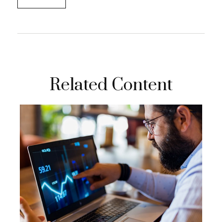
Related Content