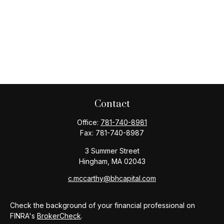
Contact
Office:
781-740-8981
Fax:
781-740-8987
3 Summer Street
Hingham,
MA
02043
c.mccarthy@bhcapital.com
Check the background of your financial professional on
FINRA's
BrokerCheck
.