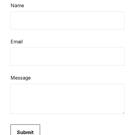
Name
Email
Message