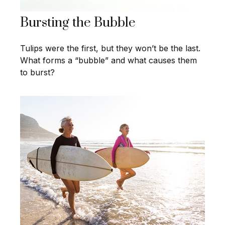
Bursting the Bubble
Tulips were the first, but they won’t be the last.
What forms a “bubble” and what causes them
to burst?