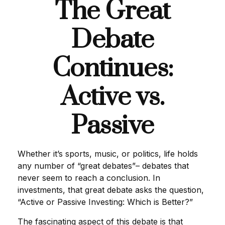
The Great
Debate
Continues:
Active vs.
Passive
Whether it’s sports, music, or politics, life holds
any number of “great debates”– debates that
never seem to reach a conclusion. In
investments, that great debate asks the question,
“Active or Passive Investing: Which is Better?”
The fascinating aspect of this debate is that