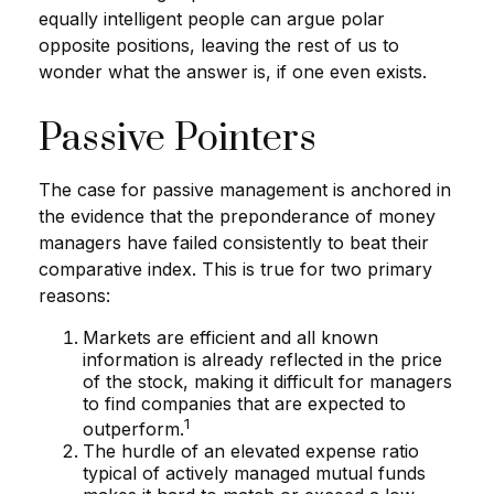
equally intelligent people can argue polar
opposite positions, leaving the rest of us to
wonder what the answer is, if one even exists.
Passive Pointers
The case for passive management is anchored in
the evidence that the preponderance of money
managers have failed consistently to beat their
comparative index. This is true for two primary
reasons:
Markets are efficient and all known
information is already reflected in the price
of the stock, making it difficult for managers
to find companies that are expected to
1
outperform.
The hurdle of an elevated expense ratio
typical of actively managed mutual funds