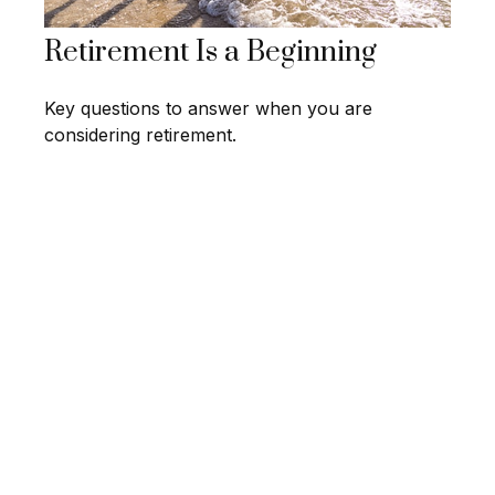
Retirement Is a Beginning
Key questions to answer when you are
considering retirement.