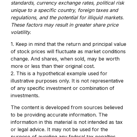
standards, currency exchange rates, political risk
unique to a specific country, foreign taxes and
regulations, and the potential for illiquid markets.
These factors may result in greater share price
volatility.
1. Keep in mind that the return and principal value
of stock prices will fluctuate as market conditions
change. And shares, when sold, may be worth
more or less than their original cost.
2. This is a hypothetical example used for
illustrative purposes only. It is not representative
of any specific investment or combination of
investments.
The content is developed from sources believed
to be providing accurate information. The
information in this material is not intended as tax
or legal advice. It may not be used for the
purpose of avoiding any federal tax penalties.