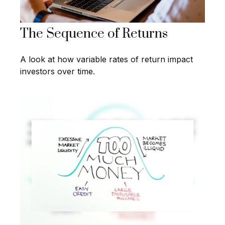
The Sequence of Returns
A look at how variable rates of return impact
investors over time.