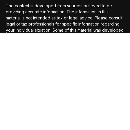
The content is developed from sources believed to be
providing accurate information. The information in this
material is not intended as tax or legal advice. Please consult
legal or tax professionals for specific information regarding
your individual situation. Some of this material was developed
and produced by FMG Suite to provide information on a topic
that may be of interest. FMG Suite is not affiliated with the
named representative, broker - dealer, state - or SEC -
registered investment advisory firm. The opinions expressed
and material provided are for general information, and should
not be considered a solicitation for the purchase or sale of
any security.
We take protecting your data and privacy very seriously. As
of January 1, 2020 the
California Consumer Privacy Act
(CCPA)
suggests the following link as an extra measure to
safeguard your data:
Do not sell my personal information
.
Copyright 2026 FMG Suite.
Securities offered through
Compass Securities Corporation
,
Member
FINRA
/
SIPC
; 50 Braintree Hill Office Park, Suite 105,