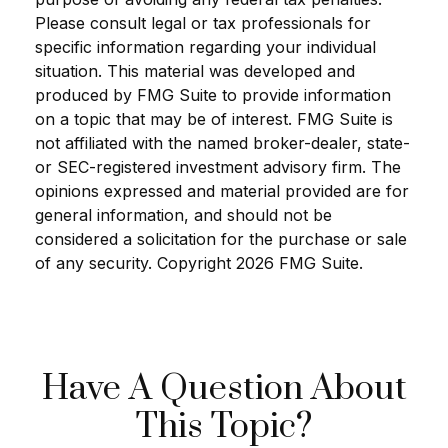
Please consult legal or tax professionals for
specific information regarding your individual
situation. This material was developed and
produced by FMG Suite to provide information
on a topic that may be of interest. FMG Suite is
not affiliated with the named broker-dealer, state-
or SEC-registered investment advisory firm. The
opinions expressed and material provided are for
general information, and should not be
considered a solicitation for the purchase or sale
of any security. Copyright
2026 FMG Suite.
Have A Question About
This Topic?