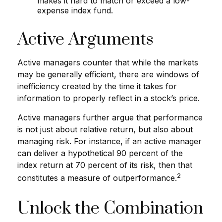
makes it hard to match or exceed a low-
expense index fund.
Active Arguments
Active managers counter that while the markets
may be generally efficient, there are windows of
inefficiency created by the time it takes for
information to properly reflect in a stock’s price.
Active managers further argue that performance
is not just about relative return, but also about
managing risk. For instance, if an active manager
can deliver a hypothetical 90 percent of the
index return at 70 percent of its risk, then that
2
constitutes a measure of outperformance.
Unlock the Combination