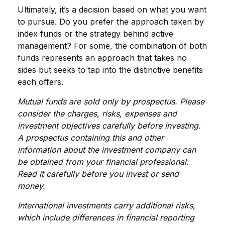
Ultimately, it’s a decision based on what you want
to pursue. Do you prefer the approach taken by
index funds or the strategy behind active
management? For some, the combination of both
funds represents an approach that takes no
sides but seeks to tap into the distinctive benefits
each offers.
Mutual funds are sold only by prospectus. Please
consider the charges, risks, expenses and
investment objectives carefully before investing.
A prospectus containing this and other
information about the investment company can
be obtained from your financial professional.
Read it carefully before you invest or send
money.
International investments carry additional risks,
which include differences in financial reporting