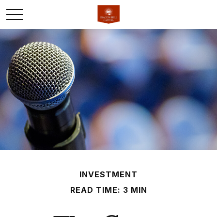
INVESTMENT
READ TIME: 3 MIN