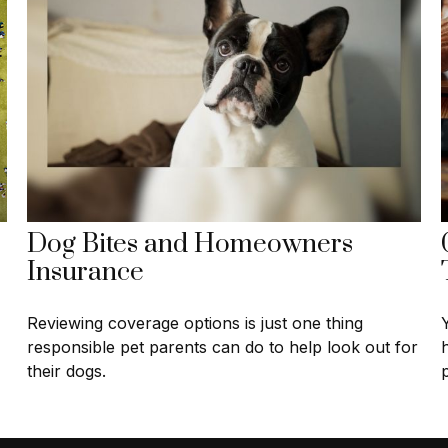
Dog Bites and Homeowners
Insurance
Reviewing coverage options is just one thing
responsible pet parents can do to help look out for
their dogs.