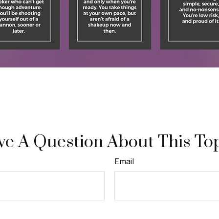
e A Question About This To
Email