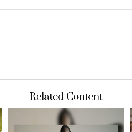
Related Content