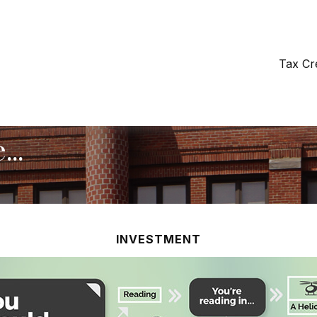
Tax Cr
..
INVESTMENT