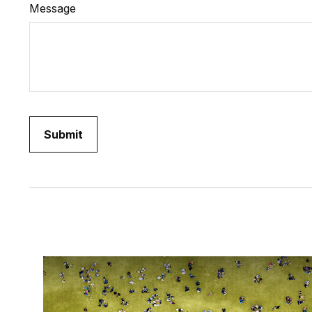
Message