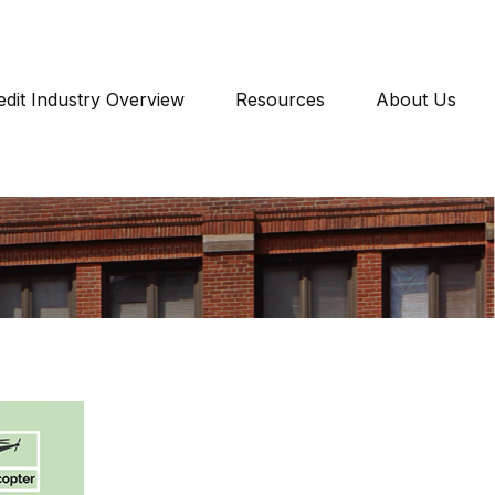
edit Industry Overview
Resources
About Us