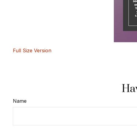
Full Size Version
Hav
Name