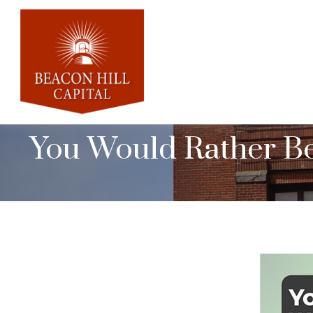
You Would Rather Be.