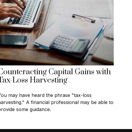
Counteracting Capital Gains with
Tax-Loss Harvesting
You may have heard the phrase "tax-loss
harvesting." A financial professional may be able to
provide some guidance.