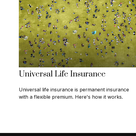
Universal Life Insurance
Universal life insurance is permanent insurance
with a flexible premium. Here's how it works.