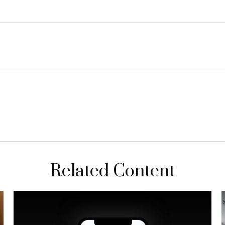
Related Content