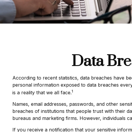
Data Bre
According to recent statistics, data breaches have be
personal information exposed to data breaches every y
1
is a reality that we all face.
Names, email addresses, passwords, and other sensiti
breaches of institutions that people trust with their d
bureaus and marketing firms. However, individuals ca
If you receive a notification that your sensitive info