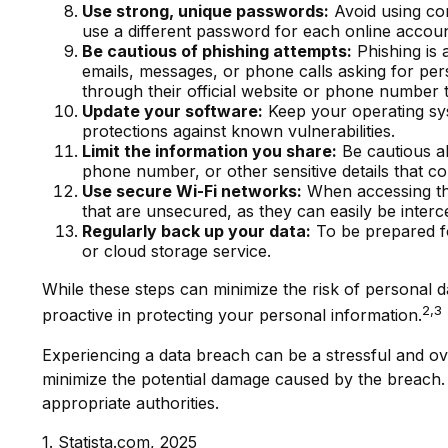
Use strong, unique passwords:
Avoid using com
use a different password for each online accoun
Be cautious of phishing attempts:
Phishing is 
emails, messages, or phone calls asking for pers
through their official website or phone number t
Update your software:
Keep your operating sys
protections against known vulnerabilities.
Limit the information you share:
Be cautious ab
phone number, or other sensitive details that cou
Use secure Wi-Fi networks:
When accessing the
that are unsecured, as they can easily be inter
Regularly back up your data:
To be prepared fo
or cloud storage service.
While these steps can minimize the risk of personal da
2,3
proactive in protecting your personal information.
Experiencing a data breach can be a stressful and ove
minimize the potential damage caused by the breach. 
appropriate authorities.
1. Statista.com, 2025