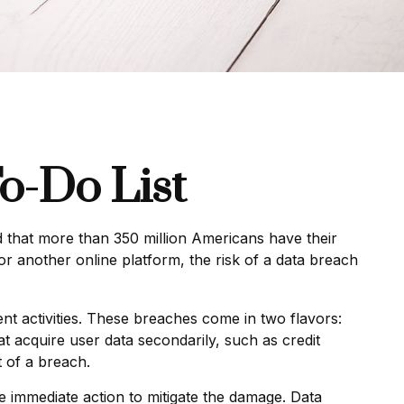
o-Do List
ed that more than 350 million Americans have their
or another online platform, the risk of a data breach
t activities. These breaches come in two flavors:
hat acquire user data secondarily, such as credit
 of a breach.
ake immediate action to mitigate the damage. Data