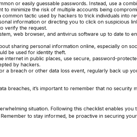
mon or easily guessable passwords. Instead, use a combina
t to minimize the risk of multiple accounts being comprom
a common tactic used by hackers to trick individuals into re
onal information or directing you to click on suspicious lin
o verify the request.
tem, web browser, and antivirus software up to date to en
out sharing personal information online, especially on soci
ld be used for identity theft.
 internet in public places, use secure, password-protecte
cepted by hackers.
r a breach or other data loss event, regularly back up your
ta breaches, it’s important to remember that no security mea
rwhelming situation. Following this checklist enables you 
Remember to stay informed, be proactive in securing your 