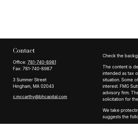
Contact
Check the backgr
Office:
781-740-8981
The content is de
Fax:
781-740-8987
intended as tax o
3 Summer Street
situation. Some o
Hingham,
MA
02043
interest. FMG Sui
advisory firm. Th
c.mccarthy@bhcapital.com
solicitation for t
We take protectin
suggests the foll
Copyright 2026 F