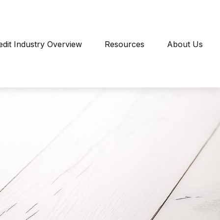
edit Industry Overview
Resources
About Us