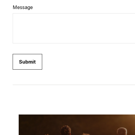
Message