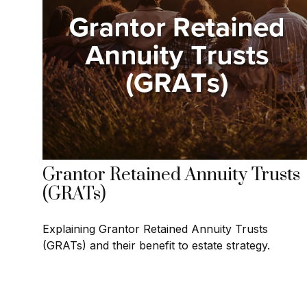
Grantor Retained Annuity Trusts
(GRATs)
Explaining Grantor Retained Annuity Trusts
(GRATs) and their benefit to estate strategy.