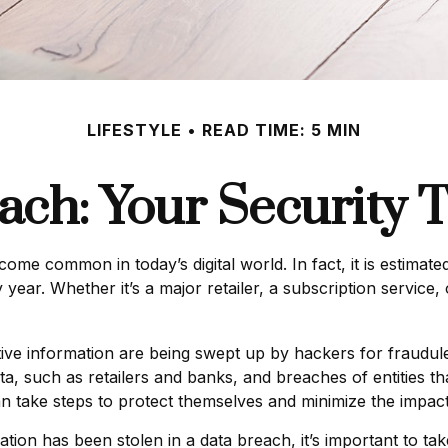
LIFESTYLE
READ TIME: 5 MIN
ach: Your Security T
come common in today’s digital world. In fact, it is estimat
ear. Whether it’s a major retailer, a subscription service, 
ve information are being swept up by hackers for fraudulen
ata, such as retailers and banks, and breaches of entities t
n take steps to protect themselves and minimize the impact
rmation has been stolen in a data breach, it’s important to t