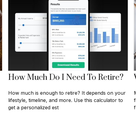
How Much Do I Need To Retire?
How much is enough to retire? It depends on your
lifestyle, timeline, and more. Use this calculator to
get a personalized est