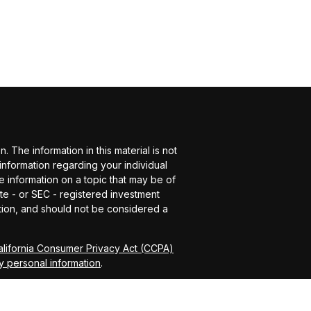
The information in this material is not
 information regarding your individual
 information on a topic that may be of
ate - or SEC - registered investment
tion, and should not be considered a
alifornia Consumer Privacy Act (CCPA)
y personal information
.