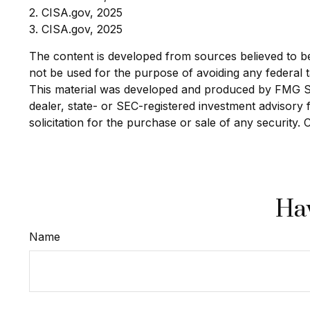
2. CISA.gov, 2025
3. CISA.gov, 2025
The content is developed from sources believed to be p
not be used for the purpose of avoiding any federal ta
This material was developed and produced by FMG Suit
dealer, state- or SEC-registered investment advisory
solicitation for the purchase or sale of any security.
Hav
Name