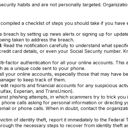
curity habits and are not personally targeted. Organizati
e compiled a checklist of steps you should take if you have
 breach by setting up news alerts or signing up for update
eing taken to address the breach.
d:
Read the notification carefully to understand what speci
credit card details, or even your Social Security number. 
i-factor authentication for all your online accounts. This 
h as a unique code sent to your phone.
ll your online accounts, especially those that may have 
anager to keep track of them.
dit reports and financial accounts for any suspicious activ
quifax, Experian, and TransUnion).
ainst phishing attempts, in which scammers try to trick you 
 phone calls asking for personal information or directing yo
email or phone calls. When in doubt, contact the organizatio
ictim of identity theft, report it immediately to the Federa
through the necessary steps to recover from identity theft 