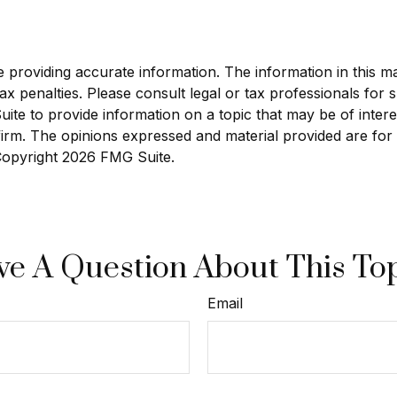
roviding accurate information. The information in this mate
x penalties. Please consult legal or tax professionals for sp
e to provide information on a topic that may be of interest
 firm. The opinions expressed and material provided are for
 Copyright
2026 FMG Suite.
e A Question About This To
Email