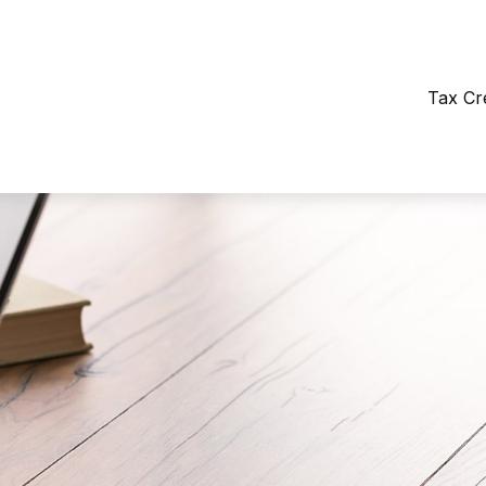
Tax Cr