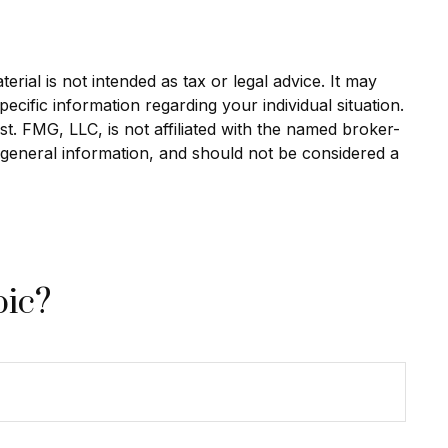
rial is not intended as tax or legal advice. It may
ecific information regarding your individual situation.
. FMG, LLC, is not affiliated with the named broker-
 general information, and should not be considered a
pic?