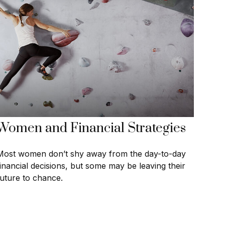
Women and Financial Strategies
Most women don’t shy away from the day-to-day
financial decisions, but some may be leaving their
future to chance.