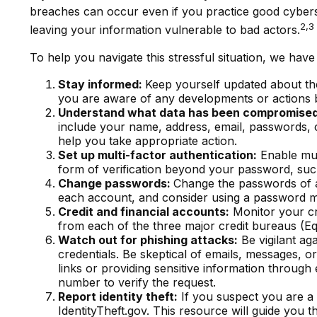
breaches can occur even if you practice good cyberse
2,3
leaving your information vulnerable to bad actors.
To help you navigate this stressful situation, we hav
Stay informed:
Keep yourself updated about the
you are aware of any developments or actions b
Understand what data has been compromise
include your name, address, email, passwords, 
help you take appropriate action.
Set up multi-factor authentication:
Enable mult
form of verification beyond your password, suc
Change passwords:
Change the passwords of a
each account, and consider using a password m
Credit and financial accounts:
Monitor your cre
from each of the three major credit bureaus (E
Watch out for phishing attacks:
Be vigilant ag
credentials. Be skeptical of emails, messages, or
links or providing sensitive information through 
number to verify the request.
Report identity theft:
If you suspect you are a v
IdentityTheft.gov. This resource will guide you 