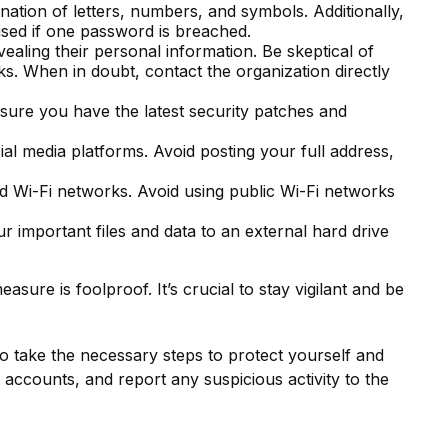
tion of letters, numbers, and symbols. Additionally,
ised if one password is breached.
vealing their personal information. Be skeptical of
ks. When in doubt, contact the organization directly
sure you have the latest security patches and
al media platforms. Avoid posting your full address,
d Wi-Fi networks. Avoid using public Wi-Fi networks
 important files and data to an external hard drive
sure is foolproof. It’s crucial to stay vigilant and be
to take the necessary steps to protect yourself and
accounts, and report any suspicious activity to the