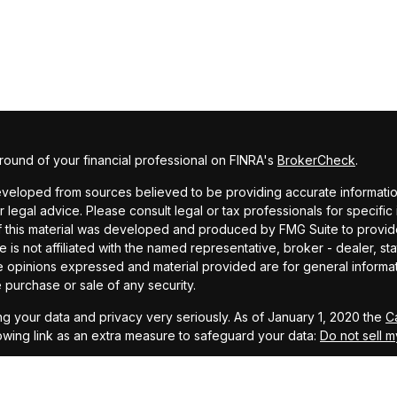
ound of your financial professional on FINRA's
BrokerCheck
.
veloped from sources believed to be providing accurate information. 
r legal advice. Please consult legal or tax professionals for specific
f this material was developed and produced by FMG Suite to provide
te is not affiliated with the named representative, broker - dealer, st
e opinions expressed and material provided are for general informa
he purchase or sale of any security.
g your data and privacy very seriously. As of January 1, 2020 the
C
owing link as an extra measure to safeguard your data:
Do not sell m
MG Suite.