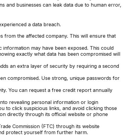
ons and businesses can leak data due to human error,
 experienced a data breach.
s from the affected company. This will ensure that
fic information may have been exposed. This could
Knowing exactly what data has been compromised will
adds an extra layer of security by requiring a second
been compromised. Use strong, unique passwords for
ity. You can request a free credit report annually
into revealing personal information or login
u to click suspicious links, and avoid clicking those
n directly through its official website or phone
l Trade Commission (FTC) through its website
and protect yourself from further harm.