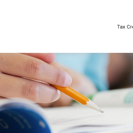
Tax Cr