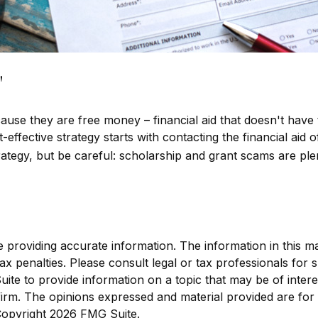
"
ecause they are free money – financial aid that doesn't hav
ffective strategy starts with contacting the financial aid of
tegy, but be careful: scholarship and grant scams are plen
roviding accurate information. The information in this mate
x penalties. Please consult legal or tax professionals for sp
e to provide information on a topic that may be of interest
 firm. The opinions expressed and material provided are for
 Copyright
2026 FMG Suite.