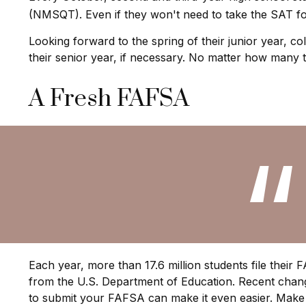
(NMSQT). Even if they won't need to take the SAT fo
Looking forward to the spring of their junior year, c
their senior year, if necessary. No matter how many ti
A Fresh FAFSA
Each year, more than 17.6 million students file their
from the U.S. Department of Education. Recent chang
to submit your FAFSA can make it even easier. Make 