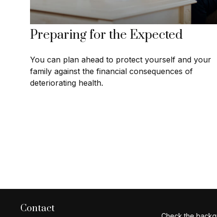
Preparing for the Expected
You can plan ahead to protect yourself and your
family against the financial consequences of
deteriorating health.
Contact
Check the backgr