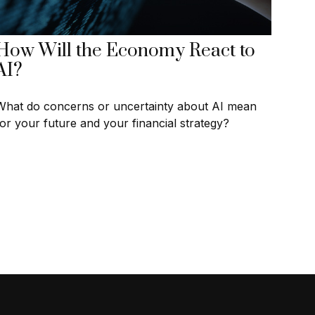
How Will the Economy React to
AI?
What do concerns or uncertainty about AI mean
for your future and your financial strategy?