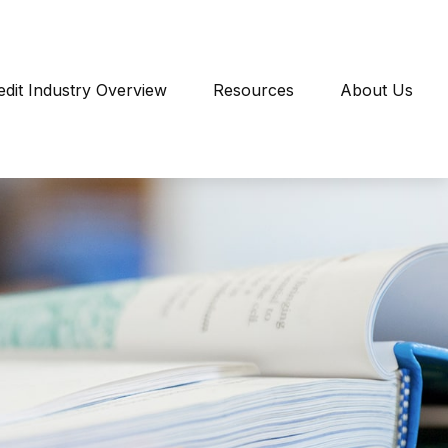
edit Industry Overview
Resources
About Us