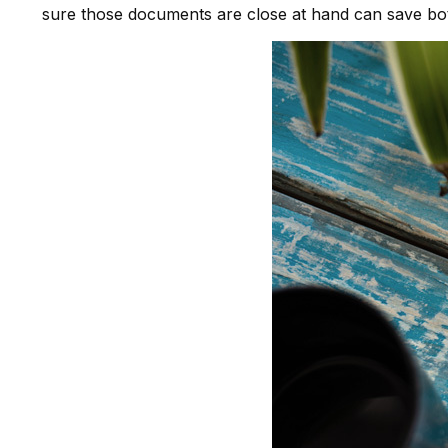
sure those documents are close at hand can save both