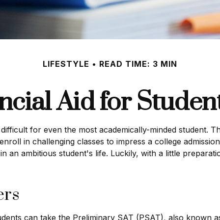
LIFESTYLE
READ TIME: 3 MIN
ncial Aid for Student
be difficult for even the most academically-minded student.
 enroll in challenging classes to impress a college admission
n an ambitious student's life. Luckily, with a little prepara
ers
udents can take the Preliminary SAT (PSAT), also known as 