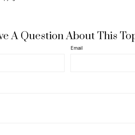
e A Question About This To
Email