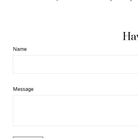
Hav
Name
Message