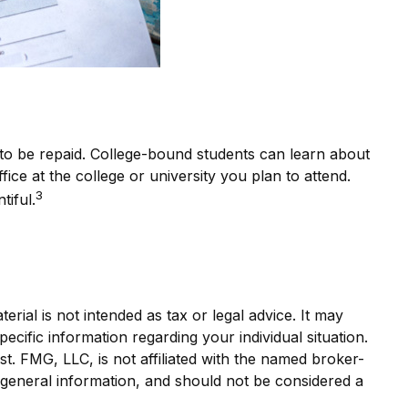
e to be repaid. College-bound students can learn about
fice at the college or university you plan to attend.
3
tiful.
rial is not intended as tax or legal advice. It may
ecific information regarding your individual situation.
. FMG, LLC, is not affiliated with the named broker-
 general information, and should not be considered a