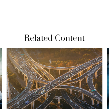
Related Content