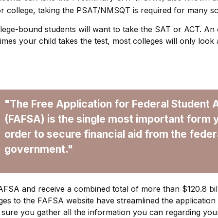
r college, taking the PSAT/NMSQT is required for many sch
ollege-bound students will want to take the SAT or ACT. An e
mes your child takes the test, most colleges will only look 
"The Free Application for Federal Student 
(FAFSA) is the single most important form 
order to secure financial aid from the feder
government."
 FAFSA and receive a combined total of more than $120.8 bill
es to the FAFSA website have streamlined the application
sure you gather all the information you can regarding you