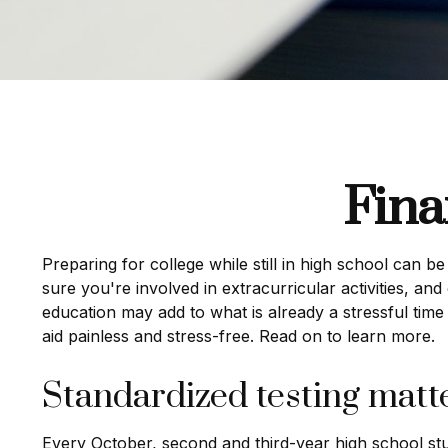
Fina
Preparing for college while still in high school can 
sure you're involved in extracurricular activities, and
education may add to what is already a stressful time i
aid painless and stress-free. Read on to learn more.
Standardized testing matt
Every October, second and third-year high school st