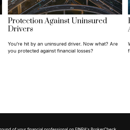
Protection Against Uninsured
Drivers
You’re hit by an uninsured driver. Now what? Are
you protected against financial losses?
ound of your financial professional on FINRA's
BrokerCheck
.