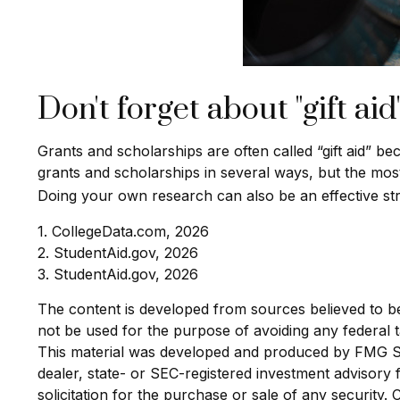
Don't forget about "gift aid
Grants and scholarships are often called “gift aid” b
grants and scholarships in several ways, but the most-e
Doing your own research can also be an effective stra
1. CollegeData.com, 2026
2. StudentAid.gov, 2026
3. StudentAid.gov, 2026
The content is developed from sources believed to be p
not be used for the purpose of avoiding any federal ta
This material was developed and produced by FMG Suit
dealer, state- or SEC-registered investment advisory
solicitation for the purchase or sale of any security.