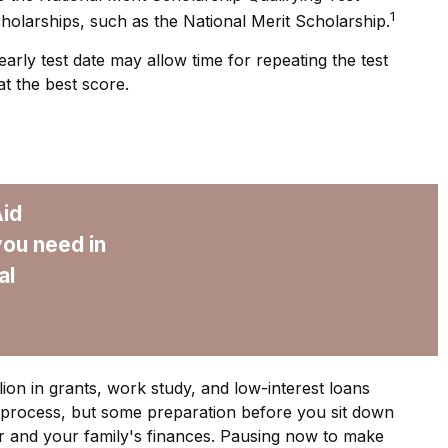
1
olarships, such as the National Merit Scholarship.
arly test date may allow time for repeating the test
at the best score.
Aid
you need in
al
ion in grants, work study, and low-interest loans
 process, but some preparation before you sit down
r and your family's finances. Pausing now to make