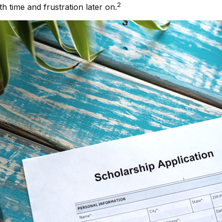
2
 time and frustration later on.