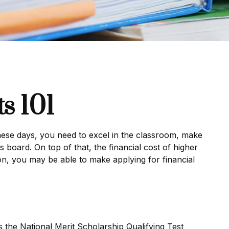
s 101
 These days, you need to excel in the classroom, make
s board. On top of that, the financial cost of higher
tion, you may be able to make applying for financial
the National Merit Scholarship Qualifying Test