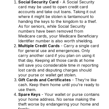
Social Security Card
- A Social Security
card may be used to open credit card
accounts and take out loans. Taking it out
where it might be stolen is tantamount to
handing the keys to the kingdom to a thief.
As for seniors, while Social Security
numbers have been removed from
Medicare cards, your Medicare Beneficiary
Identifier number is also worth shielding.
Multiple Credit Cards
- Carry a single card
for general use and emergencies. Only
carry another card if you plan on using it
that day. Keeping all those cards at home
will save you considerable time in reporting
lost cards and disputing charges should
your purse or wallet get stolen.
Gift Cards and Certificates
- They’re like
cash. Keep them home until you’re ready to
use them.
Spare Keys
- Your wallet or purse contains
your home address. No sense making the
theft worse by endangering your home and