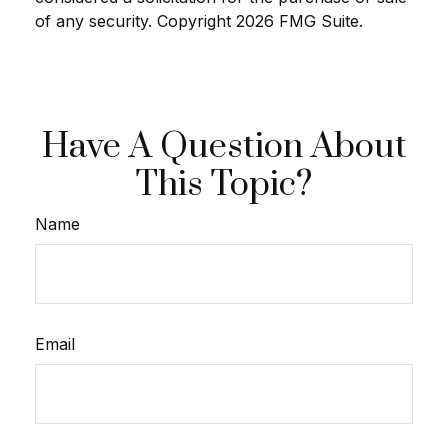
of any security. Copyright
2026 FMG Suite.
Have A Question About
This Topic?
Name
Email