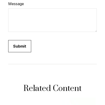
Message
Related Content