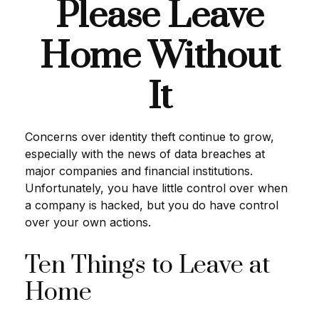
Please Leave
Home Without
It
Concerns over identity theft continue to grow,
especially with the news of data breaches at
major companies and financial institutions.
Unfortunately, you have little control over when
a company is hacked, but you do have control
over your own actions.
Ten Things to Leave at
Home