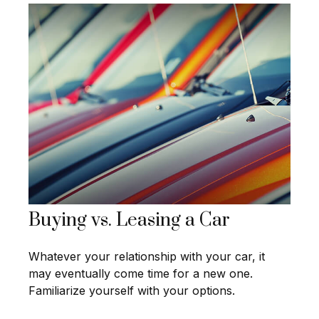
Buying vs. Leasing a Car
Whatever your relationship with your car, it
may eventually come time for a new one.
Familiarize yourself with your options.