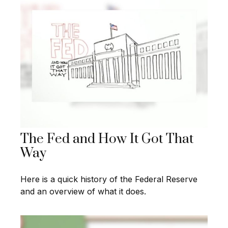
The Fed and How It Got That
Way
Here is a quick history of the Federal Reserve
and an overview of what it does.