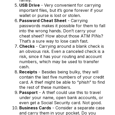
family.
USB Drive
- Very convenient for carrying
important files, but it’s gone forever if your
wallet or purse is lost or stolen.
Password Cheat Sheet
- Carrying
passwords makes it possible for them to fall
into the wrong hands. Don’t carry your
cheat sheet? How about those ATM PINs?
That’s a sure way to lose cash fast.
Checks
- Carrying around a blank check is
an obvious risk. Even a canceled check is a
risk, since it has your routing and account
numbers, which may be used to transfer
cash.
Receipts
- Besides being bulky, they will
contain the last five numbers of your credit
card. A thief might be able to “phish” to find
the rest of these numbers.
Passport
- A thief could use this to travel
under your name, open bank accounts, or
even get a Social Security card. Not good.
Business Cards
- Consider a separate case
and carry them in your pocket. Do you