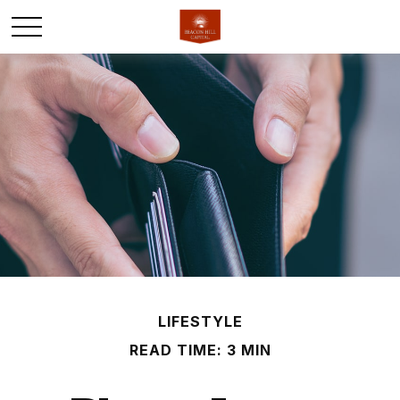
LIFESTYLE
READ TIME: 3 MIN