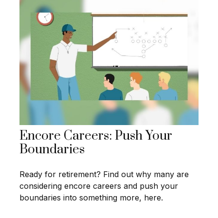
Encore Careers: Push Your
Boundaries
Ready for retirement? Find out why many are
considering encore careers and push your
boundaries into something more, here.