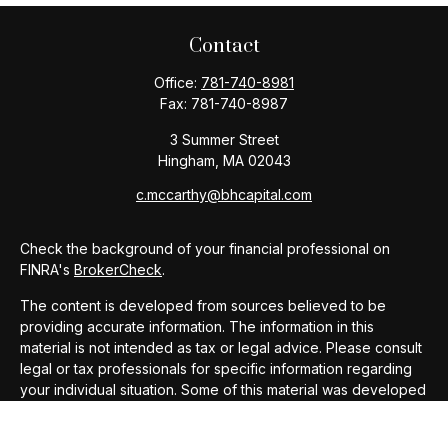
Contact
Office:
781-740-8981
Fax:
781-740-8987
3 Summer Street
Hingham,
MA
02043
c.mccarthy@bhcapital.com
Check the background of your financial professional on
FINRA's
BrokerCheck
.
The content is developed from sources believed to be
providing accurate information. The information in this
material is not intended as tax or legal advice. Please consult
legal or tax professionals for specific information regarding
your individual situation. Some of this material was developed
and produced by FMG Suite to provide information on a topic
that may be of interest. FMG Suite is not affiliated with the