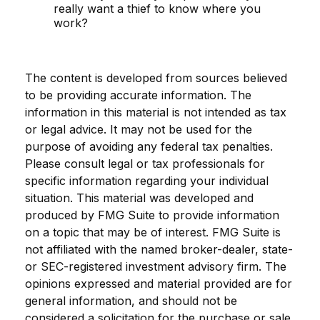
really want a thief to know where you
work?
The content is developed from sources believed
to be providing accurate information. The
information in this material is not intended as tax
or legal advice. It may not be used for the
purpose of avoiding any federal tax penalties.
Please consult legal or tax professionals for
specific information regarding your individual
situation. This material was developed and
produced by FMG Suite to provide information
on a topic that may be of interest. FMG Suite is
not affiliated with the named broker-dealer, state-
or SEC-registered investment advisory firm. The
opinions expressed and material provided are for
general information, and should not be
considered a solicitation for the purchase or sale