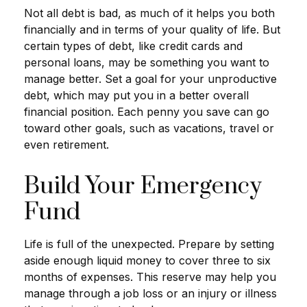
Not all debt is bad, as much of it helps you both
financially and in terms of your quality of life. But
certain types of debt, like credit cards and
personal loans, may be something you want to
manage better. Set a goal for your unproductive
debt, which may put you in a better overall
financial position. Each penny you save can go
toward other goals, such as vacations, travel or
even retirement.
Build Your Emergency
Fund
Life is full of the unexpected. Prepare by setting
aside enough liquid money to cover three to six
months of expenses. This reserve may help you
manage through a job loss or an injury or illness