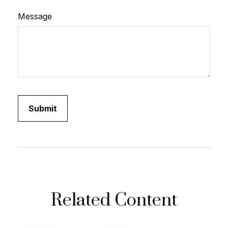
Message
Related Content