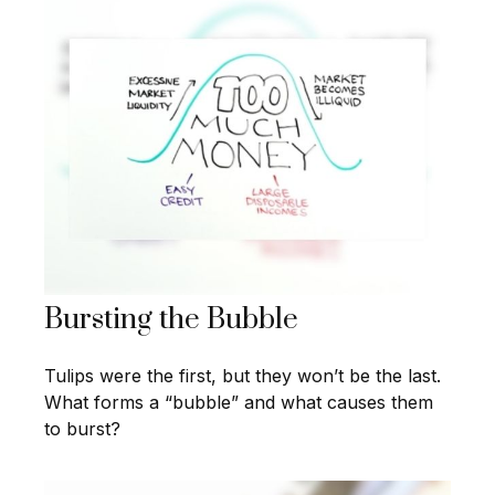
Bursting the Bubble
Tulips were the first, but they won’t be the last.
What forms a “bubble” and what causes them
to burst?