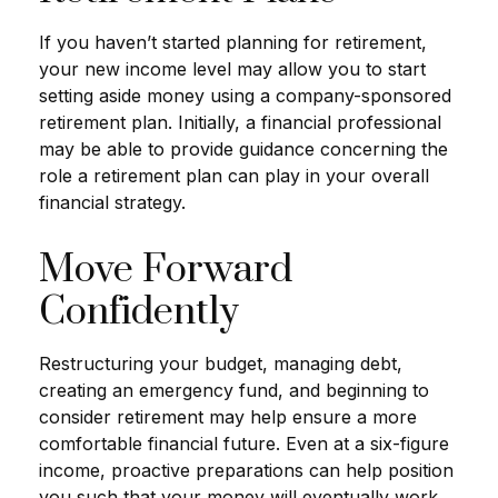
If you haven’t started planning for retirement,
your new income level may allow you to start
setting aside money using a company-sponsored
retirement plan. Initially, a financial professional
may be able to provide guidance concerning the
role a retirement plan can play in your overall
financial strategy.
Move Forward
Confidently
Restructuring your budget, managing debt,
creating an emergency fund, and beginning to
consider retirement may help ensure a more
comfortable financial future. Even at a six-figure
income, proactive preparations can help position
you such that your money will eventually work