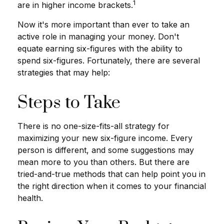
1
are in higher income brackets.
Now it's more important than ever to take an
active role in managing your money. Don't
equate earning six-figures with the ability to
spend six-figures. Fortunately, there are several
strategies that may help:
Steps to Take
There is no one-size-fits-all strategy for
maximizing your new six-figure income. Every
person is different, and some suggestions may
mean more to you than others. But there are
tried-and-true methods that can help point you in
the right direction when it comes to your financial
health.