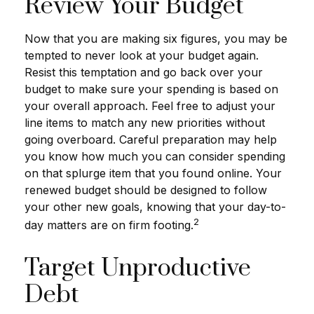
Review Your Budget
Now that you are making six figures, you may be
tempted to never look at your budget again.
Resist this temptation and go back over your
budget to make sure your spending is based on
your overall approach. Feel free to adjust your
line items to match any new priorities without
going overboard. Careful preparation may help
you know how much you can consider spending
on that splurge item that you found online. Your
renewed budget should be designed to follow
your other new goals, knowing that your day-to-
2
day matters are on firm footing.
Target Unproductive
Debt