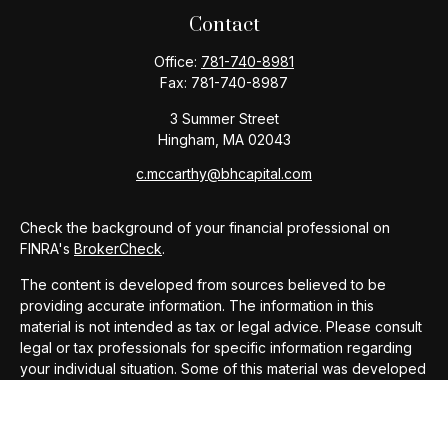
Contact
Office:
781-740-8981
Fax:
781-740-8987
3 Summer Street
Hingham,
MA
02043
c.mccarthy@bhcapital.com
Check the background of your financial professional on
FINRA's
BrokerCheck
.
The content is developed from sources believed to be
providing accurate information. The information in this
material is not intended as tax or legal advice. Please consult
legal or tax professionals for specific information regarding
your individual situation. Some of this material was developed
and produced by FMG Suite to provide information on a topic
that may be of interest. FMG Suite is not affiliated with the
named representative, broker - dealer, state - or SEC -