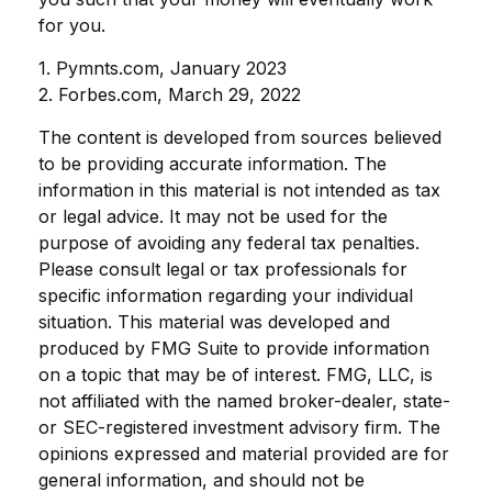
for you.
1. Pymnts.com, January 2023
2. Forbes.com, March 29, 2022
The content is developed from sources believed
to be providing accurate information. The
information in this material is not intended as tax
or legal advice. It may not be used for the
purpose of avoiding any federal tax penalties.
Please consult legal or tax professionals for
specific information regarding your individual
situation. This material was developed and
produced by FMG Suite to provide information
on a topic that may be of interest. FMG, LLC, is
not affiliated with the named broker-dealer, state-
or SEC-registered investment advisory firm. The
opinions expressed and material provided are for
general information, and should not be