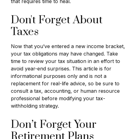
that requires time to heal.
Don't Forget About
Taxes
Now that you’ve entered a new income bracket,
your tax obligations may have changed. Take
time to review your tax situation in an effort to
avoid year-end surprises. This article is for
informational purposes only and is not a
replacement for real-life advice, so be sure to
consult a tax, accounting, or human resource
professional before modifying your tax-
withholding strategy.
Don’t Forget Your
Retirement Plans