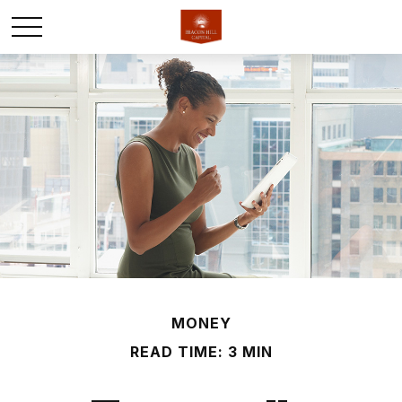
MONEY
READ TIME: 3 MIN