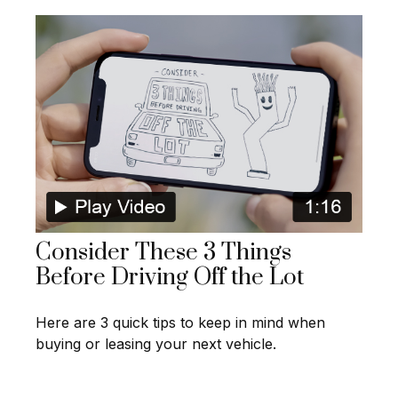
Consider These 3 Things
Before Driving Off the Lot
Here are 3 quick tips to keep in mind when
buying or leasing your next vehicle.