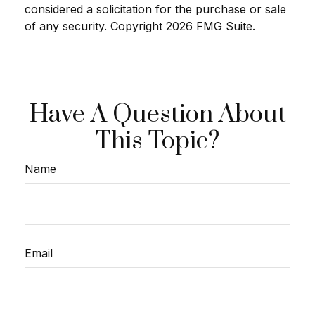
considered a solicitation for the purchase or sale
of any security. Copyright
2026 FMG Suite.
Have A Question About
This Topic?
Name
Email