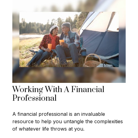
Working With A Financial
Professional
A financial professional is an invaluable
resource to help you untangle the complexities
of whatever life throws at you.