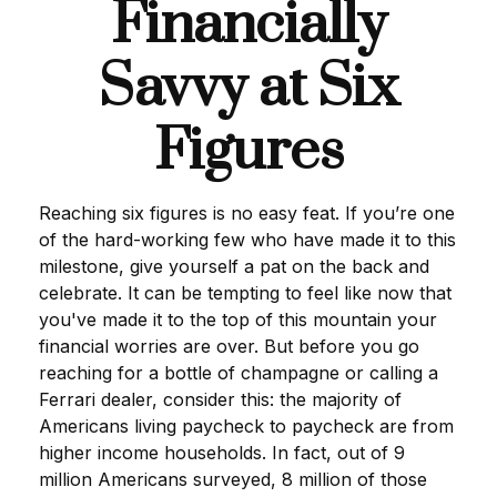
Financially
Savvy at Six
Figures
Reaching six figures is no easy feat. If you’re one
of the hard-working few who have made it to this
milestone, give yourself a pat on the back and
celebrate. It can be tempting to feel like now that
you've made it to the top of this mountain your
financial worries are over. But before you go
reaching for a bottle of champagne or calling a
Ferrari dealer, consider this: the majority of
Americans living paycheck to paycheck are from
higher income households. In fact, out of 9
million Americans surveyed, 8 million of those