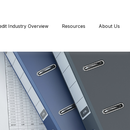
edit Industry Overview
Resources
About Us