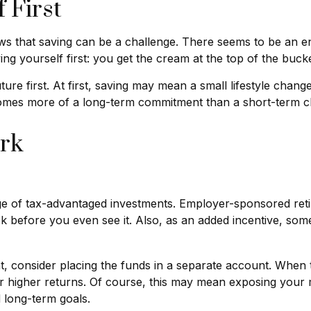
 First
 that saving can be a challenge. There seems to be an en
ng yourself first: you get the cream at the top of the bucke
future first. At first, saving may mean a small lifestyle chan
ecomes more of a long-term commitment than a short-term c
rk
ntage of tax-advantaged investments. Employer-sponsored ret
before you even see it. Also, as an added incentive, som
 consider placing the funds in a separate account. When 
or higher returns. Of course, this may mean exposing your 
d long-term goals.