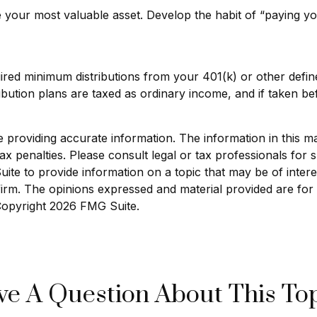
e your most valuable asset. Develop the habit of “paying yo
ired minimum distributions from your 401(k) or other define
bution plans are taxed as ordinary income, and if taken b
roviding accurate information. The information in this mate
x penalties. Please consult legal or tax professionals for sp
e to provide information on a topic that may be of interest
 firm. The opinions expressed and material provided are for
 Copyright
2026 FMG Suite.
e A Question About This To