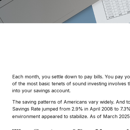
Each month, you settle down to pay bills. You pay y
of the most basic tenets of sound investing involves 
into your savings account.
The saving patterns of Americans vary widely. And t
Savings Rate jumped from 2.9% in April 2008 to 7.3% 
environment appeared to stabilize. As of March 2025,