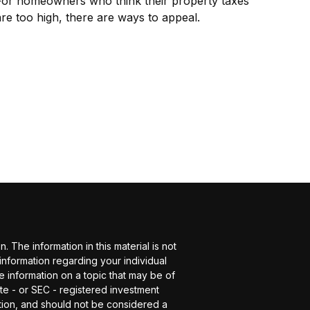
For homeowners who think their property taxes
are too high, there are ways to appeal.
The information in this material is not
 information regarding your individual
 information on a topic that may be of
ate - or SEC - registered investment
tion, and should not be considered a