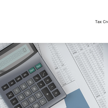
Tax Cr