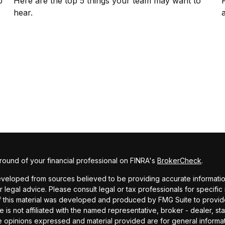
p
Here are the top 5 things your team may want to
hear.
ound of your financial professional on FINRA's
BrokerCheck
.
veloped from sources believed to be providing accurate information. 
r legal advice. Please consult legal or tax professionals for specific
f this material was developed and produced by FMG Suite to provide
te is not affiliated with the named representative, broker - dealer, st
e opinions expressed and material provided are for general informa