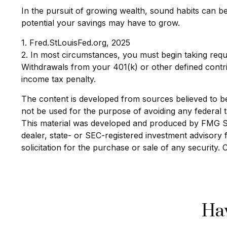
In the pursuit of growing wealth, sound habits can b
potential your savings may have to grow.
1. Fred.StLouisFed.org, 2025
2. In most circumstances, you must begin taking requ
Withdrawals from your 401(k) or other defined contri
income tax penalty.
The content is developed from sources believed to be p
not be used for the purpose of avoiding any federal ta
This material was developed and produced by FMG Suit
dealer, state- or SEC-registered investment advisory
solicitation for the purchase or sale of any security.
Hav