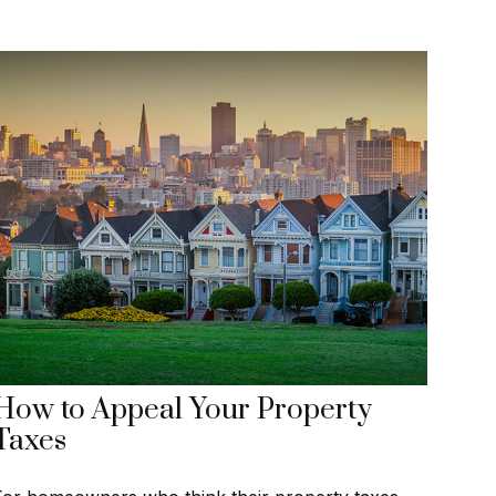
How to Appeal Your Property
Taxes