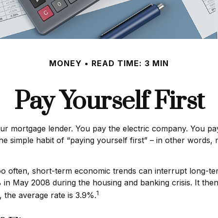
MONEY
READ TIME: 3 MIN
Pay Yourself First
our mortgage lender. You pay the electric company. You pay
the simple habit of “paying yourself first” – in other words
oo often, short-term economic trends can interrupt long-t
in May 2008 during the housing and banking crisis. It then
1
 the average rate is 3.9%.