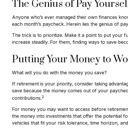
The Genius of Pay Yourself
Anyone who’s ever managed their own finances knows
each month’s paycheck. Herein lies the genius of payi
The trick is to prioritize. Make it a point to put your 
increase steadily. For them, finding ways to save b
Putting Your Money to Wo
What will you do with the money you save?
If retirement is your priority, consider taking adva
save because the money comes out of your paycheck 
2
contributions.
For money you may want to access before retirement,
the money into investments that offer the potential f
vehicles that fit your risk tolerance, time horizon, an