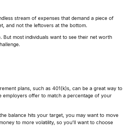
dless stream of expenses that demand a piece of
t, and not the leftovers at the bottom.
ge. But most individuals want to see their net worth
hallenge.
irement plans, such as 401(k)s, can be a great way to
e employers offer to match a percentage of your
the balance hits your target, you may want to move
money to more volatility, so you’ll want to choose