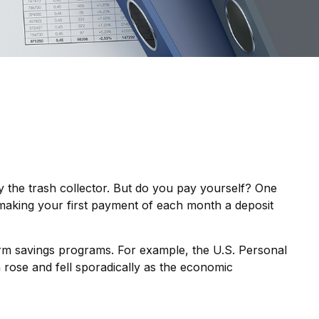
 the trash collector. But do you pay yourself? One
, making your first payment of each month a deposit
erm savings programs. For example, the U.S. Personal
 rose and fell sporadically as the economic