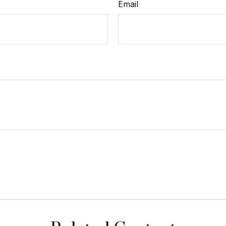
Email