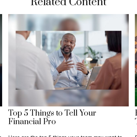
Related Content
Top 5 Things to Tell Your
Financial Pro