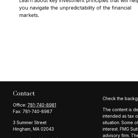
Learn about key investment principles that will hel
you navigate the unpredictability of the financial
markets.
Contact
Check the backgr
Office:
781-740-8981
The content is de
Fax:
781-740-8987
intended as tax o
3 Summer Street
situation. Some o
Hingham,
MA
02043
interest. FMG Sui
advisory firm. Th