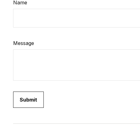
Name
Message