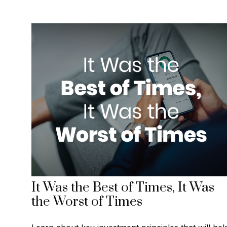
It Was the Best of Times, It Was
the Worst of Times