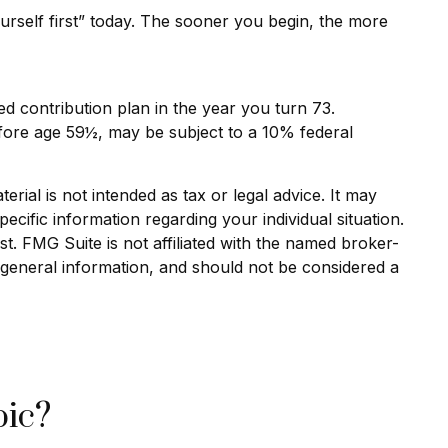
urself first” today. The sooner you begin, the more
d contribution plan in the year you turn 73.
efore age 59½, may be subject to a 10% federal
rial is not intended as tax or legal advice. It may
ecific information regarding your individual situation.
. FMG Suite is not affiliated with the named broker-
 general information, and should not be considered a
pic?