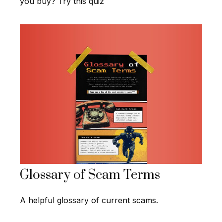
you buy? Try this quiz
Glossary of Scam Terms
A helpful glossary of current scams.