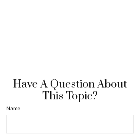
Have A Question About
This Topic?
Name