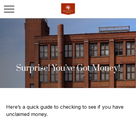
Surprise! You’ve Got Money!
Here’s a quick guide to checking to see if you have
unclaimed money.