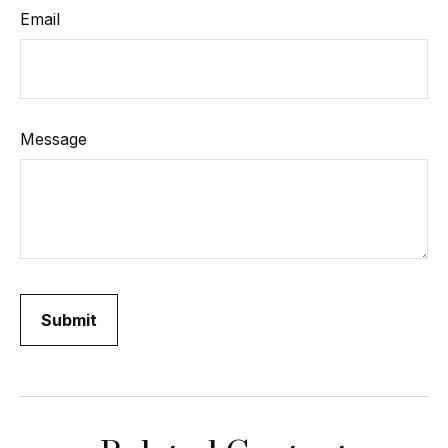
Email
Message