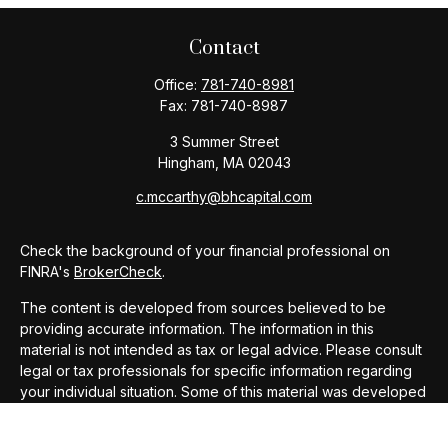
Contact
Office:
781-740-8981
Fax:
781-740-8987
3 Summer Street
Hingham,
MA
02043
c.mccarthy@bhcapital.com
Check the background of your financial professional on
FINRA's
BrokerCheck
.
The content is developed from sources believed to be
providing accurate information. The information in this
material is not intended as tax or legal advice. Please consult
legal or tax professionals for specific information regarding
your individual situation. Some of this material was developed
and produced by FMG Suite to provide information on a topic
that may be of interest. FMG Suite is not affiliated with the