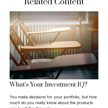
Related Content
What’s Your Investment IQ?
You make decisions for your portfolio, but how
much do you really know about the products