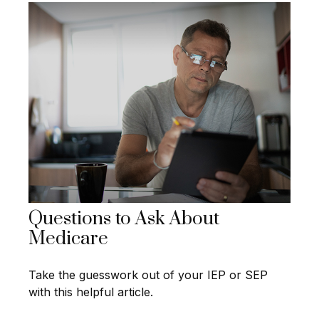
Questions to Ask About
Medicare
Take the guesswork out of your IEP or SEP
with this helpful article.