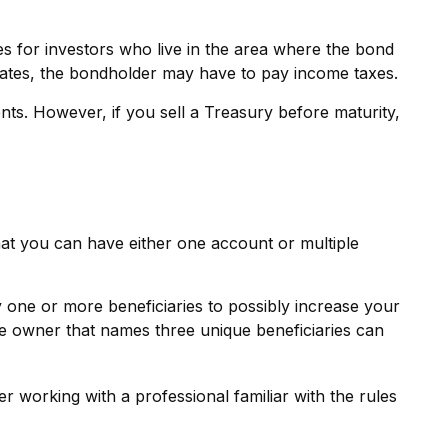
es for investors who live in the area where the bond
states, the bondholder may have to pay income taxes.
ts. However, if you sell a Treasury before maturity,
hat you can have either one account or multiple
 one or more beneficiaries to possibly increase your
e owner that names three unique beneficiaries can
r working with a professional familiar with the rules