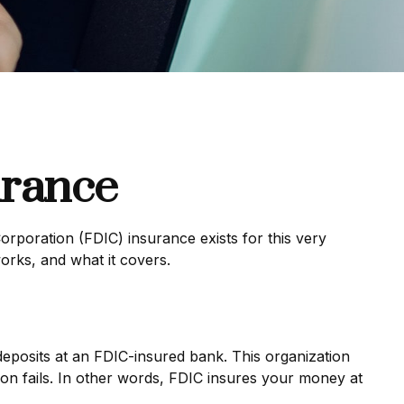
urance
rporation (FDIC) insurance exists for this very
orks, and what it covers.
eposits at an FDIC-insured bank. This organization
on fails. In other words, FDIC insures your money at