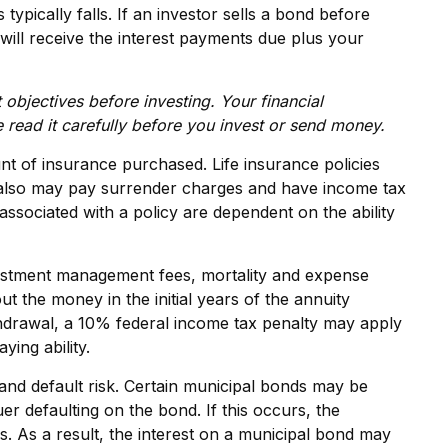
typically falls. If an investor sells a bond before
 will receive the interest payments due plus your
objectives before investing. Your financial
 read it carefully before you invest or send money.
ount of insurance purchased. Life insurance policies
r also may pay surrender charges and have income tax
ssociated with a policy are dependent on the ability
nvestment management fees, mortality and expense
ut the money in the initial years of the annuity
hdrawal, a 10% federal income tax penalty may apply
ing ability.
, and default risk. Certain municipal bonds may be
uer defaulting on the bond. If this occurs, the
s. As a result, the interest on a municipal bond may