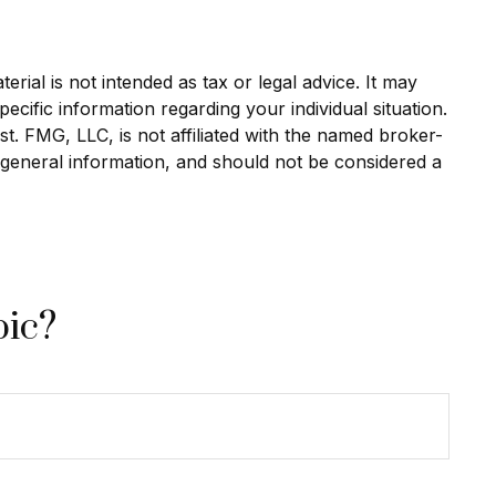
rial is not intended as tax or legal advice. It may
ecific information regarding your individual situation.
. FMG, LLC, is not affiliated with the named broker-
 general information, and should not be considered a
pic?