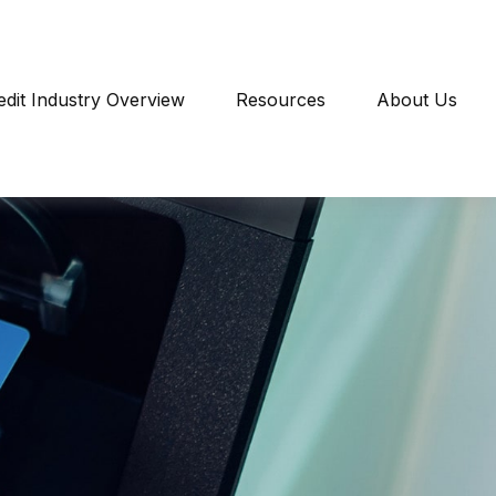
edit Industry Overview
Resources
About Us