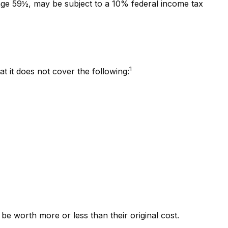
age 59½, may be subject to a 10% federal income tax
1
t it does not cover the following:
be worth more or less than their original cost.