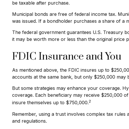
be taxable after purchase.
Municipal bonds are free of federal income tax. Muni
was issued. If a bondholder purchases a share of a m
The federal government guarantees U.S. Treasury bond
it may be worth more or less than the original price p
FDIC Insurance and You
As mentioned above, the FDIC insures up to $250,000 
accounts at the same bank, but only $250,000 may b
But some strategies may enhance your coverage. Hypot
coverage. Each beneficiary may receive $250,000 of 
2
insure themselves up to $750,000.
Remember, using a trust involves complex tax rules an
and regulations.