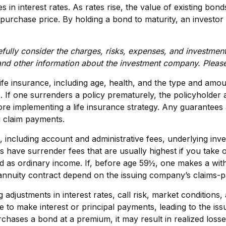
in interest rates. As rates rise, the value of existing bonds 
l purchase price. By holding a bond to maturity, an investor
fully consider the charges, risks, expenses, and investment 
and other information about the investment company. Please
of life insurance, including age, health, and the type and am
s. If one surrenders a policy prematurely, the policyholde
re implementing a life insurance strategy. Any guarantees a
g claim payments.
es, including account and administrative fees, underlying i
s have surrender fees that are usually highest if you take o
 as ordinary income. If, before age 59½, one makes a wit
annuity contract depend on the issuing company’s claims-pay
g adjustments in interest rates, call risk, market conditions
e to make interest or principal payments, leading to the iss
rchases a bond at a premium, it may result in realized losse