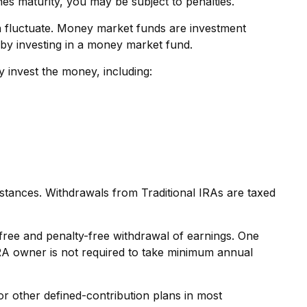
es maturity, you may be subject to penalties.
 fluctuate. Money market funds are investment
 by investing in a money market fund.
y invest the money, including:
stances. Withdrawals from Traditional IRAs are taxed
-free and penalty-free withdrawal of earnings. One
RA owner is not required to take minimum annual
r other defined-contribution plans in most