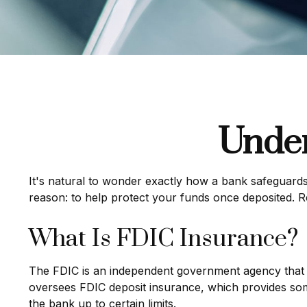
Under
It's natural to wonder exactly how a bank safeguards
reason: to help protect your funds once deposited. R
What Is FDIC Insurance?
The FDIC is an independent government agency that h
oversees FDIC deposit insurance, which provides some
the bank up to certain limits.