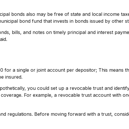
cipal bonds also may be free of state and local income tax
unicipal bond fund that invests in bonds issued by other 
s, bills, and notes on timely principal and interest paymen
aid.
for a single or joint account per depositor; This means t
e insured.
hetically, you could set up a revocable trust and identify
coverage. For example, a revocable trust account with on
d regulations. Before moving forward with a trust, conside