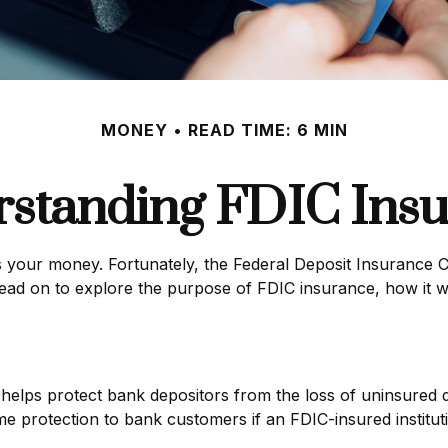
MONEY
READ TIME: 6 MIN
standing FDIC Ins
 your money. Fortunately, the Federal Deposit Insurance Co
ead on to explore the purpose of FDIC insurance, how it w
elps protect bank depositors from the loss of uninsured d
 protection to bank customers if an FDIC-insured instituti