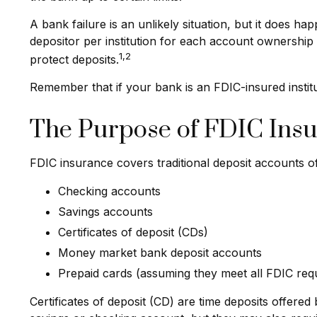
A bank failure is an unlikely situation, but it does
depositor per institution for each account ownership
1,2
protect deposits.
Remember that if your bank is an FDIC-insured instit
The Purpose of FDIC Ins
FDIC insurance covers traditional deposit accounts of
Checking accounts
Savings accounts
Certificates of deposit (CDs)
Money market bank deposit accounts
Prepaid cards (assuming they meet all FDIC req
Certificates of deposit (CD) are time deposits offered 