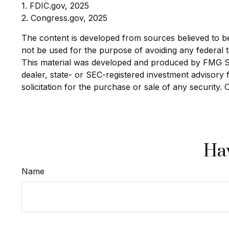
1. FDIC.gov, 2025
2. Congress.gov, 2025
The content is developed from sources believed to be p
not be used for the purpose of avoiding any federal ta
This material was developed and produced by FMG Suit
dealer, state- or SEC-registered investment advisory
solicitation for the purchase or sale of any security.
Hav
Name