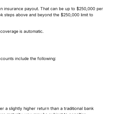
h an insurance payout. That can be up to $250,000 per
ook steps above and beyond the $250,000 limit to
 coverage is automatic.
counts include the following:
er a slightly higher return than a traditional bank