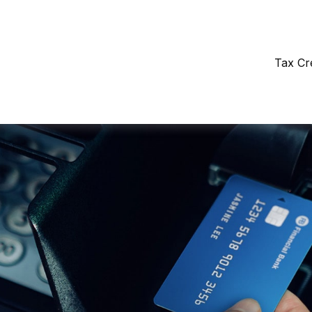
Tax Cr