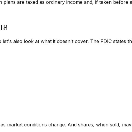
n plans are taxed as ordinary income and, if taken before 
ns
's also look at what it doesn't cover. The FDIC states tha
te as market conditions change. And shares, when sold, may 