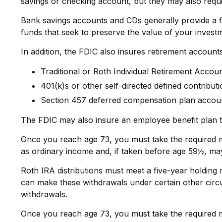
savings or checking account, but they may also requi
Bank savings accounts and CDs generally provide a 
funds that seek to preserve the value of your invest
In addition, the FDIC also insures retirement accounts
Traditional or Roth Individual Retirement Accou
401(k)s or other self-directed defined contribut
Section 457 deferred compensation plan account
The FDIC may also insure an employee benefit plan tha
Once you reach age 73, you must take the required mi
as ordinary income and, if taken before age 59½, may
Roth IRA distributions must meet a five-year holding 
can make these withdrawals under certain other circ
withdrawals.
Once you reach age 73, you must take the required mi