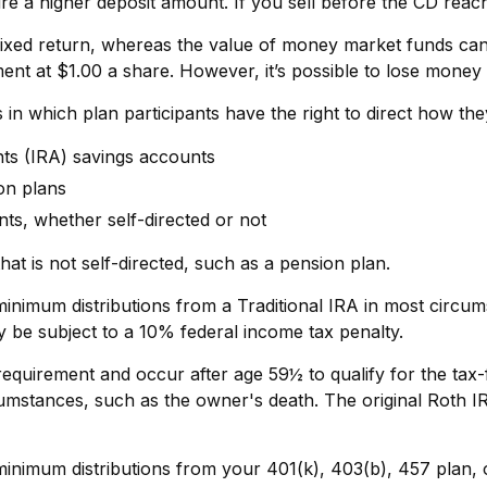
re a higher deposit amount. If you sell before the CD reach
fixed return, whereas the value of money market funds can
ment at $1.00 a share. However, it’s possible to lose money
 in which plan participants have the right to direct how the
nts (IRA) savings accounts
ion plans
s, whether self-directed or not
t is not self-directed, such as a pension plan.
nimum distributions from a Traditional IRA in most circum
 be subject to a 10% federal income tax penalty.
requirement and occur after age 59½ to qualify for the tax
umstances, such as the owner's death. The original Roth I
nimum distributions from your 401(k), 403(b), 457 plan, o