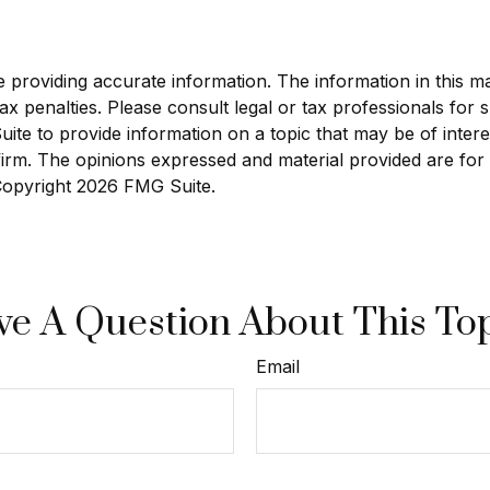
roviding accurate information. The information in this mate
x penalties. Please consult legal or tax professionals for sp
e to provide information on a topic that may be of interest
 firm. The opinions expressed and material provided are for
 Copyright
2026 FMG Suite.
e A Question About This To
Email