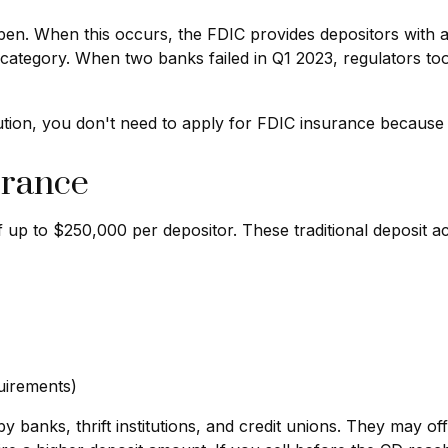
 happen. When this occurs, the FDIC provides depositors wit
 category. When two banks failed in Q1 2023, regulators t
ution, you don't need to apply for FDIC insurance because
urance
 up to $250,000 per depositor. These traditional deposit ac
uirements)
by banks, thrift institutions, and credit unions. They may off