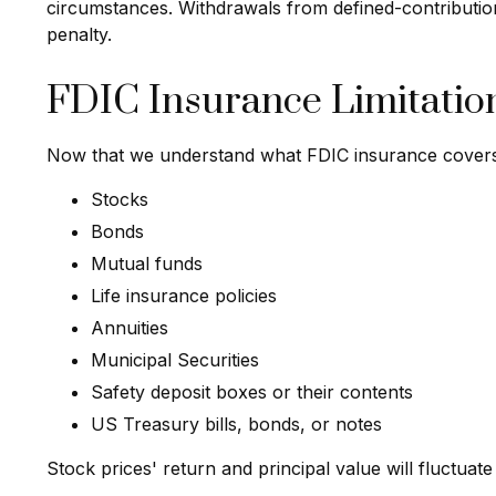
circumstances. Withdrawals from defined-contributio
penalty.
FDIC Insurance Limitatio
Now that we understand what FDIC insurance covers let
Stocks
Bonds
Mutual funds
Life insurance policies
Annuities
Municipal Securities
Safety deposit boxes or their contents
US Treasury bills, bonds, or notes
Stock prices' return and principal value will fluctua