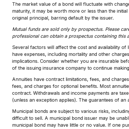
The market value of a bond will fluctuate with changes 
maturity, it may be worth more or less than the initia
original principal, barring default by the issuer.
Mutual funds are sold only by prospectus. Please care
professional can obtain a prospectus containing this 
Several factors will affect the cost and availability 
have expenses, including mortality and other charge
implications. Consider whether you are insurable befo
of the issuing insurance company to continue makin
Annuities have contract limitations, fees, and charg
fees, and charges for optional benefits. Most annuitie
contract. Withdrawals and income payments are taxed
(unless an exception applies). The guarantees of an 
Municipal bonds are subject to various risks, includin
difficult to sell. A municipal bond issuer may be unabl
municipal bond may have little or no value. If one pu