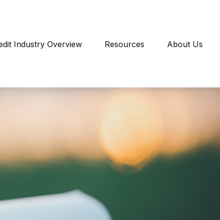
edit Industry Overview
Resources
About Us