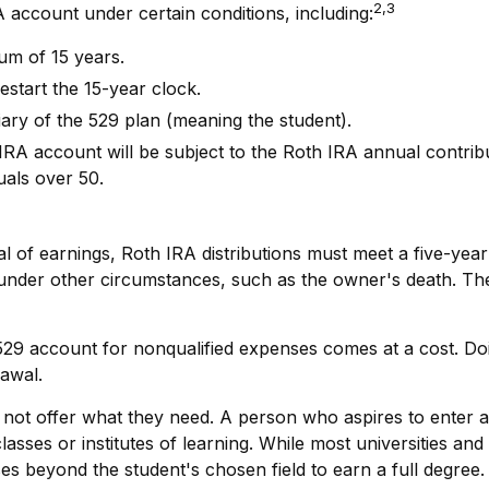
2,3
ccount under certain conditions, including:
um of 15 years.
estart the 15-year clock.
ary of the 529 plan (meaning the student).
 account will be subject to the Roth IRA annual contributio
uals over 50.
al of earnings, Roth IRA distributions must meet a five-ye
under other circumstances, such as the owner's death. The 
 529 account for nonqualified expenses comes at a cost. Do
rawal.
 not offer what they need. A person who aspires to enter a 
asses or institutes of learning. While most universities and
s beyond the student's chosen field to earn a full degree. 