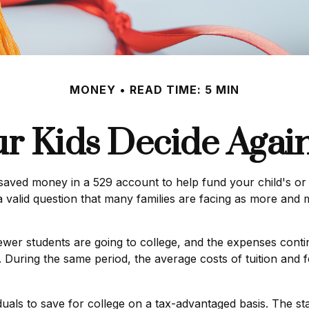
MONEY
READ TIME: 5 MIN
ur Kids Decide Again
saved money in a 529 account to help fund your child's or 
s a valid question that many families are facing as more and 
Fewer students are going to college, and the expenses cont
 During the same period, the average costs of tuition and fe
iduals to save for college on a tax-advantaged basis. The s