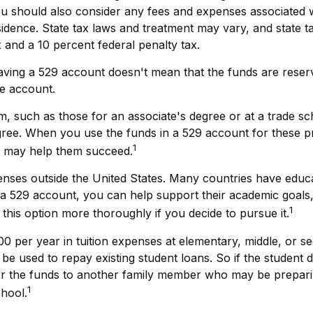
ou should also consider any fees and expenses associated wi
esidence. State tax laws and treatment may vary, and state t
x and a 10 percent federal penalty tax.
having a 529 account doesn't mean that the funds are reser
he account.
m, such as those for an associate's degree or at a trade s
gree. When you use the funds in a 529 account for these pro
1
at may help them succeed.
enses outside the United States. Many countries have educat
s in a 529 account, you can help support their academic goa
1
e this option more thoroughly if you decide to pursue it.
0 per year in tuition expenses at elementary, middle, or s
e used to repay existing student loans. So if the student d
fer the funds to another family member who may be prepari
1
chool.