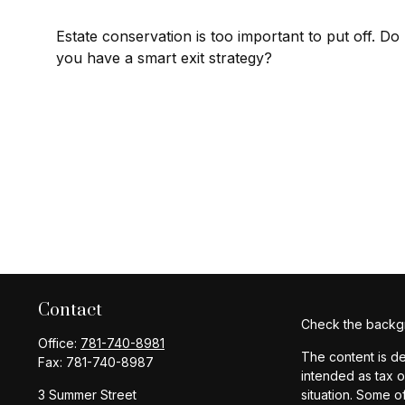
Estate conservation is too important to put off. Do
you have a smart exit strategy?
Contact
Check the backgr
Office:
781-740-8981
The content is de
Fax:
781-740-8987
intended as tax o
3 Summer Street
situation. Some o