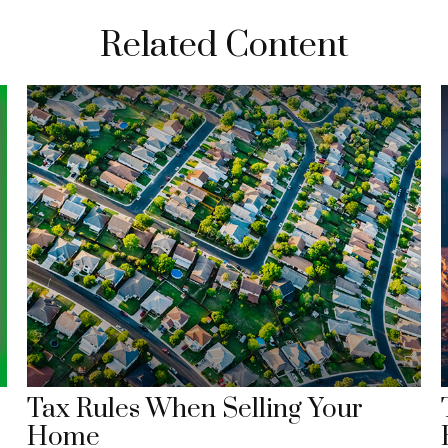
Related Content
Tax Rules When Selling Your
Home