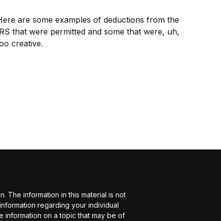
Here are some examples of deductions from the
IRS that were permitted and some that were, uh,
oo creative.
The information in this material is not
 information regarding your individual
 information on a topic that may be of