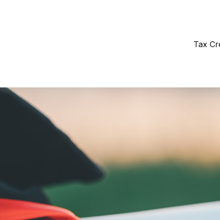
Tax Cr