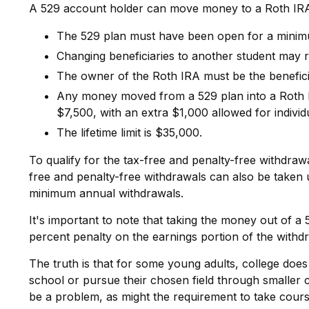
A 529 account holder can move money to a Roth IRA a
The 529 plan must have been open for a minim
Changing beneficiaries to another student may r
The owner of the Roth IRA must be the benefici
Any money moved from a 529 plan into a Roth IRA
$7,500, with an extra $1,000 allowed for individ
The lifetime limit is $35,000.
To qualify for the tax-free and penalty-free withdraw
free and penalty-free withdrawals can also be taken 
minimum annual withdrawals.
It's important to note that taking the money out of a
percent penalty on the earnings portion of the withd
The truth is that for some young adults, college does
school or pursue their chosen field through smaller cl
be a problem, as might the requirement to take course