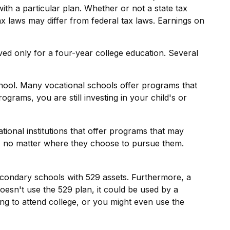
th a particular plan. Whether or not a state tax
ax laws may differ from federal tax laws. Earnings on
ved only for a four-year college education. Several
chool. Many vocational schools offer programs that
grams, you are still investing in your child's or
ional institutions that offer programs that may
ls, no matter where they choose to pursue them.
econdary schools with 529 assets. Furthermore, a
oesn't use the 529 plan, it could be used by a
ng to attend college, or you might even use the