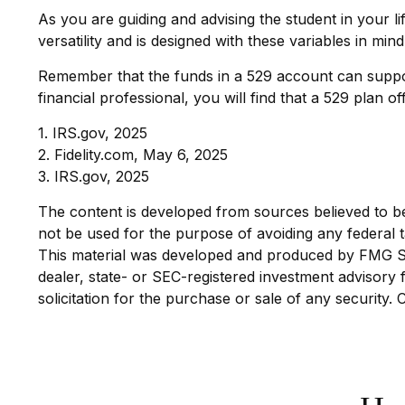
As you are guiding and advising the student in your l
versatility and is designed with these variables in mind
Remember that the funds in a 529 account can support
financial professional, you will find that a 529 plan o
1. IRS.gov, 2025
2. Fidelity.com, May 6, 2025
3. IRS.gov, 2025
The content is developed from sources believed to be p
not be used for the purpose of avoiding any federal ta
This material was developed and produced by FMG Suit
dealer, state- or SEC-registered investment advisory
solicitation for the purchase or sale of any security.