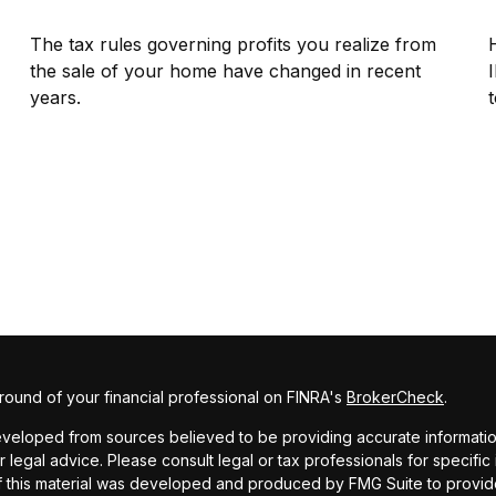
The tax rules governing profits you realize from
the sale of your home have changed in recent
years.
t
ound of your financial professional on FINRA's
BrokerCheck
.
veloped from sources believed to be providing accurate information. 
r legal advice. Please consult legal or tax professionals for specific
f this material was developed and produced by FMG Suite to provide