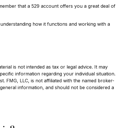
remember that a 529 account offers you a great deal of
 understanding how it functions and working with a
rial is not intended as tax or legal advice. It may
ecific information regarding your individual situation.
. FMG, LLC, is not affiliated with the named broker-
 general information, and should not be considered a