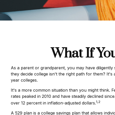
What If Yo
As a parent or grandparent, you may have diligently 
they decide college isn't the right path for them? It'
year colleges.
It's a more common situation than you might think. 
rates peaked in 2010 and have steadily declined since.
1,2
over 12 percent in inflation-adjusted dollars.
A 529 plan is a college savings plan that allows indiv