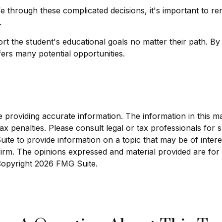
ife through these complicated decisions, it's important to 
.
 the student's educational goals no matter their path. By
ffers many potential opportunities.
roviding accurate information. The information in this mate
x penalties. Please consult legal or tax professionals for sp
e to provide information on a topic that may be of interest
 firm. The opinions expressed and material provided are for
 Copyright
2026 FMG Suite.