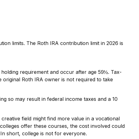
n limits. The Roth IRA contribution limit in 2026 is
ar holding requirement and occur after age 59½. Tax-
original Roth IRA owner is not required to take
ing so may result in federal income taxes and a 10
creative field might find more value in a vocational
 colleges offer these courses, the cost involved could
In short, college is not for everyone.