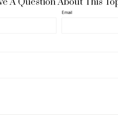
e A Question About This To
Email