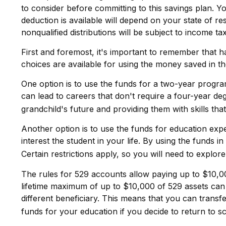
to consider before committing to this savings plan. Y
deduction is available will depend on your state of r
nonqualified distributions will be subject to income ta
First and foremost, it's important to remember that 
choices are available for using the money saved in t
One option is to use the funds for a two-year progra
can lead to careers that don't require a four-year de
grandchild's future and providing them with skills th
Another option is to use the funds for education exp
interest the student in your life. By using the fund
Certain restrictions apply, so you will need to explor
The rules for 529 accounts allow paying up to $10,00
lifetime maximum of up to $10,000 of 529 assets can b
different beneficiary. This means that you can trans
funds for your education if you decide to return to s