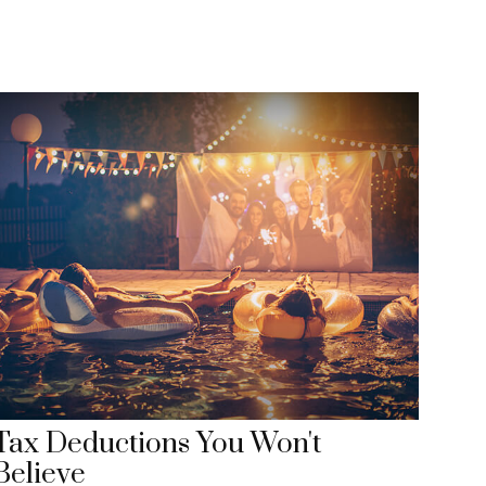
Tax Deductions You Won't
Believe