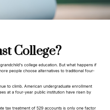
st College?
grandchild's college education. But what happens if
more people choose alternatives to traditional four-
inue to climb. American undergraduate enrollment
es at a four-year public institution have risen by
tate tax treatment of 529 accounts is only one factor