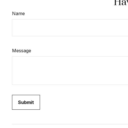
Hav
Name
Message