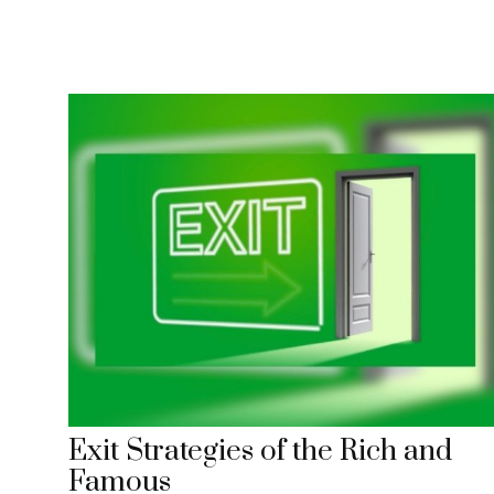
Exit Strategies of the Rich and
Famous