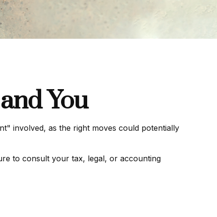
 and You
t" involved, as the right moves could potentially
ure to consult your tax, legal, or accounting