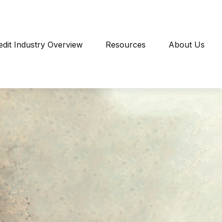
edit Industry Overview
Resources
About Us