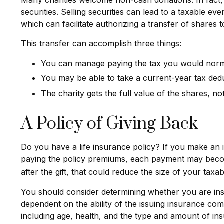
securities. Selling securities can lead to a taxable ev
which can facilitate authorizing a transfer of shares t
This transfer can accomplish three things:
You can manage paying the tax you would norma
You may be able to take a current-year tax deduc
The charity gets the full value of the shares, not
A Policy of Giving Back
Do you have a life insurance policy? If you make an ir
paying the policy premiums, each payment may become 
after the gift, that could reduce the size of your tax
You should consider determining whether you are insu
dependent on the ability of the issuing insurance comp
including age, health, and the type and amount of ins