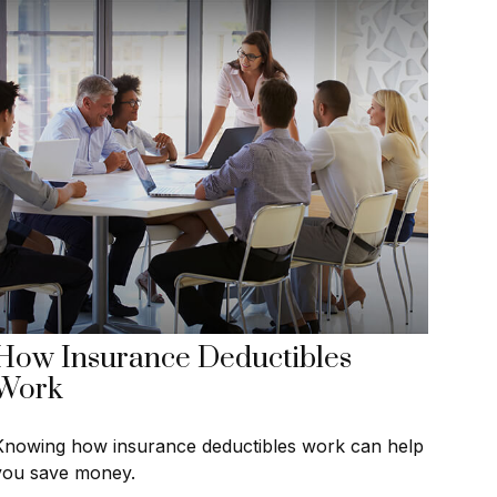
How Insurance Deductibles
Work
Knowing how insurance deductibles work can help
you save money.