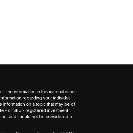
The information in this material is not
 information regarding your individual
 information on a topic that may be of
ate - or SEC - registered investment
tion, and should not be considered a