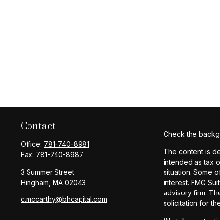
Contact
Check the backgr
Office:
781-740-8981
The content is de
Fax:
781-740-8987
intended as tax o
3 Summer Street
situation. Some o
Hingham,
MA
02043
interest. FMG Sui
advisory firm. Th
c.mccarthy@bhcapital.com
solicitation for t