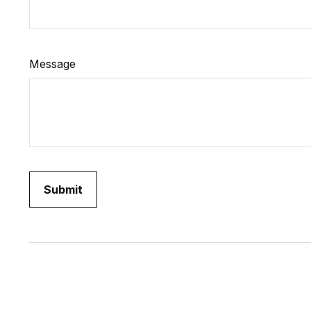
Message