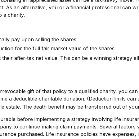
ent. As an alternative, you or a financial professional can wr
o a charity.
lly pay upon selling the shares.
tion for the full fair market value of the shares.
 their after-tax net value. This can be a winning strategy al
revocable gift of that policy to a qualified charity, you ca
a deductible charitable donation. (Deduction limits can ap
able estate. The death benefit may be transferred out of your
rable before implementing a strategy involving life insura
any to continue making claim payments. Several factors will 
urance purchased. Life insurance policies have expenses, in