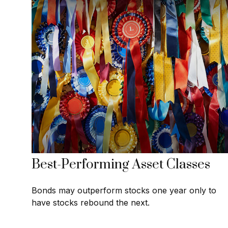
Best-Performing Asset Classes
Bonds may outperform stocks one year only to
have stocks rebound the next.