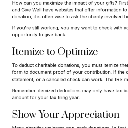
How can you maximize the impact of your gifts? First, 
and Give Well have websites that offer information to 
donation, it is often wise to ask the charity involved ho
If you're still working, you may want to check with
opportunity to give back.
Itemize to Optimize
To deduct charitable donations, you must itemize them
form to document proof of your contribution. If the 
statement, or a canceled check can work. The IRS may
Remember, itemized deductions may only have tax be
amount for your tax filing year.
Show Your Appreciation
Many charities welcome non-cash donations. In fact, 