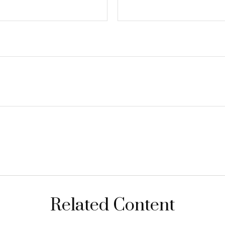
Related Content