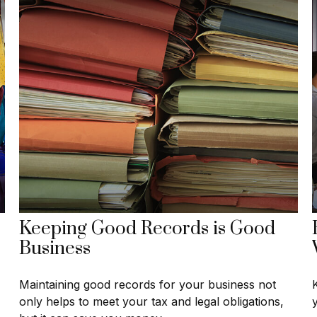
Keeping Good Records is Good
Business
Maintaining good records for your business not
only helps to meet your tax and legal obligations,