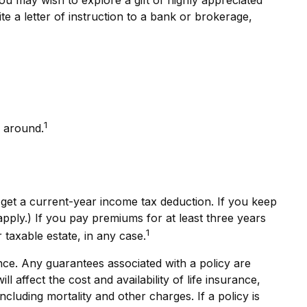
ite a letter of instruction to a bank or brokerage,
1
l around.
n get a current-year income tax deduction. If you keep
ply.) If you pay premiums for at least three years
1
 taxable estate, in any case.
nce. Any guarantees associated with a policy are
affect the cost and availability of life insurance,
cluding mortality and other charges. If a policy is