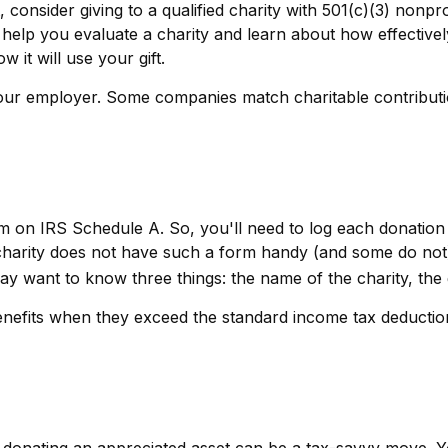
consider giving to a qualified charity with 501(c)(3) nonpro
help you evaluate a charity and learn about how effectively 
w it will use your gift.
 your employer. Some companies match charitable contribu
 on IRS Schedule A. So, you'll need to log each donation y
charity does not have such a form handy (and some do not), 
 want to know three things: the name of the charity, the gi
nefits when they exceed the standard income tax deduction
donating an appreciated asset can be a tax-savvy move. Yo