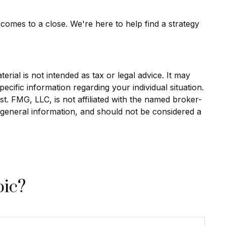
 comes to a close. We're here to help find a strategy
rial is not intended as tax or legal advice. It may
ecific information regarding your individual situation.
. FMG, LLC, is not affiliated with the named broker-
 general information, and should not be considered a
pic?