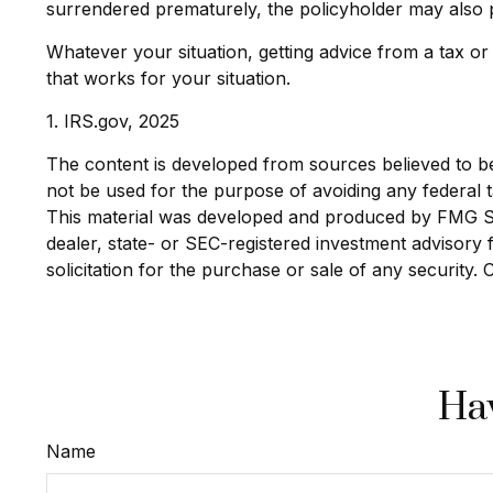
surrendered prematurely, the policyholder may also 
Whatever your situation, getting advice from a tax or
that works for your situation.
1. IRS.gov, 2025
The content is developed from sources believed to be p
not be used for the purpose of avoiding any federal ta
This material was developed and produced by FMG Suit
dealer, state- or SEC-registered investment advisory
solicitation for the purchase or sale of any security.
Hav
Name