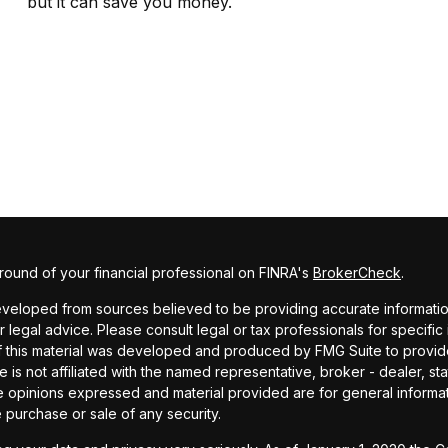
but it can save you money.
ound of your financial professional on FINRA's
BrokerCheck
.
veloped from sources believed to be providing accurate information. 
r legal advice. Please consult legal or tax professionals for specific
f this material was developed and produced by FMG Suite to provide
te is not affiliated with the named representative, broker - dealer, st
e opinions expressed and material provided are for general informa
he purchase or sale of any security.