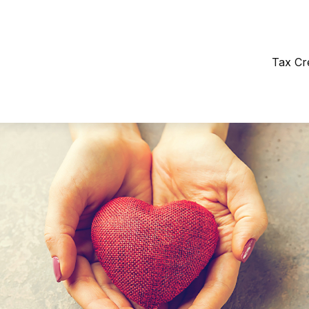
Tax Cr