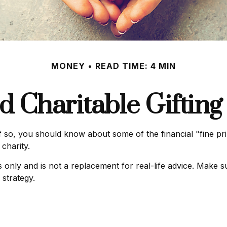
MONEY
READ TIME: 4 MIN
d Charitable Gifting
 so, you should know about some of the financial "fine prin
charity.
es only and is not a replacement for real-life advice. Make s
 strategy.