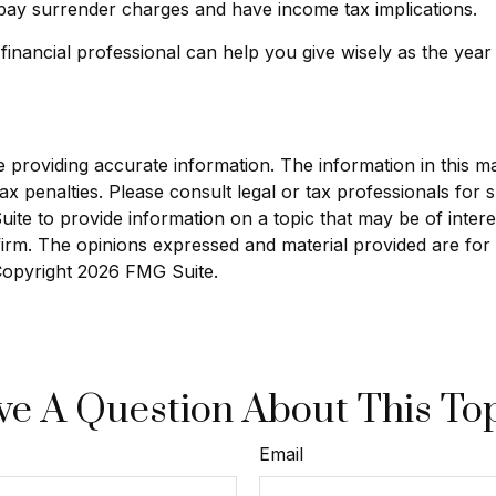
pay surrender charges and have income tax implications.
 financial professional can help you give wisely as the year
roviding accurate information. The information in this mate
x penalties. Please consult legal or tax professionals for sp
e to provide information on a topic that may be of interest
 firm. The opinions expressed and material provided are for
 Copyright
2026 FMG Suite.
e A Question About This To
Email