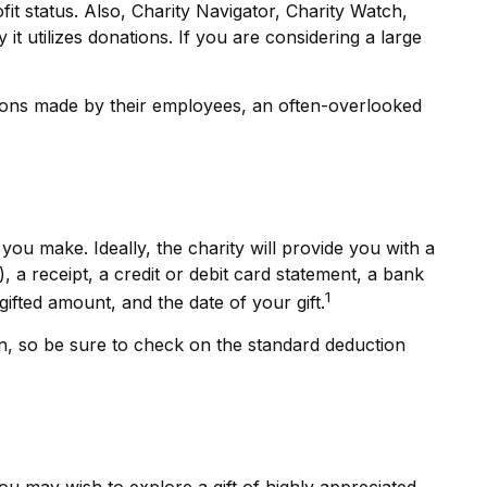
fit status. Also, Charity Navigator, Charity Watch,
it utilizes donations. If you are considering a large
tions made by their employees, an often-overlooked
ou make. Ideally, the charity will provide you with a
a receipt, a credit or debit card statement, a bank
1
fted amount, and the date of your gift.
, so be sure to check on the standard deduction
u may wish to explore a gift of highly appreciated