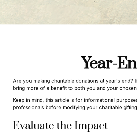
Year-En
Are you making charitable donations at year's end? If
bring more of a benefit to both you and your chosen 
Keep in mind, this article is for informational purpos
professionals before modifying your charitable gifting
Evaluate the Impact