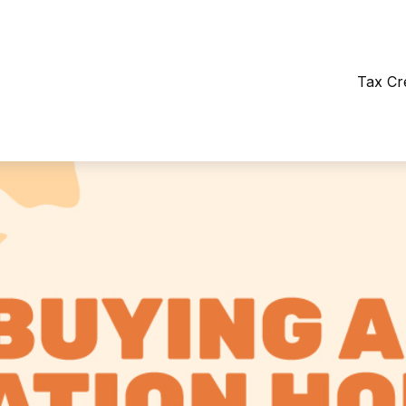
Tax Cr