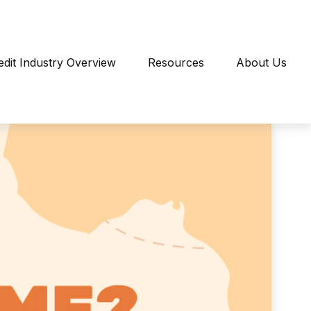
edit Industry Overview
Resources
About Us