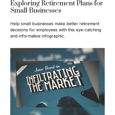
Exploring Retirement Plans for
Small Businesses
Help small businesses make better retirement
decisions for employees with this eye-catching
and informative infographic.