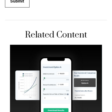
Related Content