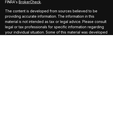
FINRA's
BrokerCheck
.
The content is developed from sources believed to be
providing accurate information. The information in this
material is not intended as tax or legal advice. Please consult
legal or tax professionals for specific information regarding
your individual situation. Some of this material was developed
and produced by FMG Suite to provide information on a topic
that may be of interest. FMG Suite is not affiliated with the
named representative, broker - dealer, state - or SEC -
registered investment advisory firm. The opinions expressed
and material provided are for general information, and should
not be considered a solicitation for the purchase or sale of
any security.
We take protecting your data and privacy very seriously. As
of January 1, 2020 the
California Consumer Privacy Act
(CCPA)
suggests the following link as an extra measure to
safeguard your data:
Do not sell my personal information
.
Copyright 2026 FMG Suite.
Securities offered through
Compass Securities Corporation
,