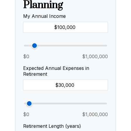
Planning
My Annual Income
$0
$1,000,000
Expected Annual Expenses in
Retirement
$0
$1,000,000
Retirement Length (years)