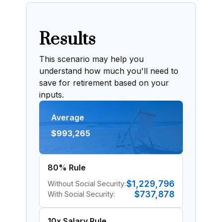
Results
This scenario may help you
understand how much you'll need to
save for retirement based on your
inputs.
Average
$993,265
80% Rule
$1,229,796
Without Social Security:
$737,878
With Social Security:
10x Salary Rule