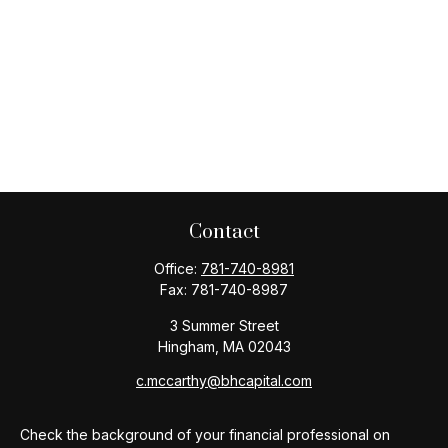
Contact
Office:
781-740-8981
Fax:
781-740-8987
3 Summer Street
Hingham,
MA
02043
c.mccarthy@bhcapital.com
Check the background of your financial professional on