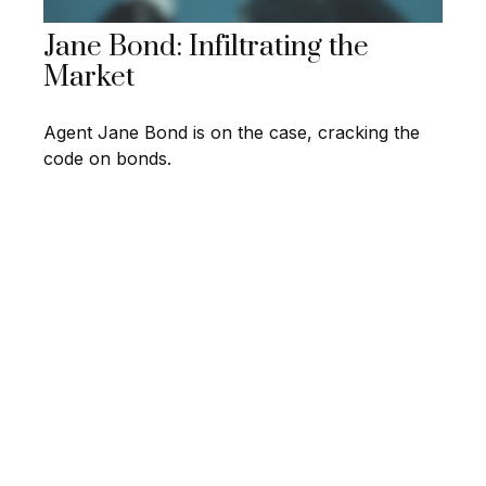
Jane Bond: Infiltrating the
Market
Agent Jane Bond is on the case, cracking the
code on bonds.