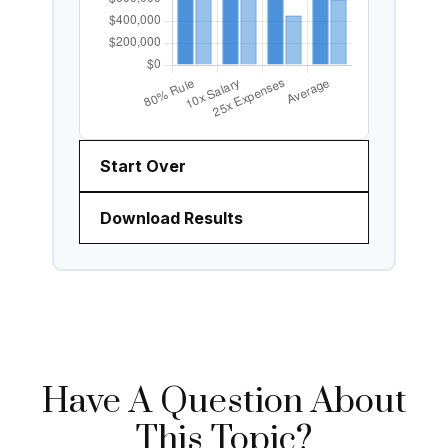
Start Over
Download Results
Have A Question About
This Topic?