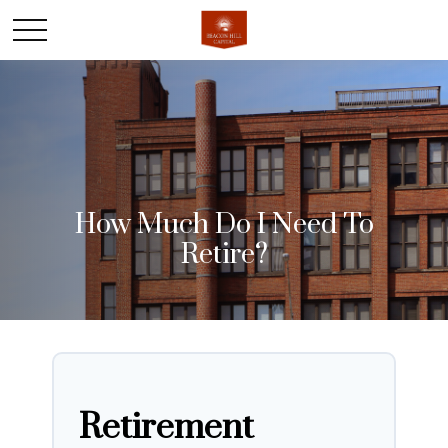
How Much Do I Need To
Retire?
Retirement