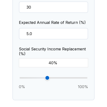
Expected Annual Rate of Return (%)
Social Security Income Replacement
(%)
0%
100%