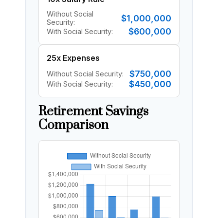
Without Social
$1,000,000
Security:
$600,000
With Social Security:
25x Expenses
$750,000
Without Social Security:
$450,000
With Social Security:
Retirement Savings
Comparison