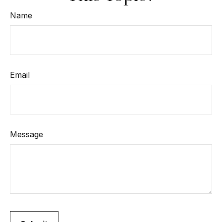
Name
Email
Message