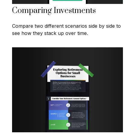
Comparing Investments
Compare two different scenarios side by side to
see how they stack up over time.