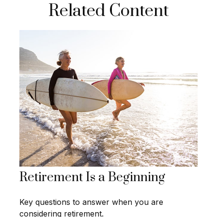
Related Content
Retirement Is a Beginning
Key questions to answer when you are
considering retirement.