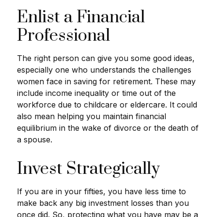
Enlist a Financial
Professional
The right person can give you some good ideas,
especially one who understands the challenges
women face in saving for retirement. These may
include income inequality or time out of the
workforce due to childcare or eldercare. It could
also mean helping you maintain financial
equilibrium in the wake of divorce or the death of
a spouse.
Invest Strategically
If you are in your fifties, you have less time to
make back any big investment losses than you
once did. So, protecting what you have may be a