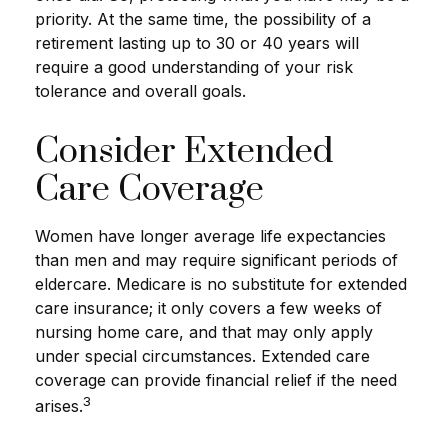
priority. At the same time, the possibility of a
retirement lasting up to 30 or 40 years will
require a good understanding of your risk
tolerance and overall goals.
Consider Extended
Care Coverage
Women have longer average life expectancies
than men and may require significant periods of
eldercare. Medicare is no substitute for extended
care insurance; it only covers a few weeks of
nursing home care, and that may only apply
under special circumstances. Extended care
coverage can provide financial relief if the need
3
arises.