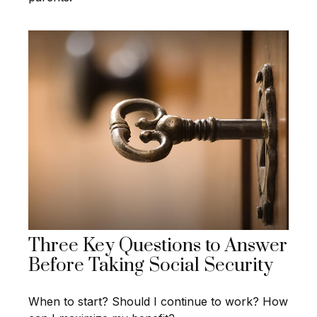
Three Key Questions to Answer
Before Taking Social Security
When to start? Should I continue to work? How