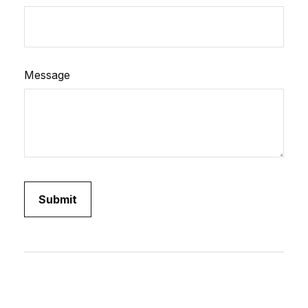
Message