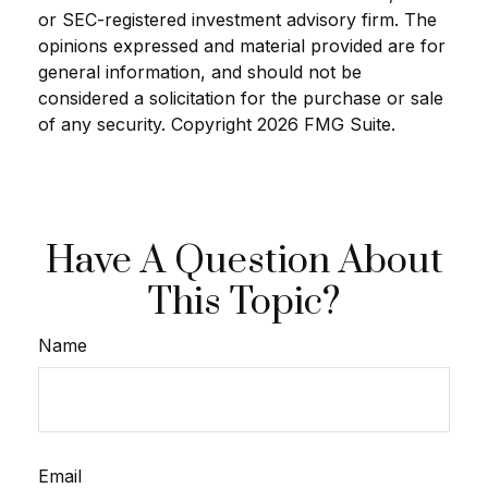
or SEC-registered investment advisory firm. The
opinions expressed and material provided are for
general information, and should not be
considered a solicitation for the purchase or sale
of any security. Copyright
2026 FMG Suite.
Have A Question About
This Topic?
Name
Email