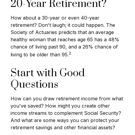
20-Year Retirement?
How about a 30-year or even 40-year
retirement? Don't laugh; it could happen. The
Society of Actuaries predicts that an average
healthy woman that reaches age 65 has a 48%
chance of living past 90, and a 26% chance of
2
living to be older than 95.
Start with Good
Questions
How can you draw retirement income from what
you've saved? How might you create other
income streams to complement Social Security?
And what are some ways you can protect your
retirement savings and other financial assets?