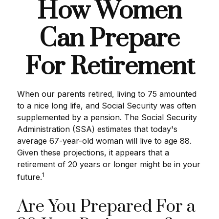
How Women
Can Prepare
For Retirement
When our parents retired, living to 75 amounted
to a nice long life, and Social Security was often
supplemented by a pension. The Social Security
Administration (SSA) estimates that today's
average 67-year-old woman will live to age 88.
Given these projections, it appears that a
retirement of 20 years or longer might be in your
1
future.
Are You Prepared For a