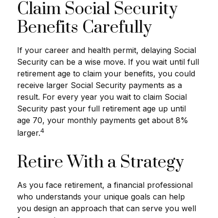
Claim Social Security
Benefits Carefully
If your career and health permit, delaying Social
Security can be a wise move. If you wait until full
retirement age to claim your benefits, you could
receive larger Social Security payments as a
result. For every year you wait to claim Social
Security past your full retirement age up until
age 70, your monthly payments get about 8%
4
larger.
Retire With a Strategy
As you face retirement, a financial professional
who understands your unique goals can help
you design an approach that can serve you well