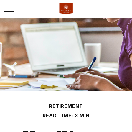
RETIREMENT
READ TIME: 3 MIN