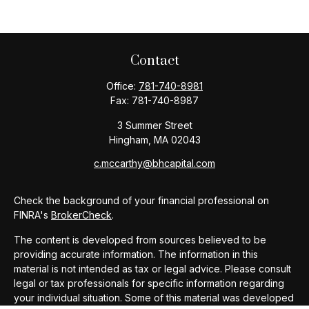
Contact
Office:
781-740-8981
Fax:
781-740-8987
3 Summer Street
Hingham,
MA
02043
c.mccarthy@bhcapital.com
Check the background of your financial professional on
FINRA's
BrokerCheck
.
The content is developed from sources believed to be
providing accurate information. The information in this
material is not intended as tax or legal advice. Please consult
legal or tax professionals for specific information regarding
your individual situation. Some of this material was developed