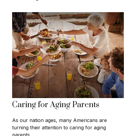
Caring for Aging Parents
As our nation ages, many Americans are
turning their attention to caring for aging
parents.