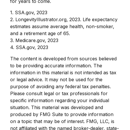
for years to come.
1. SSA.gov, 2023
2. LongevityIllustrator.org, 2023. Life expectancy
estimates assume average health, non-smoker,
and a retirement age of 65.
3. Medicare.gov, 2023
4. SSA.gov, 2023
The content is developed from sources believed
to be providing accurate information. The
information in this material is not intended as tax
or legal advice. It may not be used for the
purpose of avoiding any federal tax penalties.
Please consult legal or tax professionals for
specific information regarding your individual
situation. This material was developed and
produced by FMG Suite to provide information
on a topic that may be of interest. FMG, LLC, is
not affiliated with the named broker-dealer, state-