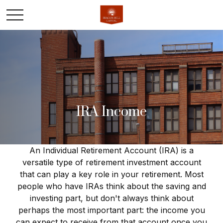
IRA Income
An Individual Retirement Account (IRA) is a
versatile type of retirement investment account
that can play a key role in your retirement. Most
people who have IRAs think about the saving and
investing part, but don't always think about
perhaps the most important part: the income you
can expect to receive from that account once you