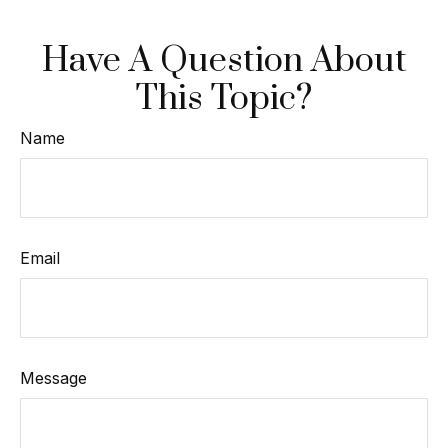
Have A Question About
This Topic?
Name
Email
Message