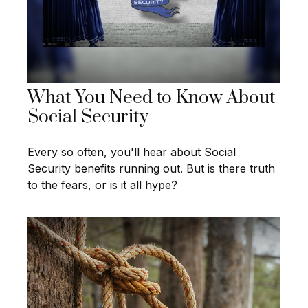
What You Need to Know About
Social Security
Every so often, you'll hear about Social
Security benefits running out. But is there truth
to the fears, or is it all hype?