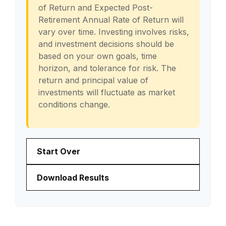
of Return and Expected Post-
Retirement Annual Rate of Return will
vary over time. Investing involves risks,
and investment decisions should be
based on your own goals, time
horizon, and tolerance for risk. The
return and principal value of
investments will fluctuate as market
conditions change.
Start Over
Download Results