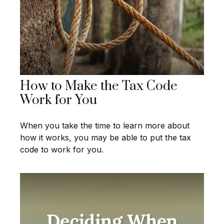
How to Make the Tax Code
Work for You
When you take the time to learn more about
how it works, you may be able to put the tax
code to work for you.