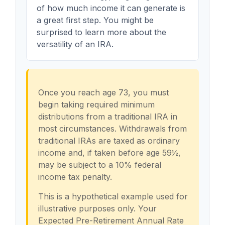
of how much income it can generate is
a great first step. You might be
surprised to learn more about the
versatility of an IRA.
Once you reach age 73, you must
begin taking required minimum
distributions from a traditional IRA in
most circumstances. Withdrawals from
traditional IRAs are taxed as ordinary
income and, if taken before age 59½,
may be subject to a 10% federal
income tax penalty.
This is a hypothetical example used for
illustrative purposes only. Your
Expected Pre-Retirement Annual Rate