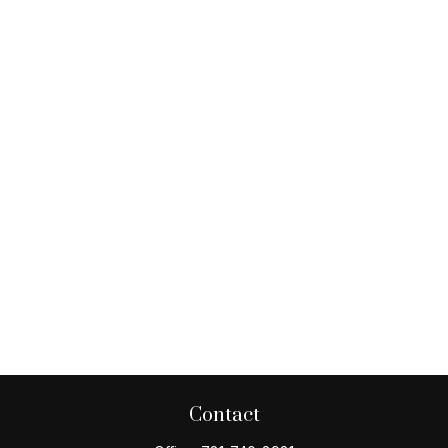
Contact