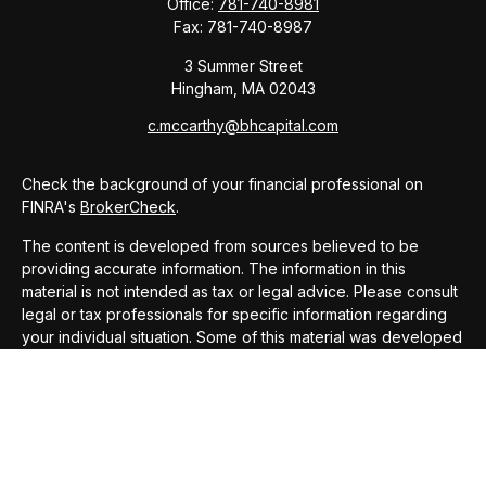
Office:
781-740-8981
Fax:
781-740-8987
3 Summer Street
Hingham,
MA
02043
c.mccarthy@bhcapital.com
Check the background of your financial professional on
FINRA's
BrokerCheck
.
The content is developed from sources believed to be
providing accurate information. The information in this
material is not intended as tax or legal advice. Please consult
legal or tax professionals for specific information regarding
your individual situation. Some of this material was developed
and produced by FMG Suite to provide information on a topic
that may be of interest. FMG Suite is not affiliated with the
named representative, broker - dealer, state - or SEC -
registered investment advisory firm. The opinions expressed
and material provided are for general information, and should
not be considered a solicitation for the purchase or sale of