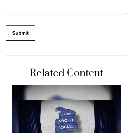
Related Content