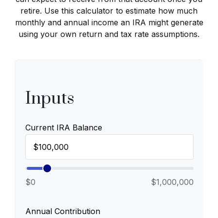
retire. Use this calculator to estimate how much
monthly and annual income an IRA might generate
using your own return and tax rate assumptions.
Inputs
Current IRA Balance
$0
$1,000,000
Annual Contribution