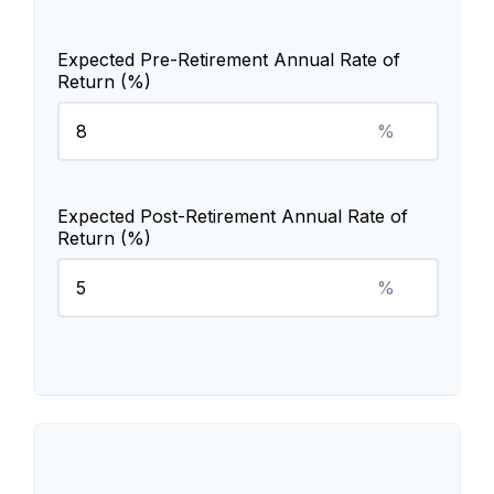
Expected Pre-Retirement Annual Rate of
Return (%)
%
Expected Post-Retirement Annual Rate of
Return (%)
%