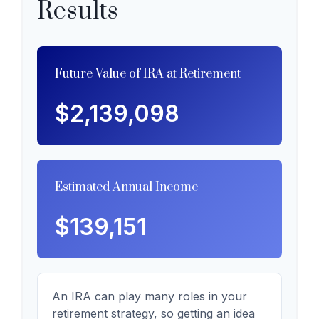
Results
Future Value of IRA at Retirement
$2,139,098
Estimated Annual Income
$139,151
An IRA can play many roles in your
retirement strategy, so getting an idea