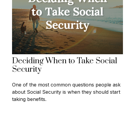
Deciding When to Take Social
Security
One of the most common questions people ask
about Social Security is when they should start
taking benefits.