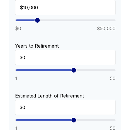
$0
$50,000
Years to Retirement
1
50
Estimated Length of Retirement
1
50