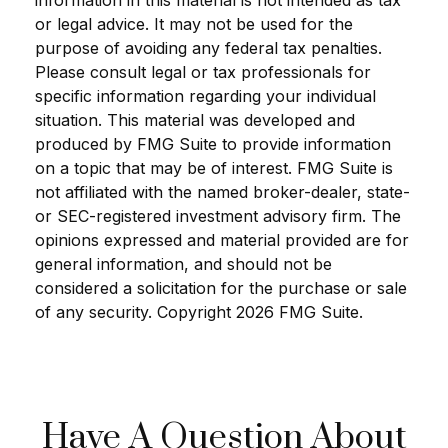
information in this material is not intended as tax
or legal advice. It may not be used for the
purpose of avoiding any federal tax penalties.
Please consult legal or tax professionals for
specific information regarding your individual
situation. This material was developed and
produced by FMG Suite to provide information
on a topic that may be of interest. FMG Suite is
not affiliated with the named broker-dealer, state-
or SEC-registered investment advisory firm. The
opinions expressed and material provided are for
general information, and should not be
considered a solicitation for the purchase or sale
of any security. Copyright
2026 FMG Suite.
Have A Question About