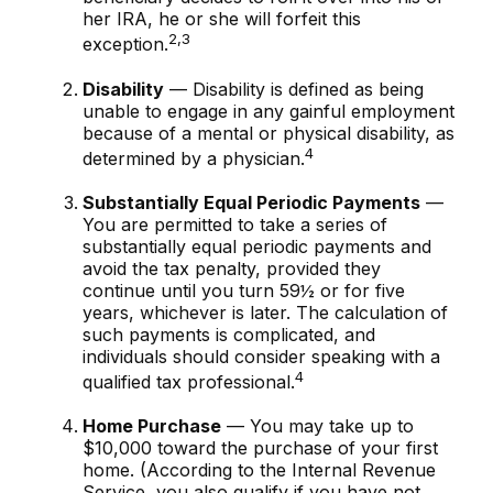
her IRA, he or she will forfeit this
2,3
exception.
Disability
— Disability is defined as being
unable to engage in any gainful employment
because of a mental or physical disability, as
4
determined by a physician.
Substantially Equal Periodic Payments
—
You are permitted to take a series of
substantially equal periodic payments and
avoid the tax penalty, provided they
continue until you turn 59½ or for five
years, whichever is later. The calculation of
such payments is complicated, and
individuals should consider speaking with a
4
qualified tax professional.
Home Purchase
— You may take up to
$10,000 toward the purchase of your first
home. (According to the Internal Revenue
Service, you also qualify if you have not