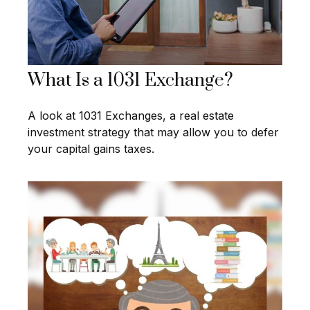
What Is a 1031 Exchange?
A look at 1031 Exchanges, a real estate
investment strategy that may allow you to defer
your capital gains taxes.