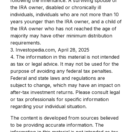
following the inheritance. A surviving spouse of
the IRA owner, disabled or chronically ill
individuals, individuals who are not more than 10
years younger than the IRA owner, and a child of
the IRA owner who has not reached the age of
majority may have other minimum distribution
requirements.
3. Investopedia.com, April 28, 2025
4. The information in this material is not intended
as tax or legal advice. It may not be used for the
purpose of avoiding any federal tax penalties.
Federal and state laws and regulations are
subject to change, which may have an impact on
after-tax investment returns. Please consult legal
or tax professionals for specific information
regarding your individual situation.
The content is developed from sources believed
to be providing accurate information. The