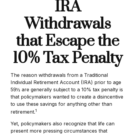
IRA
Withdrawals
that Escape the
10% Tax Penalty
The reason withdrawals from a Traditional
Individual Retirement Account (IRA) prior to age
59½ are generally subject to a 10% tax penalty is
that policymakers wanted to create a disincentive
to use these savings for anything other than
1
retirement.
Yet, policymakers also recognize that life can
present more pressing circumstances that