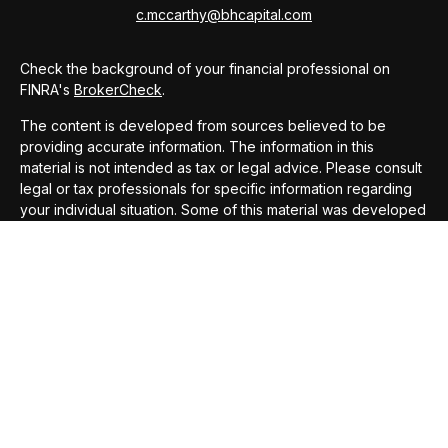
c.mccarthy@bhcapital.com
Check the background of your financial professional on
FINRA's
BrokerCheck
.
The content is developed from sources believed to be
providing accurate information. The information in this
material is not intended as tax or legal advice. Please consult
legal or tax professionals for specific information regarding
your individual situation. Some of this material was developed
and produced by FMG Suite to provide information on a topic
that may be of interest. FMG Suite is not affiliated with the
named representative, broker - dealer, state - or SEC -
registered investment advisory firm. The opinions expressed
and material provided are for general information, and should
not be considered a solicitation for the purchase or sale of
any security.
We take protecting your data and privacy very seriously. As
of January 1, 2020 the
California Consumer Privacy Act
(CCPA)
suggests the following link as an extra measure to