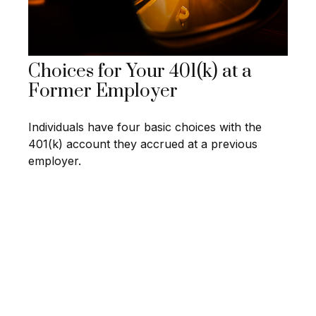
Choices for Your 401(k) at a
Former Employer
Individuals have four basic choices with the
401(k) account they accrued at a previous
employer.