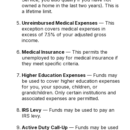
owned a home in the last two years). This is
a lifetime limit.
Unreimbursed Medical Expenses
— This
exception covers medical expenses in
excess of 7.5% of your adjusted gross
income.
Medical Insurance
— This permits the
unemployed to pay for medical insurance if
they meet specific criteria.
Higher Education Expenses
— Funds may
be used to cover higher education expenses
for you, your spouse, children, or
grandchildren. Only certain institutions and
associated expenses are permitted.
IRS Levy
— Funds may be used to pay an
IRS levy.
Active Duty Call-Up
— Funds may be used