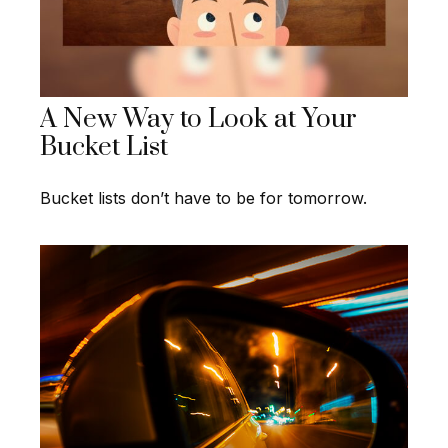
A New Way to Look at Your
Bucket List
Bucket lists don’t have to be for tomorrow.