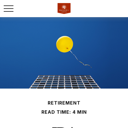
RETIREMENT
READ TIME: 4 MIN