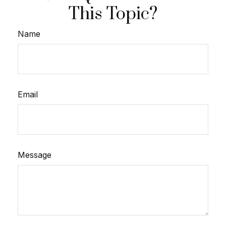
This Topic?
Name
Email
Message