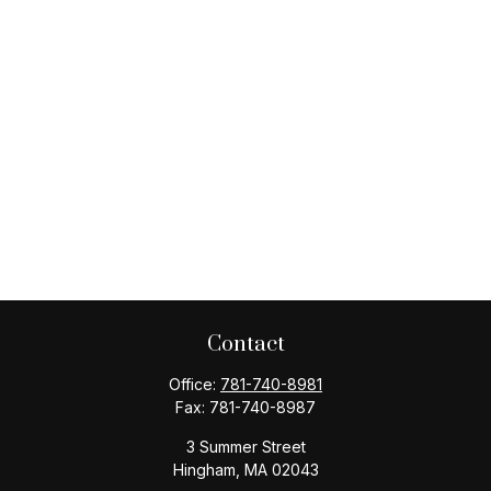
Contact
Office:
781-740-8981
Fax:
781-740-8987
3 Summer Street
Hingham,
MA
02043