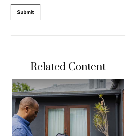
Related Content