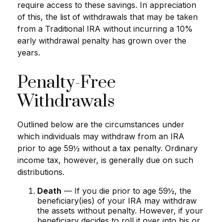
require access to these savings. In appreciation
of this, the list of withdrawals that may be taken
from a Traditional IRA without incurring a 10%
early withdrawal penalty has grown over the
years.
Penalty-Free
Withdrawals
Outlined below are the circumstances under
which individuals may withdraw from an IRA
prior to age 59½ without a tax penalty. Ordinary
income tax, however, is generally due on such
distributions.
Death
— If you die prior to age 59½, the
beneficiary(ies) of your IRA may withdraw
the assets without penalty. However, if your
beneficiary decides to roll it over into his or