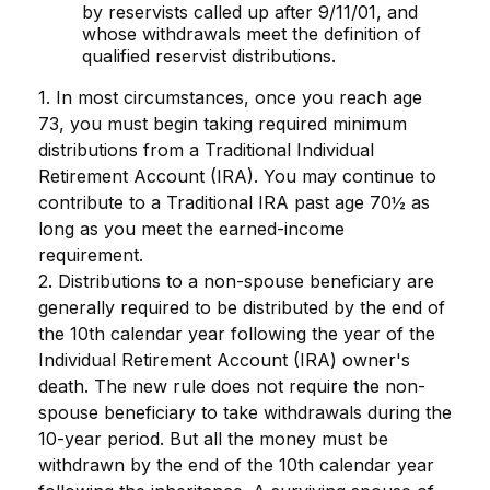
by reservists called up after 9/11/01, and
whose withdrawals meet the definition of
qualified reservist distributions.
1. In most circumstances, once you reach age
73, you must begin taking required minimum
distributions from a Traditional Individual
Retirement Account (IRA). You may continue to
contribute to a Traditional IRA past age 70½ as
long as you meet the earned-income
requirement.
2. Distributions to a non-spouse beneficiary are
generally required to be distributed by the end of
the 10th calendar year following the year of the
Individual Retirement Account (IRA) owner's
death. The new rule does not require the non-
spouse beneficiary to take withdrawals during the
10-year period. But all the money must be
withdrawn by the end of the 10th calendar year