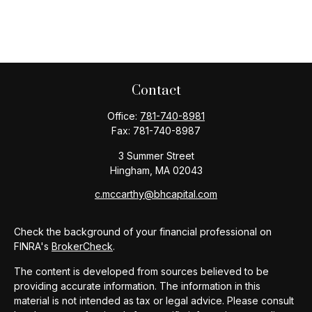
Contact
Office:
781-740-8981
Fax:
781-740-8987
3 Summer Street
Hingham,
MA
02043
c.mccarthy@bhcapital.com
Check the background of your financial professional on
FINRA's
BrokerCheck
.
The content is developed from sources believed to be
providing accurate information. The information in this
material is not intended as tax or legal advice. Please consult