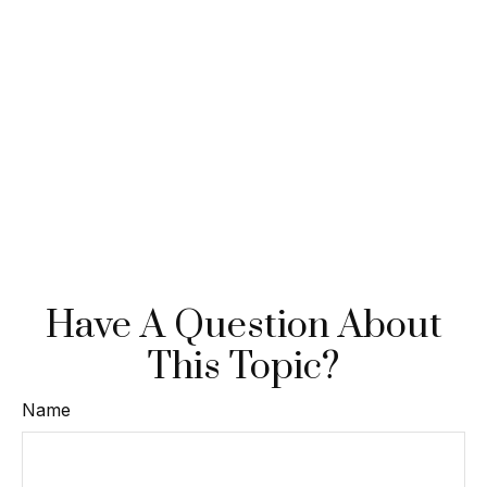
Have A Question About
This Topic?
Name