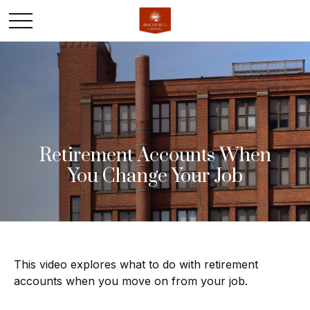
Retirement Accounts When
You Change Your Job
This video explores what to do with retirement
accounts when you move on from your job.