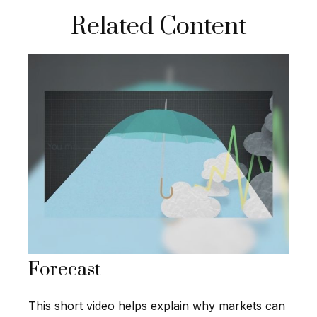
Related Content
Forecast
This short video helps explain why markets can