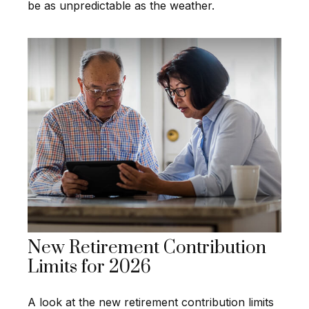
be as unpredictable as the weather.
New Retirement Contribution
Limits for 2026
A look at the new retirement contribution limits