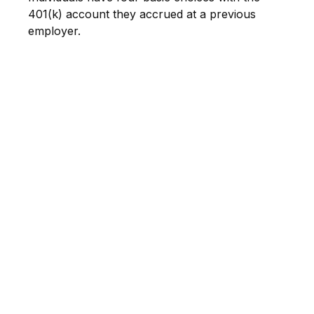
401(k) account they accrued at a previous
employer.