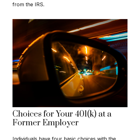
from the IRS.
Choices for Your 401(k) at a
Former Employer
Individuals have four basic choices with the