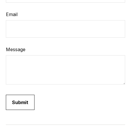
Email
Message