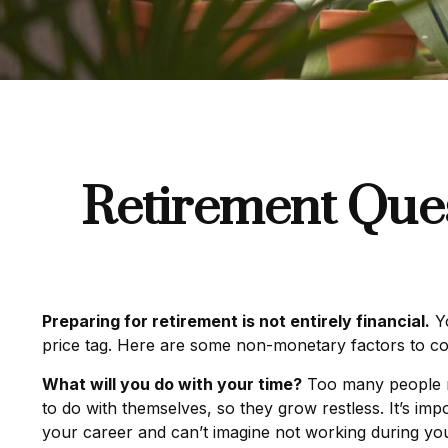
Retirement Ques
Preparing for retirement is not entirely financial.
Yo
price tag. Here are some non-monetary factors to co
What will you do with your time?
Too many people ret
to do with themselves, so they grow restless. It’s im
your career and can’t imagine not working during your