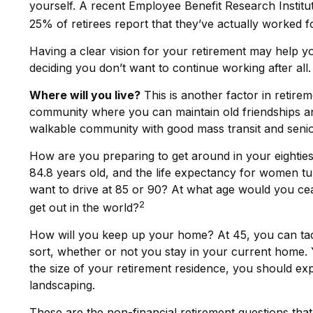
yourself. A recent Employee Benefit Research Instit
25% of retirees report that they’ve actually worked f
Having a clear vision for your retirement may help yo
deciding you don’t want to continue working after all.
Where will you live?
This is another factor in retir
community where you can maintain old friendships and 
walkable community with good mass transit and senior 
How are you preparing to get around in your eighties 
84.8 years old, and the life expectancy for women tur
want to drive at 85 or 90? At what age would you ce
2
get out in the world?
How will you keep up your home? At 45, you can tack
sort, whether or not you stay in your current home.
the size of your retirement residence, you should ex
landscaping.
These are the non-financial retirement questions that