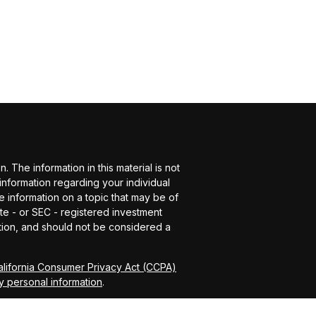
The information in this material is not
 information regarding your individual
 information on a topic that may be of
ate - or SEC - registered investment
tion, and should not be considered a
alifornia Consumer Privacy Act (CCPA)
y personal information
.