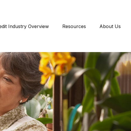
edit Industry Overview
Resources
About Us