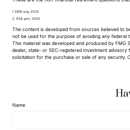
1. EBRI.org, 2025
2. SSA.gov, 2025
The content is developed from sources believed to be p
not be used for the purpose of avoiding any federal ta
This material was developed and produced by FMG Suit
dealer, state- or SEC-registered investment advisory
solicitation for the purchase or sale of any security.
Hav
Name