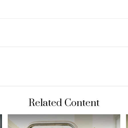
Related Content