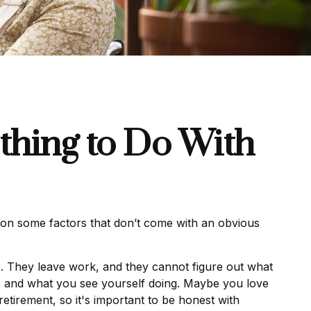
thing to Do With
on some factors that don’t come with an obvious
ke. They leave work, and they cannot figure out what
ike and what you see yourself doing. Maybe you love
etirement, so it's important to be honest with