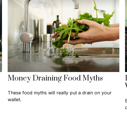
Money Draining Food Myths
These food myths will really put a drain on your
wallet.
e