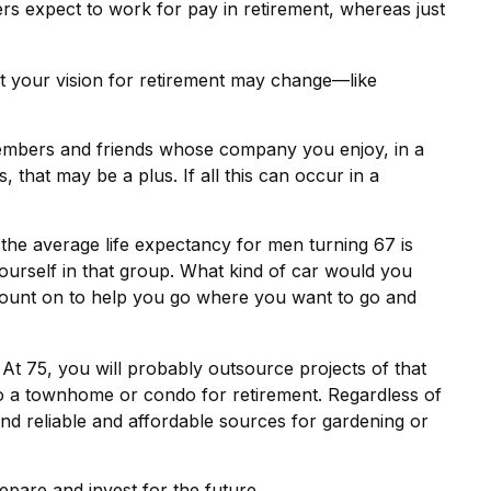
s expect to work for pay in retirement, whereas just
hat your vision for retirement may change—like
 members and friends whose company you enjoy, in a
that may be a plus. If all this can occur in a
 the average life expectancy for men turning 67 is
yourself in that group. What kind of car would you
 count on to help you go where you want to go and
t 75, you will probably outsource projects of that
o a townhome or condo for retirement. Regardless of
nd reliable and affordable sources for gardening or
epare and invest for the future.