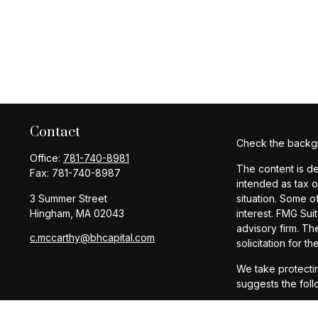
Contact
Check the backgr
Office:
781-740-8981
The content is de
Fax:
781-740-8987
intended as tax o
3 Summer Street
situation. Some o
Hingham,
MA
02043
interest. FMG Sui
advisory firm. Th
c.mccarthy@bhcapital.com
solicitation for t
We take protectin
suggests the foll
Copyright 2026 F