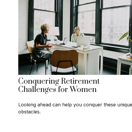
Conquering Retirement
Challenges for Women
Looking ahead can help you conquer these uniqu
obstacles.