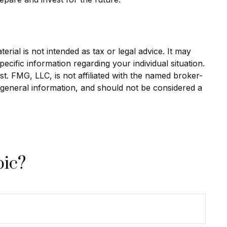
rial is not intended as tax or legal advice. It may
ecific information regarding your individual situation.
. FMG, LLC, is not affiliated with the named broker-
 general information, and should not be considered a
pic?