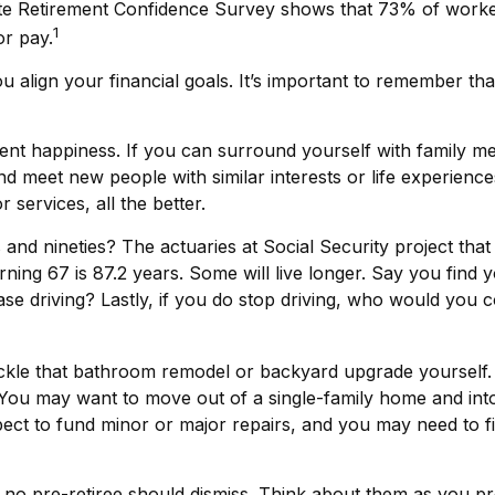
ute Retirement Confidence Survey shows that 73% of worker
1
or pay.
u align your financial goals. It’s important to remember t
ement happiness. If you can surround yourself with family
meet new people with similar interests or life experiences, 
services, all the better.
and nineties? The actuaries at Social Security project that
ning 67 is 87.2 years. Some will live longer. Say you find 
ase driving? Lastly, if you do stop driving, who would you
le that bathroom remodel or backyard upgrade yourself. A
 You may want to move out of a single-family home and int
pect to fund minor or major repairs, and you may need to fi
 no pre-retiree should dismiss. Think about them as you pr