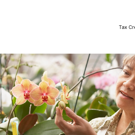
Tax Cr