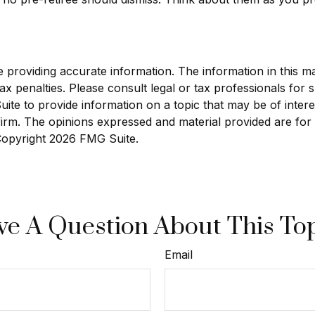
roviding accurate information. The information in this mate
x penalties. Please consult legal or tax professionals for sp
e to provide information on a topic that may be of interest
 firm. The opinions expressed and material provided are for
 Copyright
2026 FMG Suite.
e A Question About This To
Email