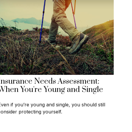
Insurance Needs Assessment:
When You're Young and Single
Even if you’re young and single, you should still
consider protecting yourself.