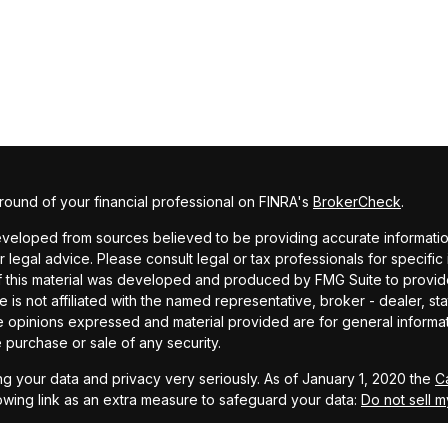
ound of your financial professional on FINRA's
BrokerCheck
.
veloped from sources believed to be providing accurate information. 
r legal advice. Please consult legal or tax professionals for specific
f this material was developed and produced by FMG Suite to provide
te is not affiliated with the named representative, broker - dealer, st
e opinions expressed and material provided are for general informa
he purchase or sale of any security.
g your data and privacy very seriously. As of January 1, 2020 the
C
owing link as an extra measure to safeguard your data:
Do not sell m
MG Suite.