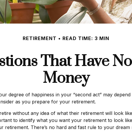
RETIREMENT
READ TIME: 3 MIN
tions That Have No
Money
ur degree of happiness in your “second act” may depend 
nsider as you prepare for your retirement.
ire without any idea of what their retirement will look li
portant to identify what you want your retirement to look l
 retirement. There’s no hard and fast rule to your dream r