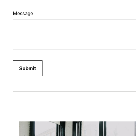
Message