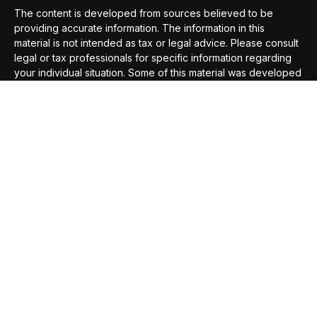
The content is developed from sources believed to be
providing accurate information. The information in this
material is not intended as tax or legal advice. Please consult
legal or tax professionals for specific information regarding
your individual situation. Some of this material was developed
and produced by FMG Suite to provide information on a topic
that may be of interest. FMG Suite is not affiliated with the
named representative, broker - dealer, state - or SEC -
registered investment advisory firm. The opinions expressed
and material provided are for general information, and should
not be considered a solicitation for the purchase or sale of
any security.
We take protecting your data and privacy very seriously. As
of January 1, 2020 the
California Consumer Privacy Act
(CCPA)
suggests the following link as an extra measure to
safeguard your data:
Do not sell my personal information
.
Copyright 2026 FMG Suite.
Securities offered through
Compass Securities Corporation
,
Member
FINRA
/
SIPC
; 50 Braintree Hill Office Park, Suite 105,