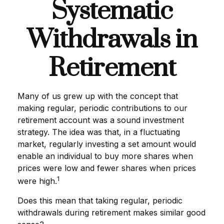
Systematic
Withdrawals in
Retirement
Many of us grew up with the concept that
making regular, periodic contributions to our
retirement account was a sound investment
strategy. The idea was that, in a fluctuating
market, regularly investing a set amount would
enable an individual to buy more shares when
prices were low and fewer shares when prices
1
were high.
Does this mean that taking regular, periodic
withdrawals during retirement makes similar good