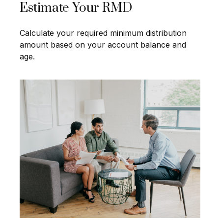
Estimate Your RMD
Calculate your required minimum distribution
amount based on your account balance and
age.