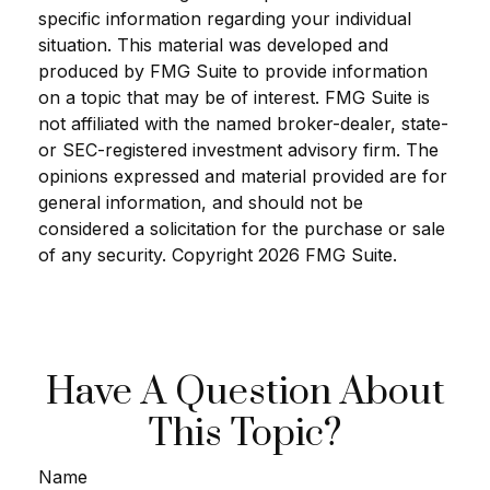
specific information regarding your individual
situation. This material was developed and
produced by FMG Suite to provide information
on a topic that may be of interest. FMG Suite is
not affiliated with the named broker-dealer, state-
or SEC-registered investment advisory firm. The
opinions expressed and material provided are for
general information, and should not be
considered a solicitation for the purchase or sale
of any security. Copyright
2026 FMG Suite.
Have A Question About
This Topic?
Name