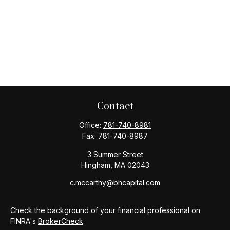
Contact
Office:
781-740-8981
Fax:
781-740-8987
3 Summer Street
Hingham,
MA
02043
c.mccarthy@bhcapital.com
Check the background of your financial professional on
FINRA's
BrokerCheck
.