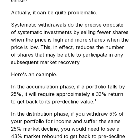
sense?
Actually, it can be quite problematic.
Systematic withdrawals do the precise opposite
of systematic investments by selling fewer shares
when the price is high and more shares when the
price is low. This, in effect, reduces the number
of shares that may be able to participate in any
subsequent market recovery.
Here's an example.
In the accumulation phase, if a portfolio falls by
25%, it will require approximately a 33% return
to get back to its pre-decline value.²
In the distribution phase, if you withdraw 5% of
your portfolio for income and suffer the same
25% market decline, you would need to see a
43% market rebound to get back to pre-decline