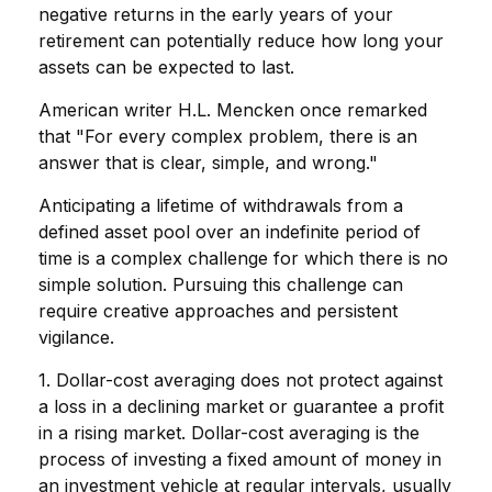
negative returns in the early years of your
retirement can potentially reduce how long your
assets can be expected to last.
American writer H.L. Mencken once remarked
that "For every complex problem, there is an
answer that is clear, simple, and wrong."
Anticipating a lifetime of withdrawals from a
defined asset pool over an indefinite period of
time is a complex challenge for which there is no
simple solution. Pursuing this challenge can
require creative approaches and persistent
vigilance.
1. Dollar-cost averaging does not protect against
a loss in a declining market or guarantee a profit
in a rising market. Dollar-cost averaging is the
process of investing a fixed amount of money in
an investment vehicle at regular intervals, usually