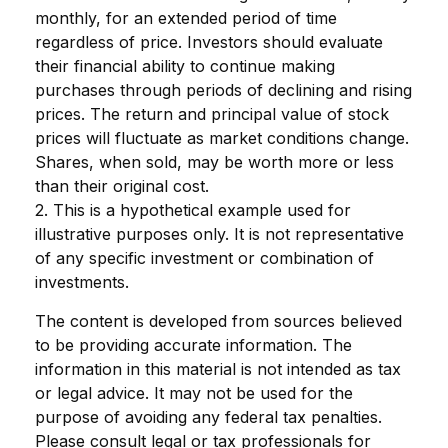
monthly, for an extended period of time
regardless of price. Investors should evaluate
their financial ability to continue making
purchases through periods of declining and rising
prices. The return and principal value of stock
prices will fluctuate as market conditions change.
Shares, when sold, may be worth more or less
than their original cost.
2. This is a hypothetical example used for
illustrative purposes only. It is not representative
of any specific investment or combination of
investments.
The content is developed from sources believed
to be providing accurate information. The
information in this material is not intended as tax
or legal advice. It may not be used for the
purpose of avoiding any federal tax penalties.
Please consult legal or tax professionals for