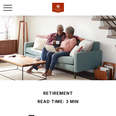
RETIREMENT
READ TIME: 3 MIN