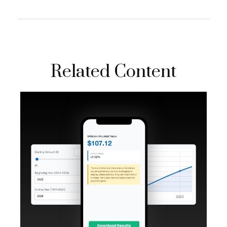
Related Content