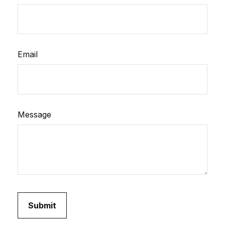
Email
Message