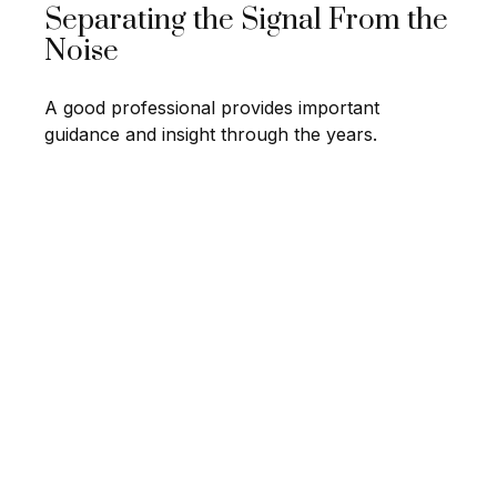
Separating the Signal From the
Noise
A good professional provides important
guidance and insight through the years.