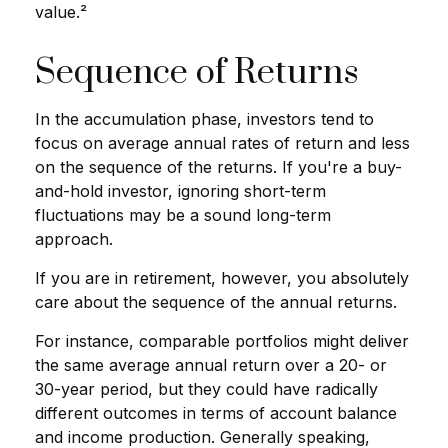
value.²
Sequence of Returns
In the accumulation phase, investors tend to
focus on average annual rates of return and less
on the sequence of the returns. If you're a buy-
and-hold investor, ignoring short-term
fluctuations may be a sound long-term
approach.
If you are in retirement, however, you absolutely
care about the sequence of the annual returns.
For instance, comparable portfolios might deliver
the same average annual return over a 20- or
30-year period, but they could have radically
different outcomes in terms of account balance
and income production. Generally speaking,