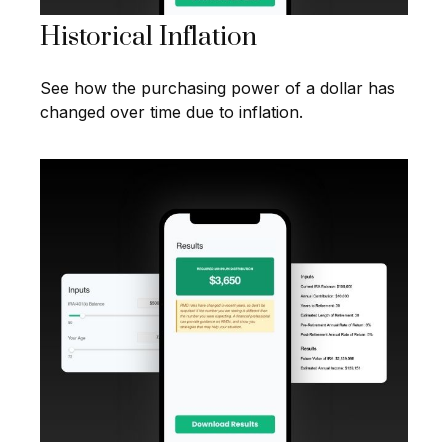
Historical Inflation
See how the purchasing power of a dollar has
changed over time due to inflation.