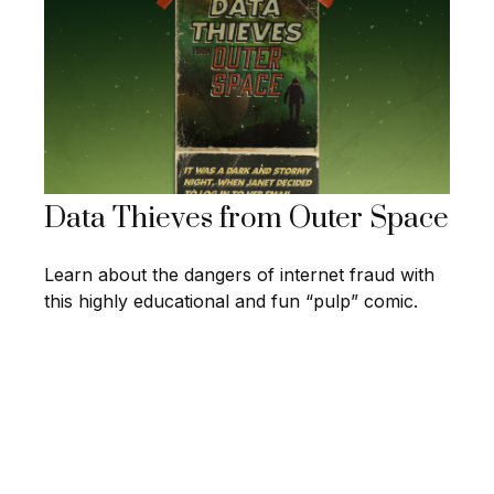
Data Thieves from Outer Space
Learn about the dangers of internet fraud with
this highly educational and fun “pulp” comic.