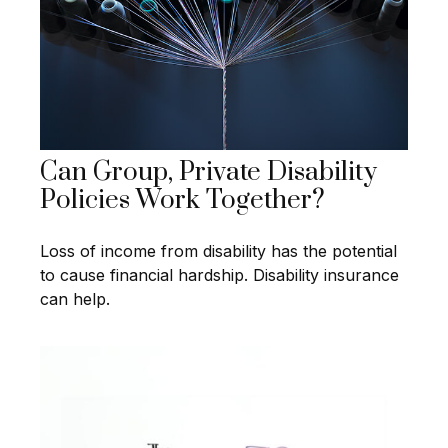
Can Group, Private Disability
Policies Work Together?
Loss of income from disability has the potential
to cause financial hardship. Disability insurance
can help.