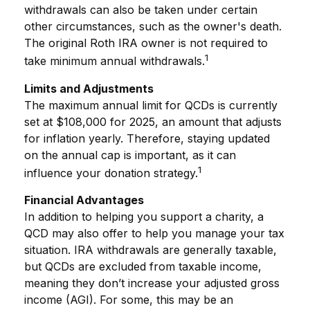
withdrawals can also be taken under certain
other circumstances, such as the owner's death.
The original Roth IRA owner is not required to
1
take minimum annual withdrawals.
Limits and Adjustments
The maximum annual limit for QCDs is currently
set at $108,000 for 2025, an amount that adjusts
for inflation yearly. Therefore, staying updated
on the annual cap is important, as it can
1
influence your donation strategy.
Financial Advantages
In addition to helping you support a charity, a
QCD may also offer to help you manage your tax
situation. IRA withdrawals are generally taxable,
but QCDs are excluded from taxable income,
meaning they don’t increase your adjusted gross
income (AGI). For some, this may be an