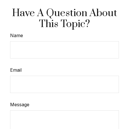
Have A Question About
This Topic?
Name
Email
Message