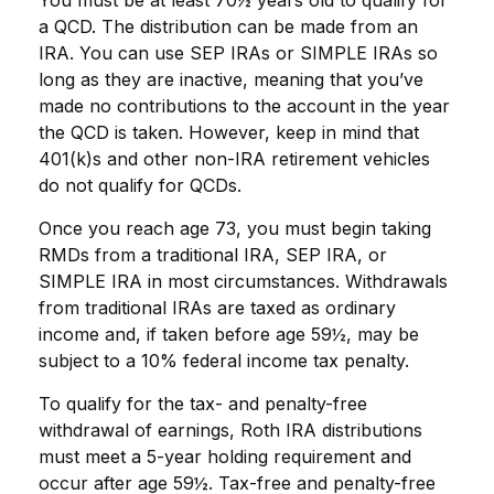
You must be at least 70½ years old to qualify for
a QCD. The distribution can be made from an
IRA. You can use SEP IRAs or SIMPLE IRAs so
long as they are inactive, meaning that you’ve
made no contributions to the account in the year
the QCD is taken. However, keep in mind that
401(k)s and other non-IRA retirement vehicles
do not qualify for QCDs.
Once you reach age 73, you must begin taking
RMDs from a traditional IRA, SEP IRA, or
SIMPLE IRA in most circumstances. Withdrawals
from traditional IRAs are taxed as ordinary
income and, if taken before age 59½, may be
subject to a 10% federal income tax penalty.
To qualify for the tax- and penalty-free
withdrawal of earnings, Roth IRA distributions
must meet a 5-year holding requirement and
occur after age 59½. Tax-free and penalty-free