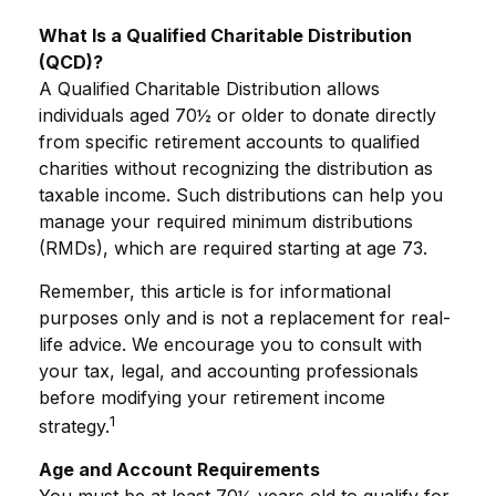
What Is a Qualified Charitable Distribution
(QCD)?
A Qualified Charitable Distribution allows
individuals aged 70½ or older to donate directly
from specific retirement accounts to qualified
charities without recognizing the distribution as
taxable income. Such distributions can help you
manage your required minimum distributions
(RMDs), which are required starting at age 73.
Remember, this article is for informational
purposes only and is not a replacement for real-
life advice. We encourage you to consult with
your tax, legal, and accounting professionals
before modifying your retirement income
1
strategy.
Age and Account Requirements