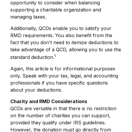
opportunity to consider when balancing
supporting a charitable organization and
managing taxes.
Additionally, QCDs enable you to satisfy your
RMD requirements. You also benefit from the
fact that you don't need to itemize deductions to
take advantage of a QCD, allowing you to use the
1
standard deduction.
Again, this article is for informational purposes
only. Speak with your tax, legal, and accounting
professionals if you have specific questions
about your deductions.
Charity and RMD Considerations
QCDs are versatile in that there is no restriction
on the number of charities you can support,
provided they qualify under IRS guidelines.
However, the donation must go directly from