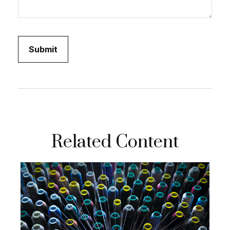
Related Content