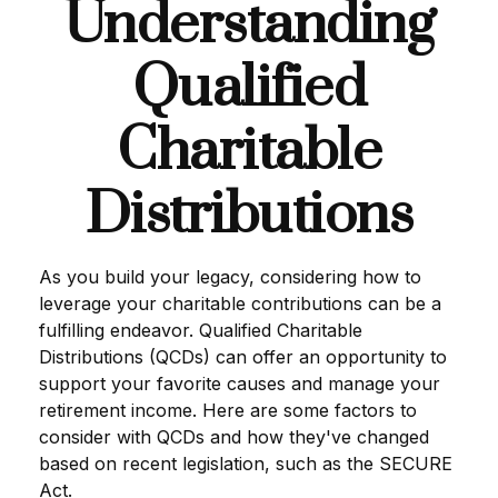
Understanding
Qualified
Charitable
Distributions
As you build your legacy, considering how to
leverage your charitable contributions can be a
fulfilling endeavor. Qualified Charitable
Distributions (QCDs) can offer an opportunity to
support your favorite causes and manage your
retirement income. Here are some factors to
consider with QCDs and how they've changed
based on recent legislation, such as the SECURE
Act.