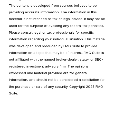
The content is developed from sources believed to be
providing accurate information. The information in this
material is not intended as tax or legal advice. It may not be
used for the purpose of avoiding any federal tax penalties.
Please consult legal or tax professionals for specific
information regarding your individual situation. This material
was developed and produced by FMG Suite to provide
information on a topic that may be of interest. FMG Suite is
not affiliated with the named broker-dealer, state- or SEC-
registered investment advisory firm. The opinions
expressed and material provided are for general
information, and should not be considered a solicitation for
the purchase or sale of any security. Copyright 2025 FMG
Suite.