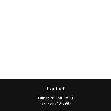
Contact
Office:
781-740-8981
Fax:
781-740-8987