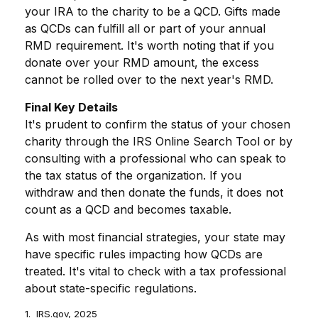
your IRA to the charity to be a QCD. Gifts made
as QCDs can fulfill all or part of your annual
RMD requirement. It's worth noting that if you
donate over your RMD amount, the excess
cannot be rolled over to the next year's RMD.
Final Key Details
It's prudent to confirm the status of your chosen
charity through the IRS Online Search Tool or by
consulting with a professional who can speak to
the tax status of the organization. If you
withdraw and then donate the funds, it does not
count as a QCD and becomes taxable.
As with most financial strategies, your state may
have specific rules impacting how QCDs are
treated. It's vital to check with a tax professional
about state-specific regulations.
1. IRS.gov, 2025