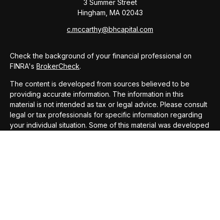
3 Summer Street
Hingham,
MA
02043
c.mccarthy@bhcapital.com
Check the background of your financial professional on
FINRA's
BrokerCheck
.
The content is developed from sources believed to be
providing accurate information. The information in this
material is not intended as tax or legal advice. Please consult
legal or tax professionals for specific information regarding
your individual situation. Some of this material was developed
and produced by FMG Suite to provide information on a topic
that may be of interest. FMG Suite is not affiliated with the
named representative, broker - dealer, state - or SEC -
registered investment advisory firm. The opinions expressed
and material provided are for general information, and should
not be considered a solicitation for the purchase or sale of
any security.
We take protecting your data and privacy very seriously. As