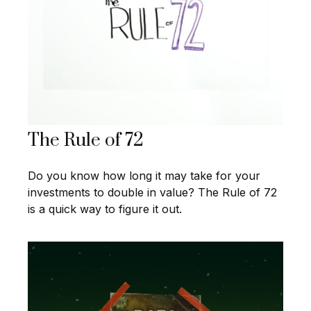
The Rule of 72
Do you know how long it may take for your
investments to double in value? The Rule of 72
is a quick way to figure it out.