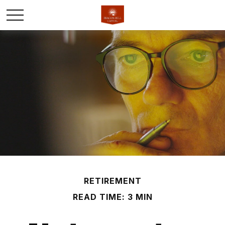
RETIREMENT
READ TIME: 3 MIN