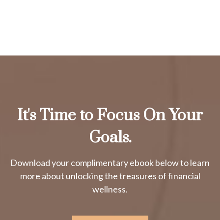
It's Time to Focus On Your
Goals.
Download your complimentary ebook below to learn
more about unlocking the treasures of financial
wellness.