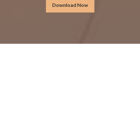
Download Now