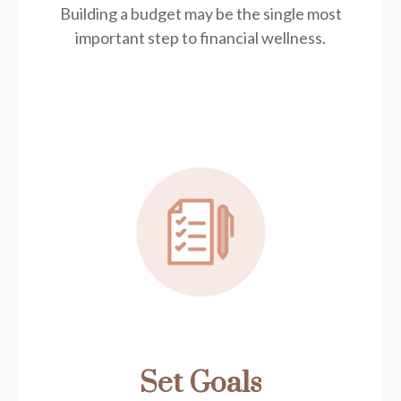
Building a budget may be the single most
important step to financial wellness.
Set Goals