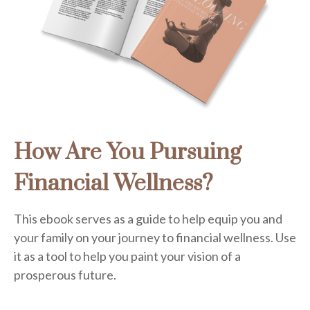
How Are You Pursuing
Financial Wellness?
This ebook serves as a guide to help equip you and
your family on your journey to financial wellness. Use
it as a tool to help you paint your vision of a
prosperous future.