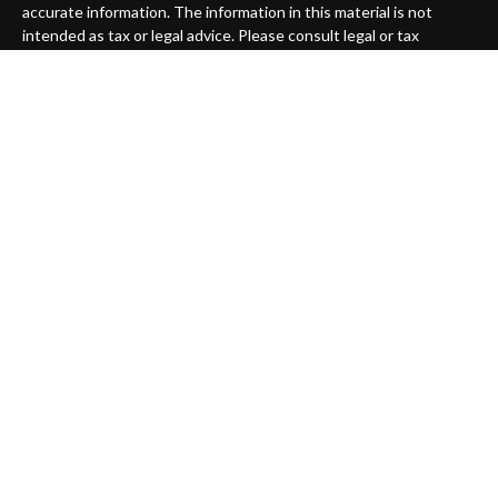
accurate information. The information in this material is not
intended as tax or legal advice. Please consult legal or tax
professionals for specific information regarding your individual
situation. Some of this material was developed and produced by
FMG Suite to provide information on a topic that may be of
interest. FMG Suite is not affiliated with the named
representative, broker - dealer, state - or SEC - registered
investment advisory firm. The opinions expressed and material
provided are for general information, and should not be
considered a solicitation for the purchase or sale of any security.
We take protecting your data and privacy very seriously. As of
January 1, 2020 the
California Consumer Privacy Act (CCPA)
suggests the following link as an extra measure to safeguard
your data:
Do not sell my personal information
.
Copyright 2026 FMG Suite.
Securities offered through
Compass Securities Corporation
,
Member
FINRA
/
SIPC
; 50 Braintree Hill Office Park, Suite 105,
Braintree, MA, 02184; T: 781-535-6083 F: 781-535-6084