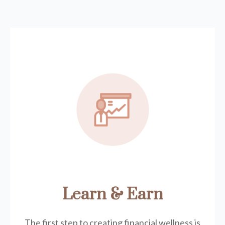
Learn & Earn
The first step to creating financial wellness is