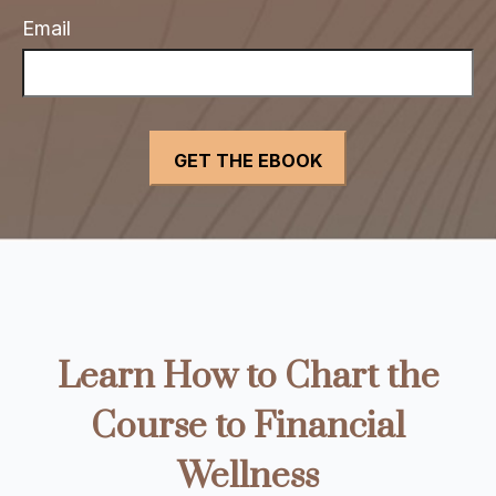
Email
Learn How to Chart the
Course to Financial
Wellness