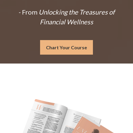
- From
Unlocking the Treasures of
Financial Wellness
Chart Your Course