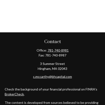
Contact
Office:
781-740-8981
Fax:
781-740-8987
3 Summer Street
Hingham,
MA
02043
c.mccarthy@bhcapital.com
Check the background of your financial professional on FINRA's
BrokerCheck
.
The content is developed from sources believed to be providing