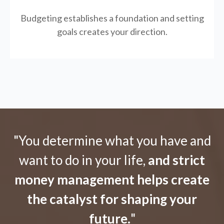
Budgeting establishes a foundation and setting
goals creates your direction.
"You determine what you have and
want to do in your life,
and strict
money management helps create
the catalyst for shaping your
future.
"