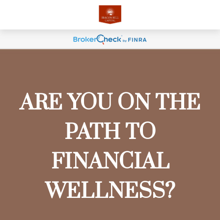
ARE YOU ON THE
PATH TO
FINANCIAL
WELLNESS?