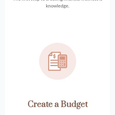
knowledge.
Create a Budget