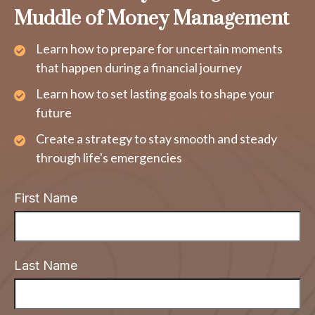
Muddle of Money Management
Learn how to prepare for uncertain moments
that happen during a financial journey
Learn how to set lasting goals to shape your
future
Create a strategy to stay smooth and steady
through life's emergencies
First Name
Last Name