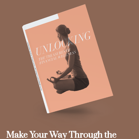
Make Your Way Through the