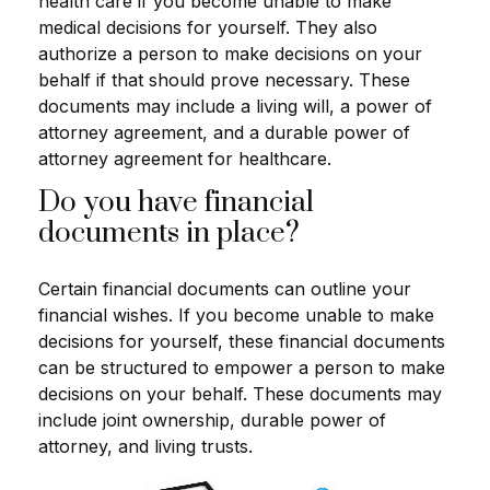
health care if you become unable to make
medical decisions for yourself. They also
authorize a person to make decisions on your
behalf if that should prove necessary. These
documents may include a living will, a power of
attorney agreement, and a durable power of
attorney agreement for healthcare.
Do you have financial
documents in place?
Certain financial documents can outline your
financial wishes. If you become unable to make
decisions for yourself, these financial documents
can be structured to empower a person to make
decisions on your behalf. These documents may
include joint ownership, durable power of
attorney, and living trusts.