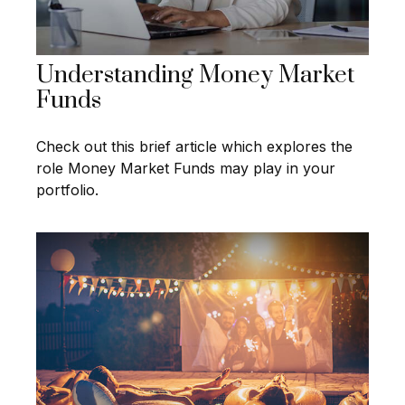
Understanding Money Market
Funds
Check out this brief article which explores the
role Money Market Funds may play in your
portfolio.