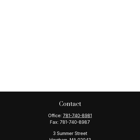
Contact
Office:
781-740-8981
Fax:
781-740-8987
3 Summer Street
Hingham,
MA
02043