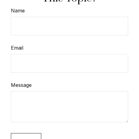
Name
Email
Message