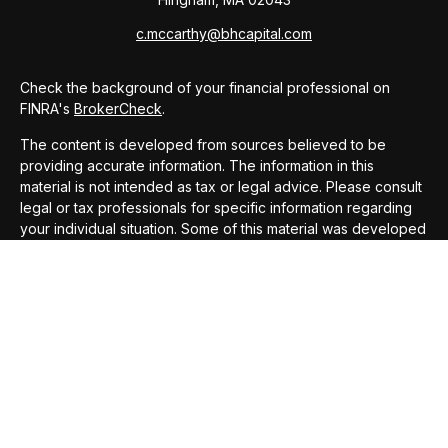
c.mccarthy@bhcapital.com
Check the background of your financial professional on
FINRA's
BrokerCheck
.
The content is developed from sources believed to be
providing accurate information. The information in this
material is not intended as tax or legal advice. Please consult
legal or tax professionals for specific information regarding
your individual situation. Some of this material was developed
and produced by FMG Suite to provide information on a topic
that may be of interest. FMG Suite is not affiliated with the
named representative, broker - dealer, state - or SEC -
registered investment advisory firm. The opinions expressed
and material provided are for general information, and should
not be considered a solicitation for the purchase or sale of
any security.
We take protecting your data and privacy very seriously. As
of January 1, 2020 the
California Consumer Privacy Act