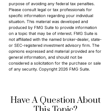
purpose of avoiding any federal tax penalties.
Please consult legal or tax professionals for
specific information regarding your individual
situation. This material was developed and
produced by FMG Suite to provide information
on a topic that may be of interest. FMG Suite is
not affiliated with the named broker-dealer, state-
or SEC-registered investment advisory firm. The
opinions expressed and material provided are for
general information, and should not be
considered a solicitation for the purchase or sale
of any security. Copyright
2026 FMG Suite.
Have A Question About
This Topic?