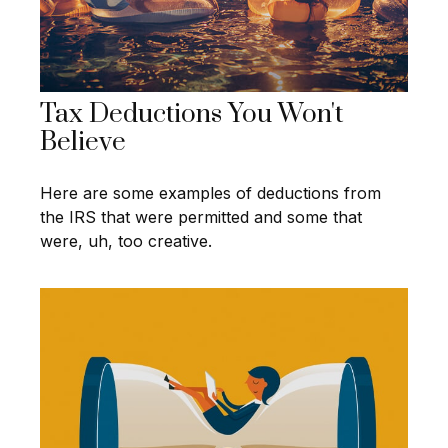
Tax Deductions You Won't
Believe
Here are some examples of deductions from
the IRS that were permitted and some that
were, uh, too creative.