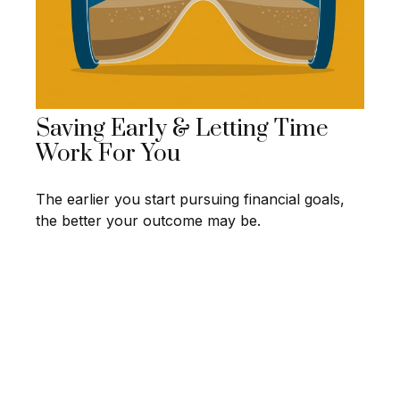
Saving Early & Letting Time
Work For You
The earlier you start pursuing financial goals,
the better your outcome may be.