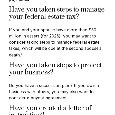
Have you taken steps to manage
your federal estate tax?
If you and your spouse have more than $30
million in assets (for 2026), you may want to
consider taking steps to manage federal estate
taxes, which will be due at the second spouse’s
1
death.
Have you taken steps to protect
your business?
Do you have a succession plan? If you own a
business with others, you may also want to
consider a buyout agreement.
Have you created a letter of