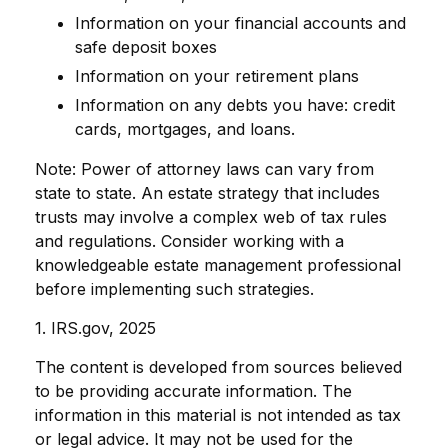
Information on your financial accounts and
safe deposit boxes
Information on your retirement plans
Information on any debts you have: credit
cards, mortgages, and loans.
Note: Power of attorney laws can vary from
state to state. An estate strategy that includes
trusts may involve a complex web of tax rules
and regulations. Consider working with a
knowledgeable estate management professional
before implementing such strategies.
1. IRS.gov, 2025
The content is developed from sources believed
to be providing accurate information. The
information in this material is not intended as tax
or legal advice. It may not be used for the