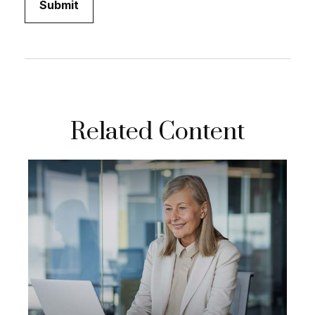
Related Content