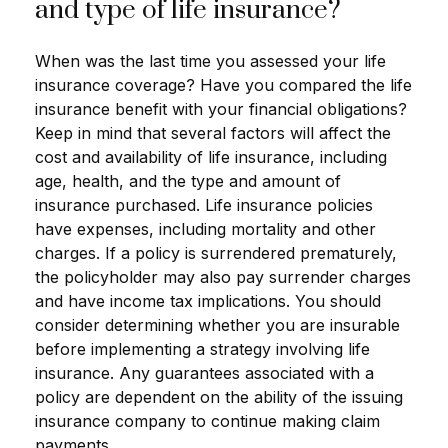
and type of life insurance?
When was the last time you assessed your life
insurance coverage? Have you compared the life
insurance benefit with your financial obligations?
Keep in mind that several factors will affect the
cost and availability of life insurance, including
age, health, and the type and amount of
insurance purchased. Life insurance policies
have expenses, including mortality and other
charges. If a policy is surrendered prematurely,
the policyholder may also pay surrender charges
and have income tax implications. You should
consider determining whether you are insurable
before implementing a strategy involving life
insurance. Any guarantees associated with a
policy are dependent on the ability of the issuing
insurance company to continue making claim
payments.