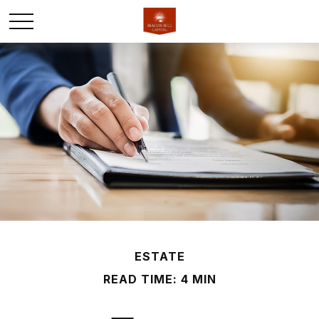
ESTATE
READ TIME: 4 MIN