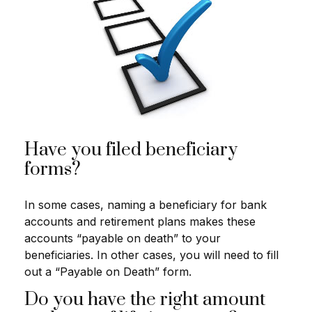
Have you filed beneficiary
forms?
In some cases, naming a beneficiary for bank
accounts and retirement plans makes these
accounts “payable on death” to your
beneficiaries. In other cases, you will need to fill
out a “Payable on Death” form.
Do you have the right amount