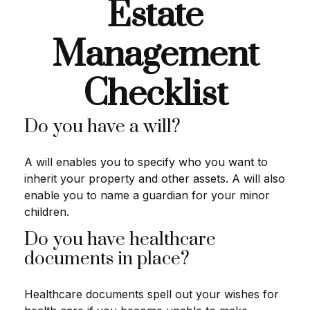
Estate
Management
Checklist
Do you have a will?
A will enables you to specify who you want to
inherit your property and other assets. A will also
enable you to name a guardian for your minor
children.
Do you have healthcare
documents in place?
Healthcare documents spell out your wishes for