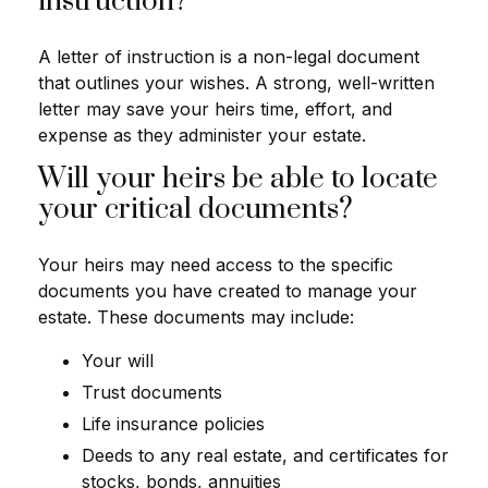
instruction?
A letter of instruction is a non-legal document
that outlines your wishes. A strong, well-written
letter may save your heirs time, effort, and
expense as they administer your estate.
Will your heirs be able to locate
your critical documents?
Your heirs may need access to the specific
documents you have created to manage your
estate. These documents may include:
Your will
Trust documents
Life insurance policies
Deeds to any real estate, and certificates for
stocks, bonds, annuities