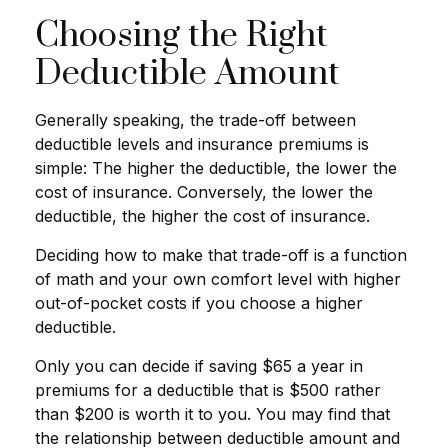
Choosing the Right
Deductible Amount
Generally speaking, the trade-off between
deductible levels and insurance premiums is
simple: The higher the deductible, the lower the
cost of insurance. Conversely, the lower the
deductible, the higher the cost of insurance.
Deciding how to make that trade-off is a function
of math and your own comfort level with higher
out-of-pocket costs if you choose a higher
deductible.
Only you can decide if saving $65 a year in
premiums for a deductible that is $500 rather
than $200 is worth it to you. You may find that
the relationship between deductible amount and