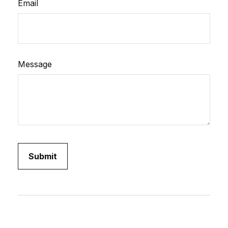
Email
Message