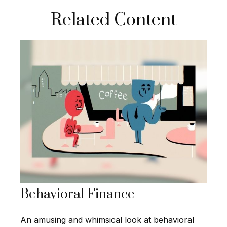
Related Content
Behavioral Finance
An amusing and whimsical look at behavioral