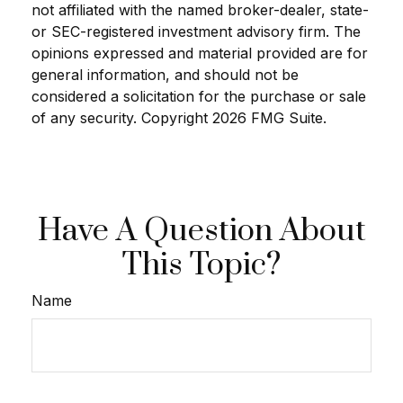
not affiliated with the named broker-dealer, state-
or SEC-registered investment advisory firm. The
opinions expressed and material provided are for
general information, and should not be
considered a solicitation for the purchase or sale
of any security. Copyright
2026 FMG Suite.
Have A Question About
This Topic?
Name