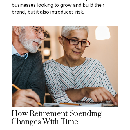
businesses looking to grow and build their
brand, but it also introduces risk.
How Retirement Spending
Changes With Time