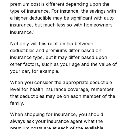
premium cost is different depending upon the
type of insurance. For instance, the savings with
a higher deductible may be significant with auto
insurance, but much less so with homeowners
1
insurance.
Not only will this relationship between
deductibles and premiums differ based on
insurance type, but it may differ based upon
other factors, such as your age and the value of
your car, for example.
When you consider the appropriate deductible
level for health insurance coverage, remember
that deductibles may be on each member of the
family.
When shopping for insurance, you should
always ask your insurance agent what the
premium costs are at each of the available