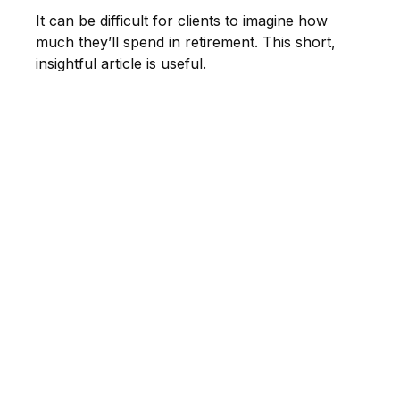
It can be difficult for clients to imagine how
much they’ll spend in retirement. This short,
insightful article is useful.