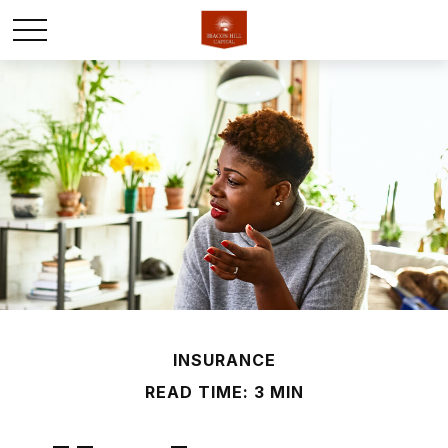
INSURANCE
READ TIME: 3 MIN