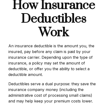
How Insurance
Deductibles
Work
An insurance deductible is the amount you, the
insured, pay before any claim is paid by your
insurance carrier. Depending upon the type of
insurance, a policy may set the amount of
deductible, or offer you the ability to select a
deductible amount.
Deductibles serve a dual purpose: they save the
insurance company money (including the
administrative cost of processing small claims)
and may help keep your premium costs lower.