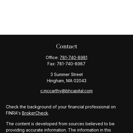
Contact
Office:
781-740-8981
Fax:
781-740-8987
3 Summer Street
Hingham,
MA
02043
c.mccarthy@bhcapital.com
Check the background of your financial professional on
FINRA's
BrokerCheck
.
The content is developed from sources believed to be
providing accurate information. The information in this