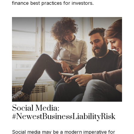
finance best practices for investors.
Social Media:
#NewestBusinessLiabilityRisk
Social media may be a modern imperative for