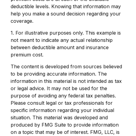
deductible levels. Knowing that information may
help you make a sound decision regarding your
coverage.
1. For illustrative purposes only. This example is
not meant to indicate any actual relationship
between deductible amount and insurance
premium cost.
The content is developed from sources believed
to be providing accurate information. The
information in this material is not intended as tax
or legal advice. It may not be used for the
purpose of avoiding any federal tax penalties.
Please consult legal or tax professionals for
specific information regarding your individual
situation. This material was developed and
produced by FMG Suite to provide information
on a topic that may be of interest. FMG, LLC, is