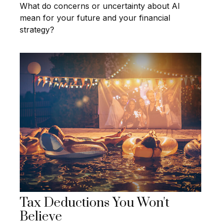
What do concerns or uncertainty about AI
mean for your future and your financial
strategy?
Tax Deductions You Won't
Believe