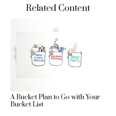
Related Content
A Bucket Plan to Go with Your
Bucket List