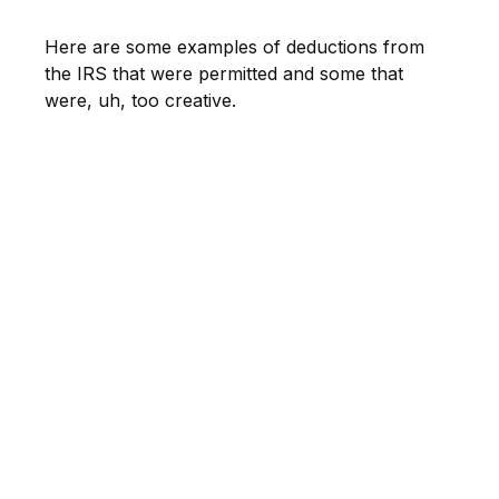
Here are some examples of deductions from
the IRS that were permitted and some that
were, uh, too creative.