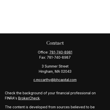
Contact
Office:
781-740-8981
Fax:
781-740-8987
3 Summer Street
Hingham,
MA
02043
c.mccarthy@bhcapital.com
Check the background of your financial professional on
FINRA's
BrokerCheck
.
The content is developed from sources believed to be