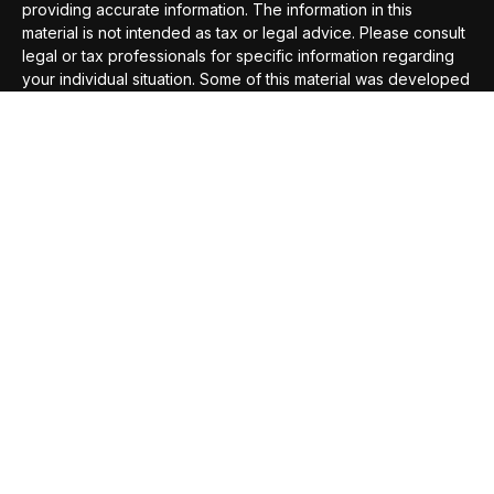
providing accurate information. The information in this
material is not intended as tax or legal advice. Please consult
legal or tax professionals for specific information regarding
your individual situation. Some of this material was developed
and produced by FMG Suite to provide information on a topic
that may be of interest. FMG Suite is not affiliated with the
named representative, broker - dealer, state - or SEC -
registered investment advisory firm. The opinions expressed
and material provided are for general information, and should
not be considered a solicitation for the purchase or sale of
any security.
We take protecting your data and privacy very seriously. As
of January 1, 2020 the
California Consumer Privacy Act
(CCPA)
suggests the following link as an extra measure to
safeguard your data:
Do not sell my personal information
.
Copyright 2026 FMG Suite.
Securities offered through
Compass Securities Corporation
,
Member
FINRA
/
SIPC
; 50 Braintree Hill Office Park, Suite 105,
Braintree, MA, 02184; T: 781-535-6083 F: 781-535-6084