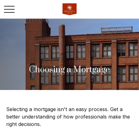
Choosing a Mortgage
Selecting a mortgage isn't an easy process. Get a
better understanding of how professionals make the
right decisions.