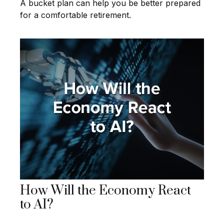
A bucket plan can help you be better prepared
for a comfortable retirement.
How Will the Economy React
to AI?