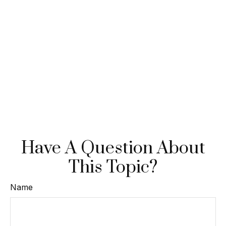
Have A Question About
This Topic?
Name