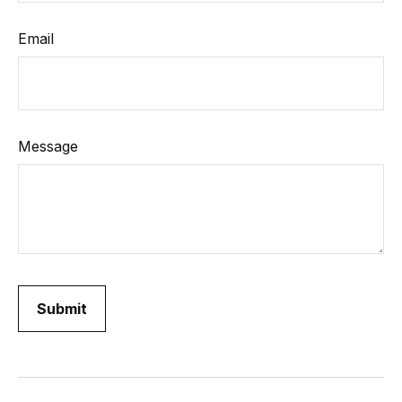
Email
Message