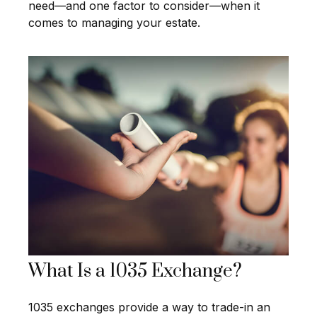
need—and one factor to consider—when it
comes to managing your estate.
What Is a 1035 Exchange?
1035 exchanges provide a way to trade-in an