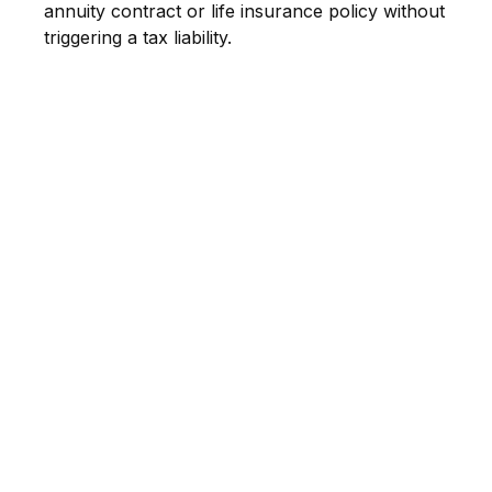
annuity contract or life insurance policy without
triggering a tax liability.