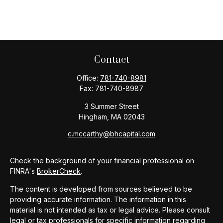
Contact
Office:
781-740-8981
Fax:
781-740-8987
3 Summer Street
Hingham,
MA
02043
c.mccarthy@bhcapital.com
Check the background of your financial professional on
FINRA's
BrokerCheck
.
The content is developed from sources believed to be
providing accurate information. The information in this
material is not intended as tax or legal advice. Please consult
legal or tax professionals for specific information regarding