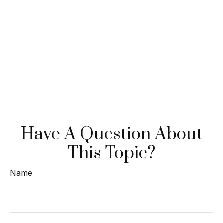
Have A Question About
This Topic?
Name