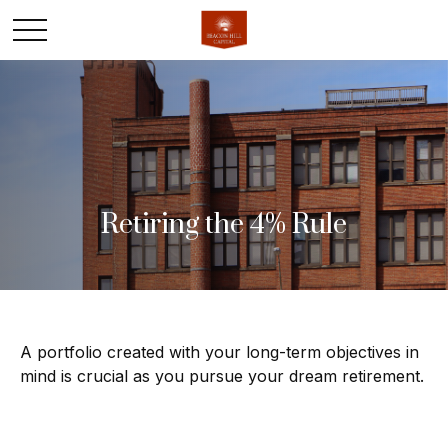
Retiring the 4% Rule
A portfolio created with your long-term objectives in
mind is crucial as you pursue your dream retirement.