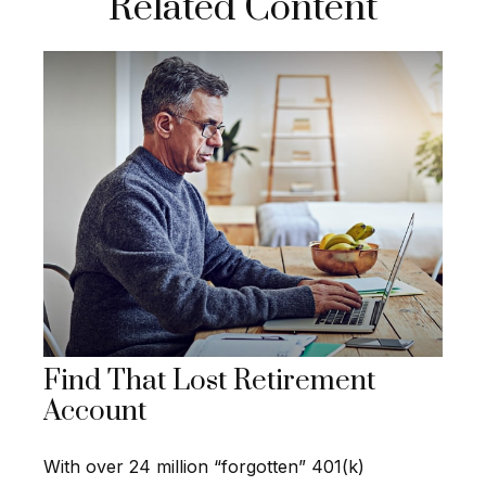
Related Content
Find That Lost Retirement
Account
With over 24 million “forgotten” 401(k)