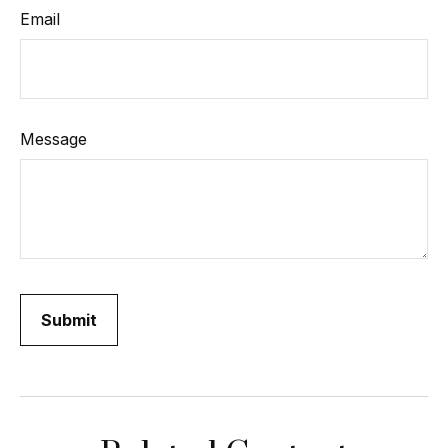
Email
Message