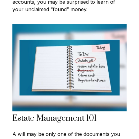
accounts, you may be surprised to learn of
your unclaimed “found” money.
Estate Management 101
A will may be only one of the documents you