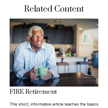
Related Content
FIRE Retirement
This short, informative article teaches the basics