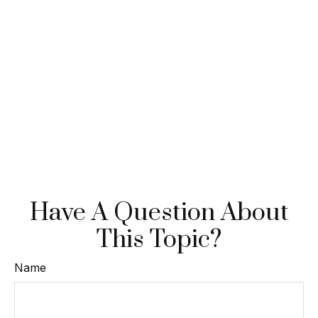
Have A Question About
This Topic?
Name