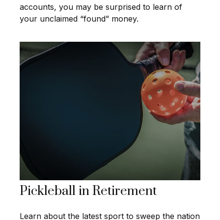
accounts, you may be surprised to learn of
your unclaimed “found” money.
Pickleball in Retirement
Learn about the latest sport to sweep the nation