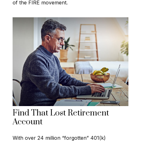
of the FIRE movement.
Find That Lost Retirement
Account
With over 24 million “forgotten” 401(k)