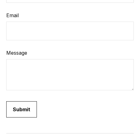
Email
Message