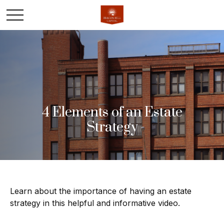
4 Elements of an Estate
Strategy
Learn about the importance of having an estate
strategy in this helpful and informative video.