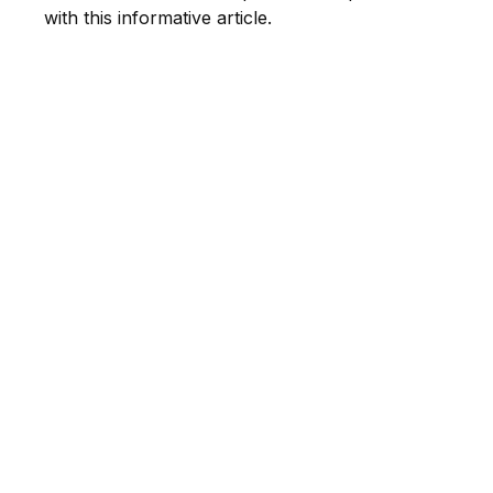
with this informative article.