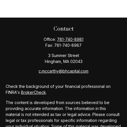
Contact
Office:
781-740-8981
Fax:
781-740-8987
3 Summer Street
Hingham,
MA
02043
c.mccarthy@bhcapital.com
Check the background of your financial professional on
FINRA's
BrokerCheck
.
The content is developed from sources believed to be
providing accurate information. The information in this
material is not intended as tax or legal advice. Please consult
legal or tax professionals for specific information regarding
your individual situation. Some of this material was developed